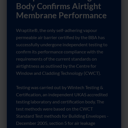
Body Confirms Airtight
Membrane Performance
Wraptite®, the only self-adhering vapour
permeable air barrier certified by the BBA has
successfully undergone independent testing to
confirm its performance compliance with the
requirements of the current standards on
airtightness as outlined by the Centre for
Window and Cladding Technology (CWCT).
Testing was carried out by Wintech Testing &
Certification, an independent UKAS accredited
testing laboratory and certification body. The
test methods were based on the CWCT
Standard Test methods for Building Envelopes -
December 2005, section 5 for air leakage