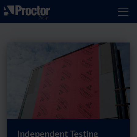
Independent Testing