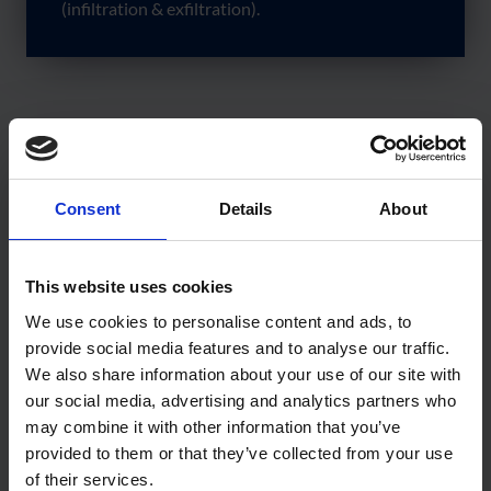
(infiltration & exfiltration).
Tests were carried out for both Air Leakage (Infiltration)
and Air Leakage (Exfiltration). In all cases, the product
Consent
Details
About
passed the tests and achieved results which were
significantly below the permissible values for air leakage as
This website uses cookies
outlined in the CWCT standard. See Graph 1 – Air
We use cookies to personalise content and ads, to
Permeability – Area.
provide social media features and to analyse our traffic.
By reducing the likelihood of potential failures to meet
We also share information about your use of our site with
our social media, advertising and analytics partners who
designed airtightness levels, the Wraptite System helps
may combine it with other information that you’ve
ensure “as-designed” performance, narrowing the
provided to them or that they’ve collected from your use
performance gap between as-designed and actual energy
of their services.
performance.