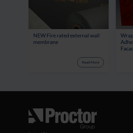
NEW Fire rated external wall
Wrap
membrane
Adhes
Facad
Read More