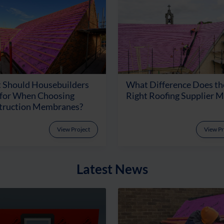
 Should Housebuilders
What Difference Does th
 for When Choosing
Right Roofing Supplier 
truction Membranes?
View Project
View Pr
Latest News