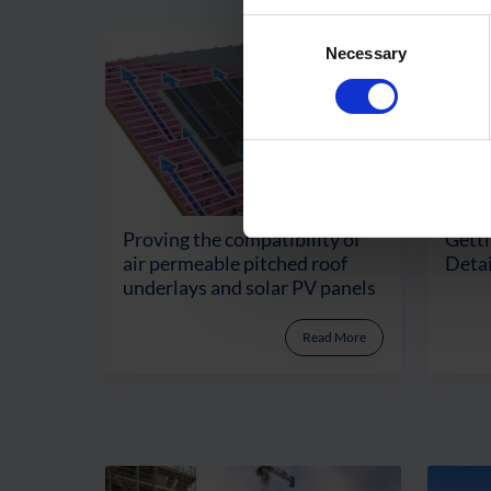
Consent
Necessary
Selection
Proving the compatibility of
Getti
air permeable pitched roof
Detai
underlays and solar PV panels
Read More