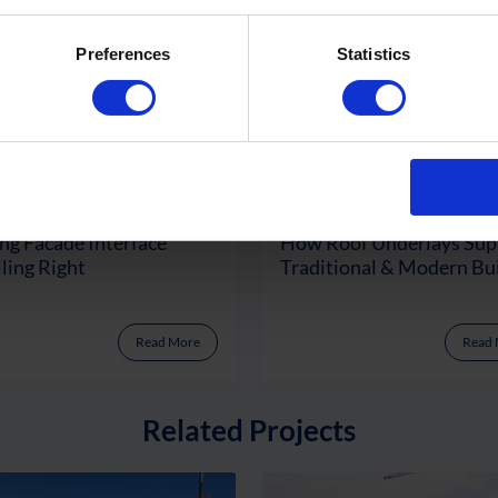
Preferences
Statistics
ng Facade Interface
How Roof Underlays Sup
ling Right
Traditional & Modern Bu
Read More
Read
Related Projects