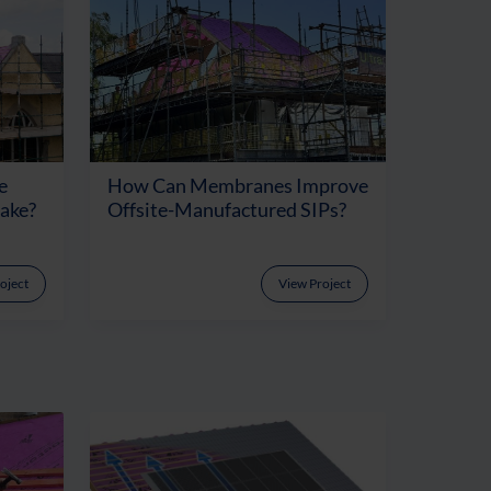
e
How Can Membranes Improve
Make?
Offsite-Manufactured SIPs?
oject
View Project