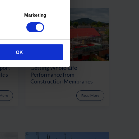
Marketing
OK
port
Getting Whole-Life
ilds
Performance from
Construction Membranes
 More
Read More