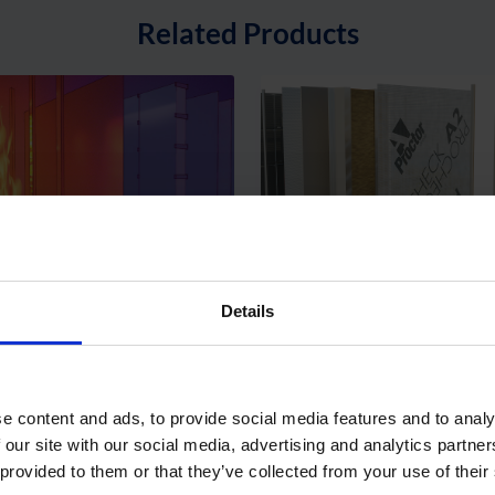
Related Products
hield® – Class B
Procheck® A2 – A2 Fire-
mescent-Coated Breather
Air and Vapour Control L
Details
brane
View Product
View Pr
e content and ads, to provide social media features and to analy
 our site with our social media, advertising and analytics partn
Latest Articles
 provided to them or that they’ve collected from your use of their