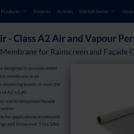
Products
Projects
Articles
Market Sector
Globa
r - Class A2 Air and Vapour 
 Membrane for Rainscreen and Façade C
e designed to provide water
This membrane is air
he sheathing board, or over the
n of A2-s1,d0.
for use in rainscreen/facade
ruction
le for applications in relevant
ings and those over 11m/18m