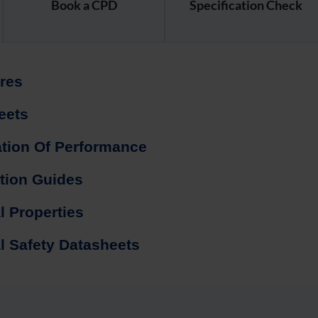
Book a CPD
Specification Check
res
eets
ation Of Performance
ation Guides
l Properties
l Safety Datasheets