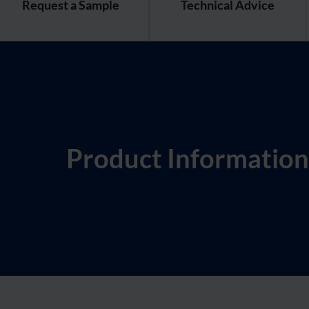
Request a Sample
Technical Advice
Product Information