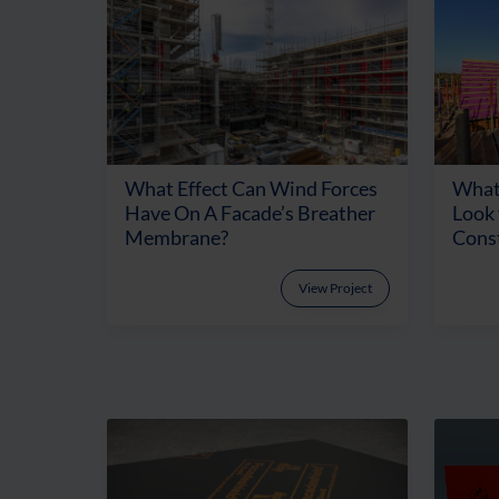
What Effect Can Wind Forces
What
Have On A Facade’s Breather
Look
Membrane?
Cons
View Project