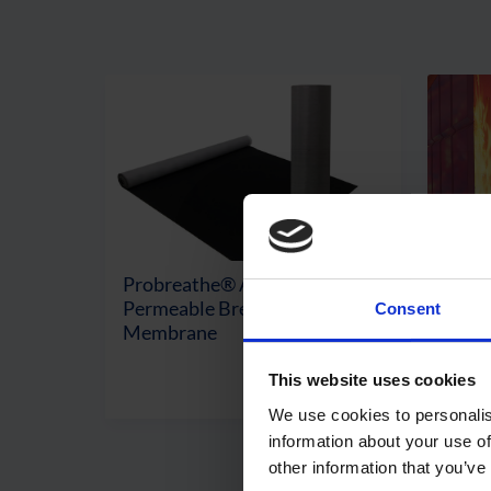
Probreathe® A2 – Vapour
Fires
Permeable Breather
Intu
Consent
Membrane
Mem
This website uses cookies
View Product
We use cookies to personalis
information about your use of
other information that you’ve