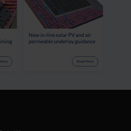
New in-line solar PV and air
aining
permeable underlay guidance
 More
Read More