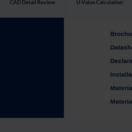
CAD Detail Review
U-Value Calculation
Brochu
Datash
Declar
Install
Materia
Materia