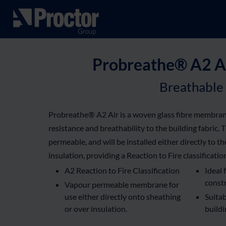
Probreathe® A2 Ai
Breathable
Probreathe® A2 Air is a woven glass fibre membran
resistance and breathability to the building fabric. 
permeable, and will be installed either directly to t
insulation, providing a Reaction to Fire classificatio
A2 Reaction to Fire Classification
Ideal 
const
Vapour permeable membrane for
use either directly onto sheathing
Suitab
or over insulation.
build