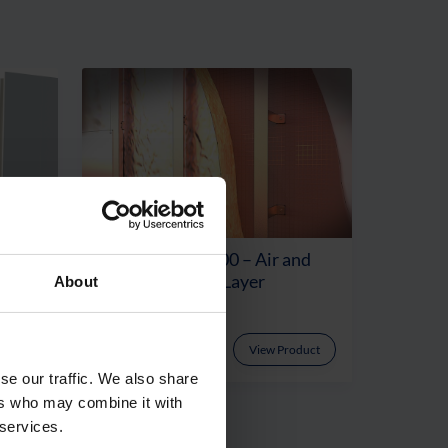
Rated
Procheck® FR200 – Air and
ayer
Vapour Control Layer
About
oduct
View Product
se our traffic. We also share
ers who may combine it with
 services.