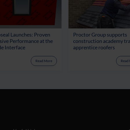
seal Launches: Proven
Proctor Group supports
ive Performance at the
construction academy tr
e Interface
apprentice roofers
Read More
Read