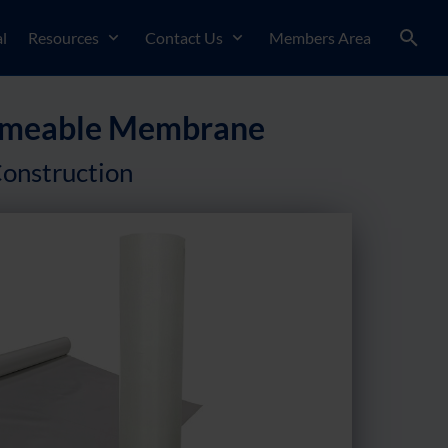
l
Resources
Contact Us
Members Area
Permeable Membrane
onstruction