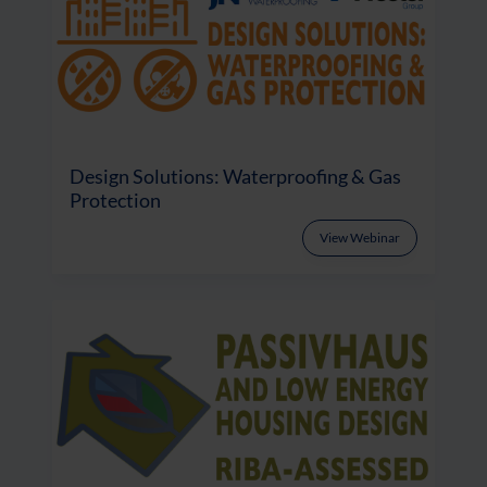
Design Solutions: Waterproofing & Gas
Protection
View Webinar