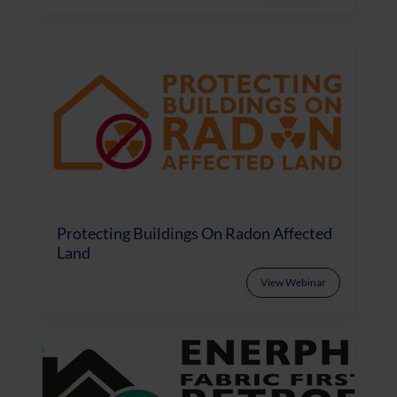
Protecting Buildings On Radon Affected
Land
View Webinar