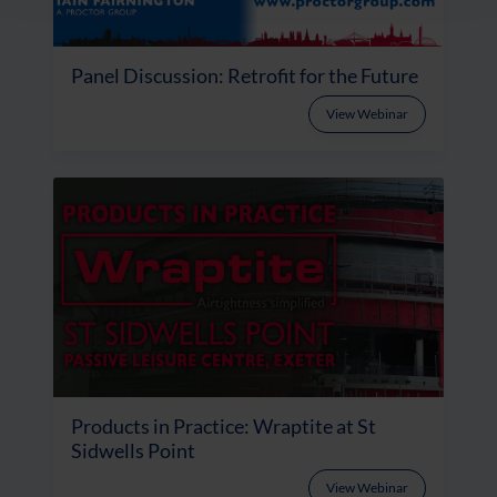
Panel Discussion: Retrofit for the Future
View Webinar
Products in Practice: Wraptite at St
Sidwells Point
View Webinar