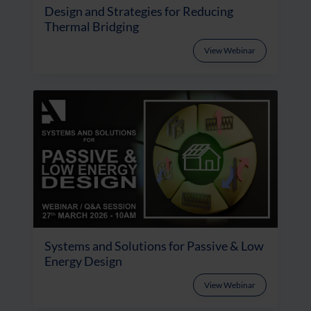
Design and Strategies for Reducing
Thermal Bridging
View Webinar
Systems and Solutions for Passive & Low
Energy Design
View Webinar