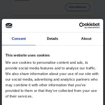
View Webinar
Consent
Details
About
This website uses cookies
We use cookies to personalise content and ads, to
provide social media features and to analyse our traffic.
Wraptite: Focus On Specification
We also share information about your use of our site with
our social media, advertising and analytics partners who
View Webinar
may combine it with other information that you’ve
provided to them or that they’ve collected from your use
of their services.