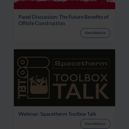
Panel Discussion: The Future Benefits of
Offsite Construction
View Webinar
Webinar: Spacetherm Toolbox Talk
View Webinar