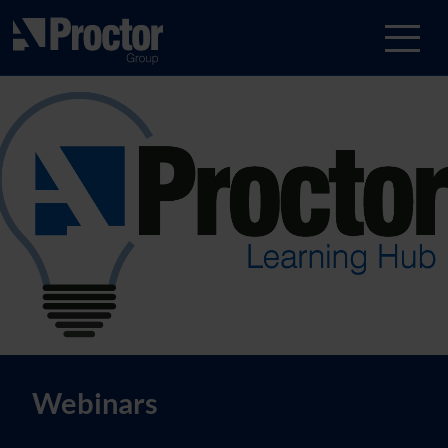
Webinars