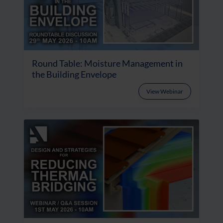
Round Table: Moisture Management in
the Building Envelope
View Webinar