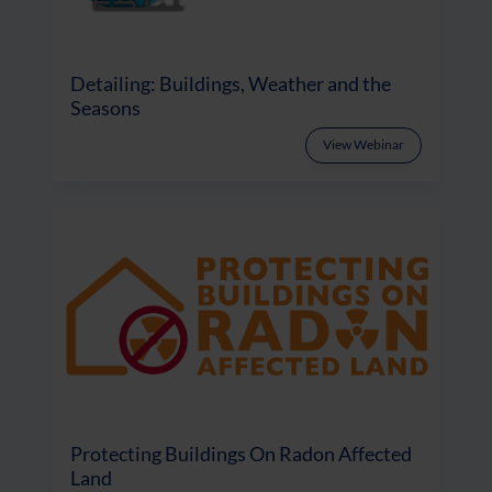
Detailing: Buildings, Weather and the
Seasons
View Webinar
Protecting Buildings On Radon Affected
Land