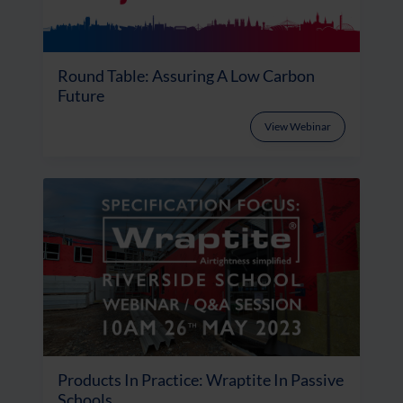
Round Table: Assuring A Low Carbon
Future
View Webinar
Products In Practice: Wraptite In Passive
Schools