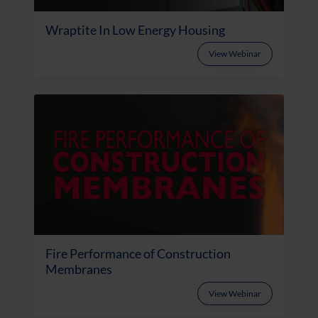
Wraptite In Low Energy Housing
View Webinar
Fire Performance of Construction
Membranes
View Webinar