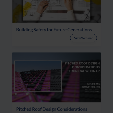
Building Safety for Future Generations
View Webinar
Pitched Roof Design Considerations