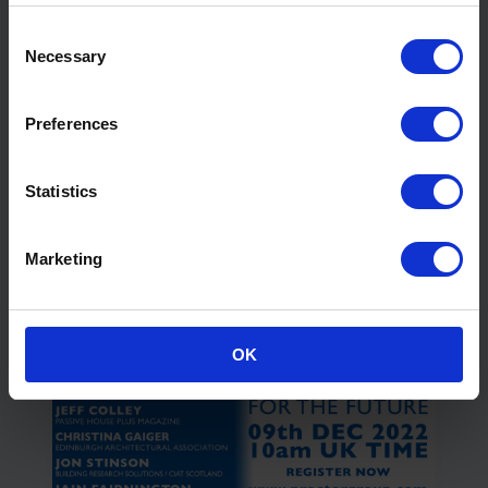
Consent
Necessary
Selection
Preferences
Statistics
Specialist Airtight Membranes for
Retrofit
View Webinar
Marketing
OK