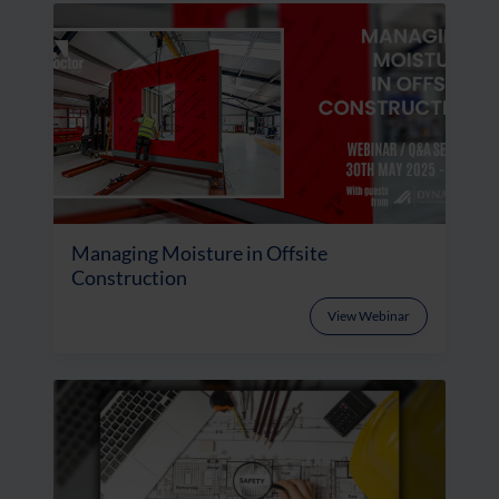
Managing Moisture in Offsite
Construction
View Webinar