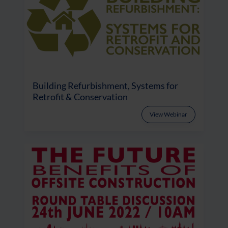
Building Refurbishment, Systems for
Retrofit & Conservation
View Webinar