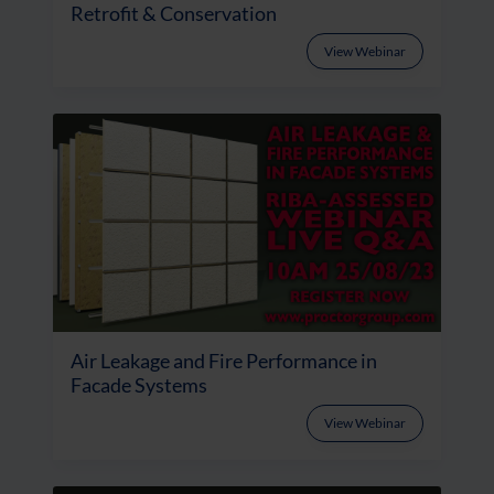
Retrofit & Conservation
View Webinar
Air Leakage and Fire Performance in
Facade Systems
View Webinar