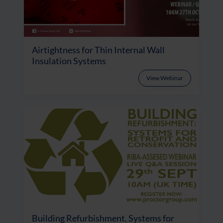
Airtightness for Thin Internal Wall
Insulation Systems
View Webinar
Building Refurbishment, Systems for