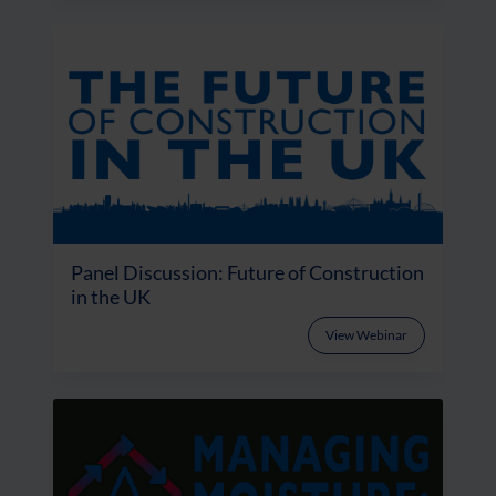
Panel Discussion: Future of Construction
in the UK
View Webinar