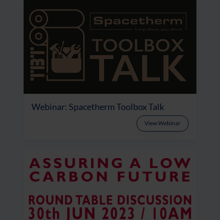
Webinar: Spacetherm Toolbox Talk
View Webinar