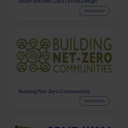
Smart Retrofit: Data Driven Design
View Webinar
Building Net-Zero Communities
View Webinar