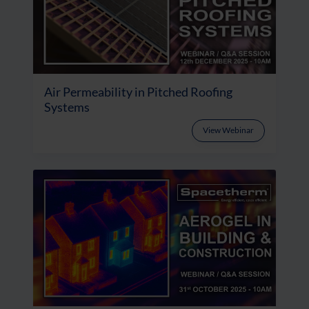
Air Permeability in Pitched Roofing
Systems
View Webinar