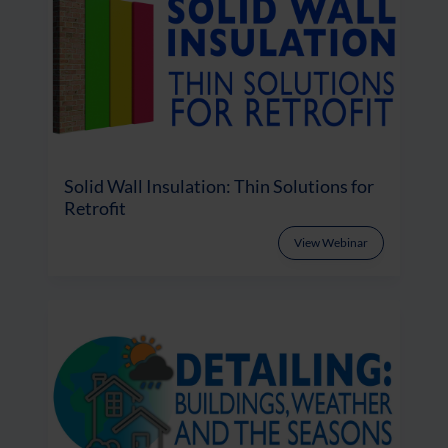
Solid Wall Insulation: Thin Solutions for
Retrofit
View Webinar