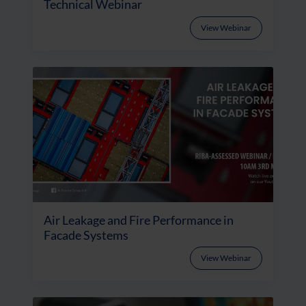
Technical Webinar
View Webinar
Air Leakage and Fire Performance in
Facade Systems
View Webinar