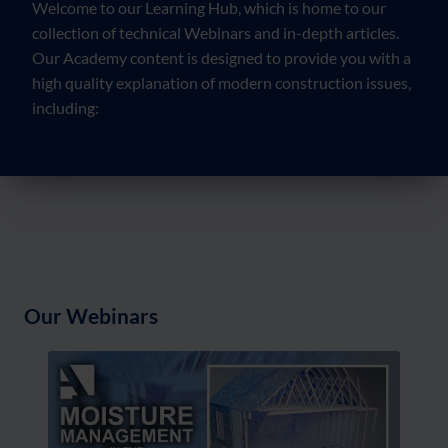
Welcome to our Learning Hub, which is home to our
collection of technical Webinars and in-depth articles.
Our Academy content is designed to provide you with a
high quality explanation of modern construction issues,
including:
Our Webinars