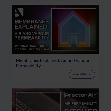
Membranes Explained: Air and Vapour
Permeability
View Webinar