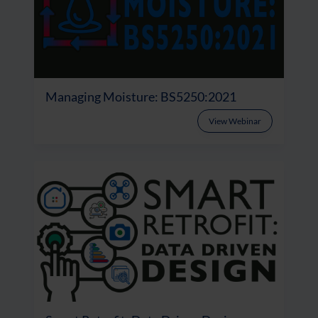
Managing Moisture: BS5250:2021
View Webinar