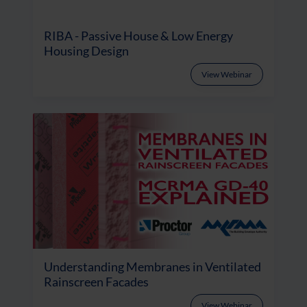
RIBA - Passive House & Low Energy
Housing Design
View Webinar
Understanding Membranes in Ventilated
Rainscreen Facades
View Webinar