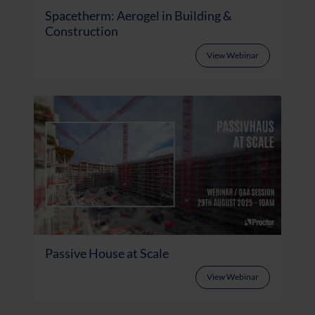
Spacetherm: Aerogel in Building &
Construction
View Webinar
Passive House at Scale
View Webinar