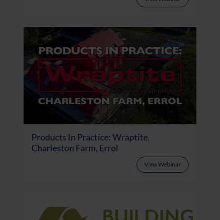
Products In Practice: Wraptite,
Charleston Farm, Errol
View Webinar