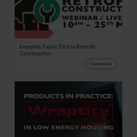
Enerphit: Fabric First in Retrofit
Construction
View Webinar