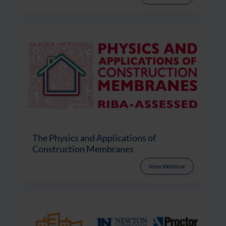
The Physics and Applications of
Construction Membranes
View Webinar