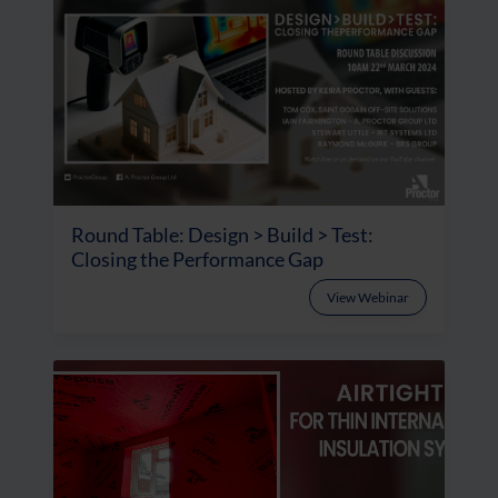
Round Table: Design > Build > Test:
Closing the Performance Gap
View Webinar