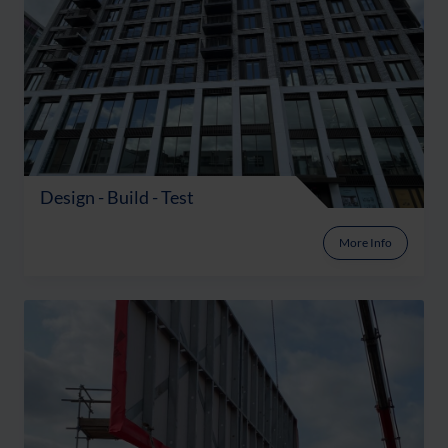
Design - Build - Test
More Info