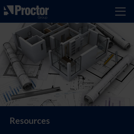
Resources