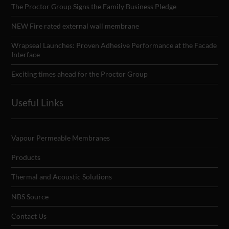
The Proctor Group Signs the Family Business Pledge
NEW Fire rated external wall membrane
Wrapseal Launches: Proven Adhesive Performance at the Facade
Interface
Exciting times ahead for the Proctor Group
Useful Links
Vapour Permeable Membranes
Products
Thermal and Acoustic Solutions
NBS Source
Contact Us