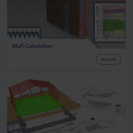
WuFi Calculation
More Info