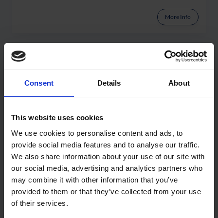
More Info
Consent
Details
About
This website uses cookies
We use cookies to personalise content and ads, to
provide social media features and to analyse our traffic.
We also share information about your use of our site with
our social media, advertising and analytics partners who
may combine it with other information that you’ve
WuFi
provided to them or that they’ve collected from your use
of their services.
More Info