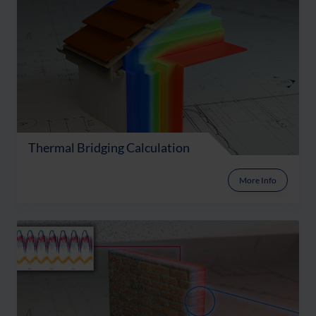
Thermal Bridging Calculation
More Info