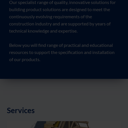
Our specialist range of quality, innovative solutions for
building product solutions are designed to meet the
continuously evolving requirements of the
construction industry and are supported by years of
technical knowledge and expertise.
Below you will find range of practical and educational
resources to support the specification and installation
of our products.
Services