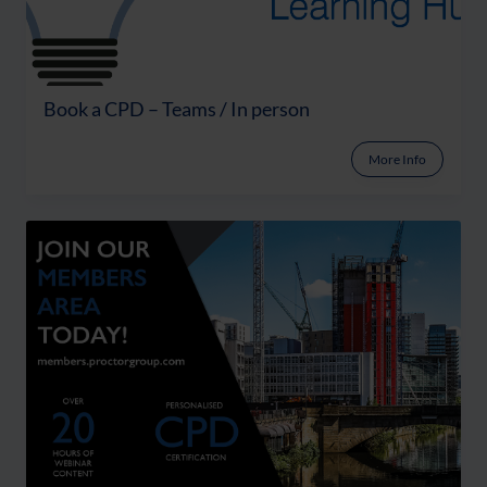
Book a CPD – Teams / In person
More Info