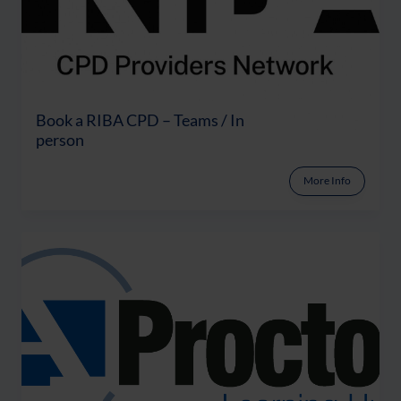
Book a RIBA CPD – Teams / In
person
More Info