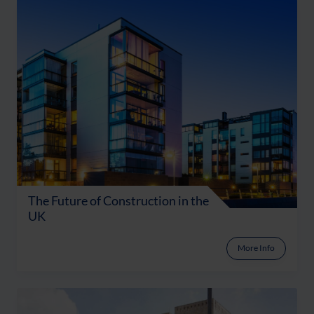
The Future of Construction in the
UK
More Info