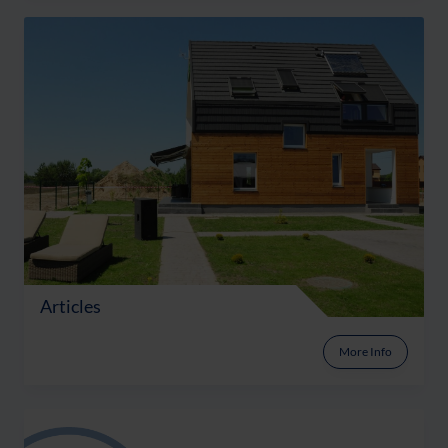
Articles
More Info