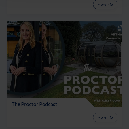
More Info
The Proctor Podcast
More Info