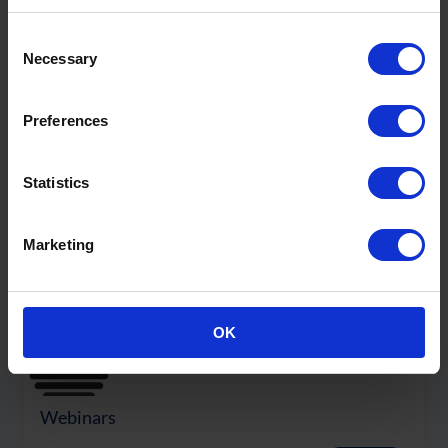
Consent
Necessary
Selection
Content
Preferences
Statistics
Marketing
OK
Webinars