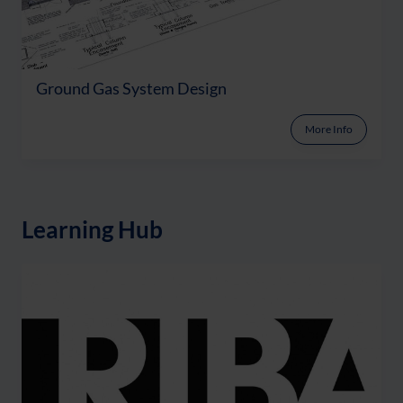
Ground Gas System Design
More Info
Learning Hub