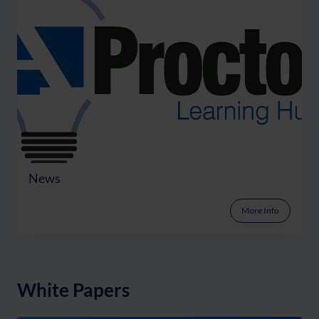
News
More Info
White Papers