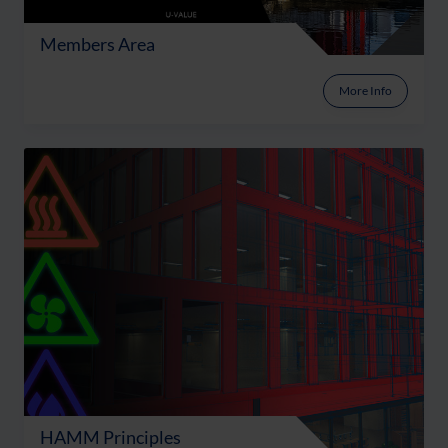
Members Area
More Info
HAMM Principles