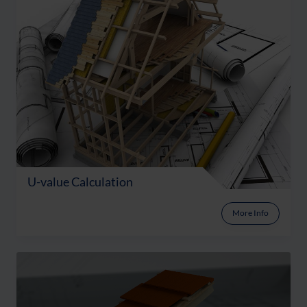
U-value Calculation
More Info