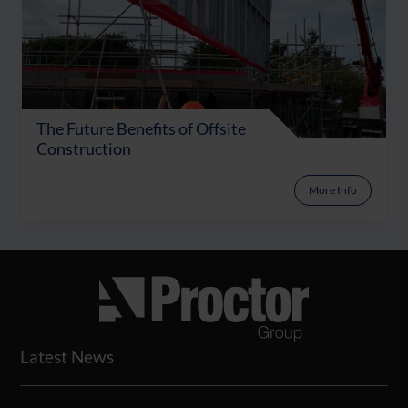
The Future Benefits of Offsite
Construction
More Info
Latest News