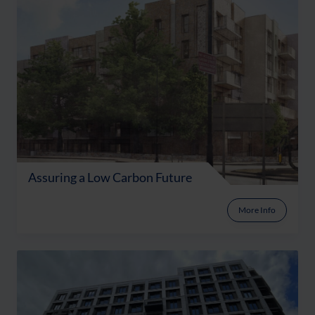
Assuring a Low Carbon Future
More Info