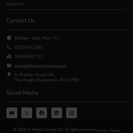
About Us
Contact Us
8:30am - 5pm, Mon - Fri
01250 872 261
01250 872 727
contact@proctorgroup.com
A. Proctor Group Ltd.,
The Haugh, Blairgowrie, PH10 7ER
Social Media
© 2026 A. Proctor Group Ltd. All rights reserved.
Privacy Policy