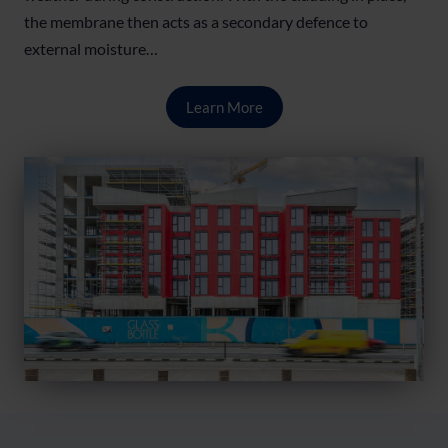
the membrane then acts as a secondary defence to
external moisture…
Learn More