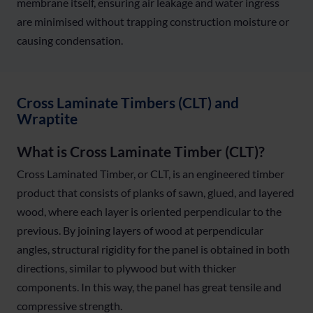
membrane itself, ensuring air leakage and water ingress
are minimised without trapping construction moisture or
causing condensation.
Cross Laminate Timbers (CLT) and
Wraptite
What is Cross Laminate Timber (CLT)?
Cross Laminated Timber, or CLT, is an engineered timber
product that consists of planks of sawn, glued, and layered
wood, where each layer is oriented perpendicular to the
previous. By joining layers of wood at perpendicular
angles, structural rigidity for the panel is obtained in both
directions, similar to plywood but with thicker
components. In this way, the panel has great tensile and
compressive strength.