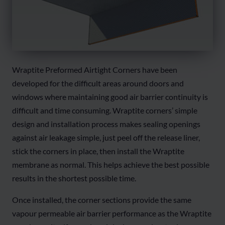
Wraptite Preformed Airtight Corners have been
developed for the difficult areas around doors and
windows where maintaining good air barrier continuity is
difficult and time consuming. Wraptite corners’ simple
design and installation process makes sealing openings
against air leakage simple, just peel off the release liner,
stick the corners in place, then install the Wraptite
membrane as normal. This helps achieve the best possible
results in the shortest possible time.
Once installed, the corner sections provide the same
vapour permeable air barrier performance as the Wraptite