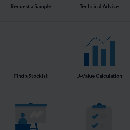
Request a Sample
Technical Advice
Find a Stockist
U-Value Calculation