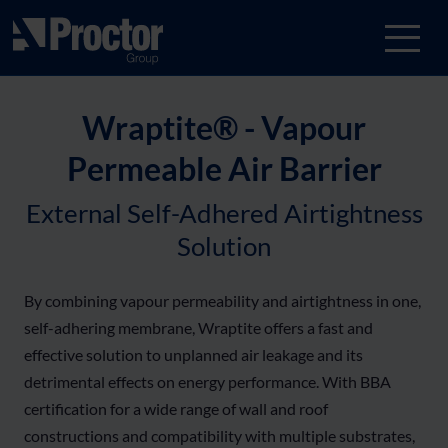
Wraptite® - Vapour
Permeable Air Barrier
External Self-Adhered Airtightness
Solution
By combining vapour permeability and airtightness in one,
self-adhering membrane, Wraptite offers a fast and
effective solution to unplanned air leakage and its
detrimental effects on energy performance. With BBA
certification for a wide range of wall and roof
constructions and compatibility with multiple substrates,