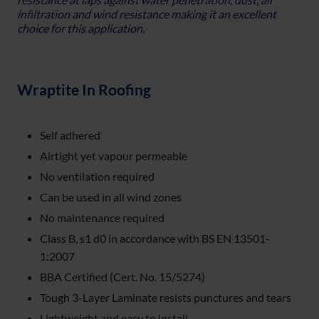
infiltration and wind resistance making it an excellent
choice for this application.
Wraptite In Roofing
Self adhered
Airtight yet vapour permeable
No ventilation required
Can be used in all wind zones
No maintenance required
Class B, s1 d0 in accordance with BS EN 13501-
1:2007
BBA Certified (Cert. No. 15/5274)
Tough 3-Layer Laminate resists punctures and tears
Lightweight and easy to install