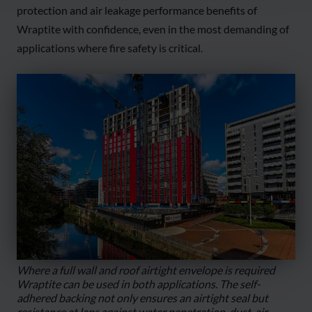
protection and air leakage performance benefits of
Wraptite with confidence, even in the most demanding of
applications where fire safety is critical.
Where a full wall and roof airtight envelope is required
Wraptite can be used in both applications. The self-
adhered backing not only ensures an airtight seal but
resistance at laps against water penetration, dust, air