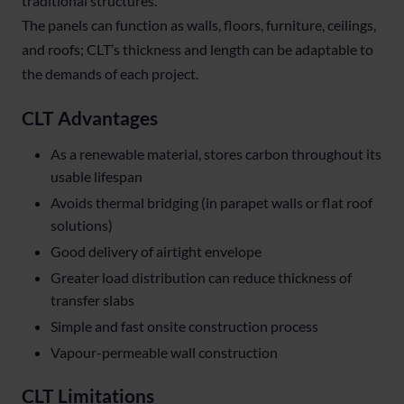
traditional structures.
The panels can function as walls, floors, furniture, ceilings,
and roofs; CLT’s thickness and length can be adaptable to
the demands of each project.
CLT Advantages
As a renewable material, stores carbon throughout its
usable lifespan
Avoids thermal bridging (in parapet walls or flat roof
solutions)
Good delivery of airtight envelope
Greater load distribution can reduce thickness of
transfer slabs
Simple and fast onsite construction process
Vapour-permeable wall construction
CLT Limitations