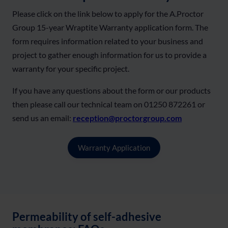
Please click on the link below to apply for the A.Proctor
Group 15-year Wraptite Warranty application form. The
form requires information related to your business and
project to gather enough information for us to provide a
warranty for your specific project.
If you have any questions about the form or our products
then please call our technical team on 01250 872261 or
send us an email:
reception@proctorgroup.com
Warranty Application
Permeability of self-adhesive