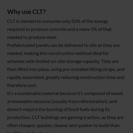
Why use CLT?
CLT is claimed to consume only 50% of the energy
required to produce concrete and a mere 1% of that
needed to produce steel.
Prefabricated panels can be delivered to site as they are
needed, making this construction method ideal for
schemes with limited on-site storage capacity. They are
then lifted into place, using pre-installed lifting straps, and
rapidly assembled, greatly reducing construction time and
therefore cost.
It’s a sustainable material because it’s composed of wood,
a renewable resource (usually from reforestation), and
doesn’t require the burning of fossil fuels during its
production. CLT buildings are gaining traction, as they are
often cheaper, quicker, cleaner and quieter to build than