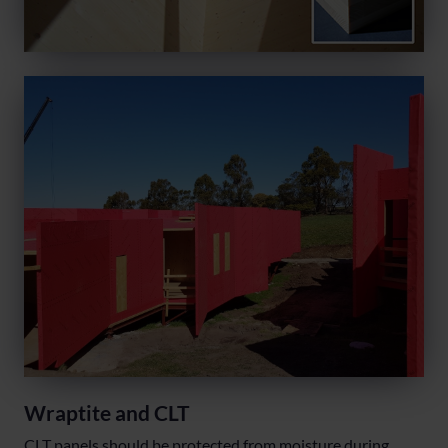
Wraptite and CLT
CLT panels should be protected from moisture during