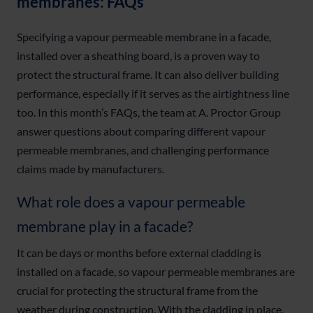
membranes: FAQs
Specifying a vapour permeable membrane in a facade,
installed over a sheathing board, is a proven way to
protect the structural frame. It can also deliver building
performance, especially if it serves as the airtightness line
too. In this month’s FAQs, the team at A. Proctor Group
answer questions about comparing different vapour
permeable membranes, and challenging performance
claims made by manufacturers.
What role does a vapour permeable
membrane play in a facade?
It can be days or months before external cladding is
installed on a facade, so vapour permeable membranes are
crucial for protecting the structural frame from the
weather during construction. With the cladding in place,