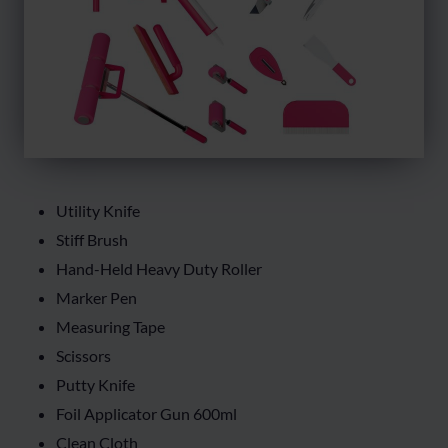
Utility Knife
Stiff Brush
Hand-Held Heavy Duty Roller
Marker Pen
Measuring Tape
Scissors
Putty Knife
Foil Applicator Gun 600ml
Clean Cloth