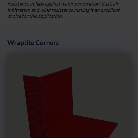
resistance at laps against water penetration, dust, air
infiltration and wind resistance making it an excellent
choice for this application.
Wraptite Corners