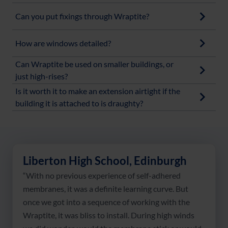
Can you put fixings through Wraptite?
How are windows detailed?
Can Wraptite be used on smaller buildings, or
just high-rises?
Is it worth it to make an extension airtight if the
building it is attached to is draughty?
Liberton High School, Edinburgh
“With no previous experience of self-adhered
membranes, it was a definite learning curve. But
once we got into a sequence of working with the
Wraptite, it was bliss to install. During high winds