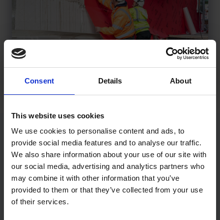
Consent
Details
About
This website uses cookies
We use cookies to personalise content and ads, to
Membranes & Fire Performance
provide social media features and to analyse our traffic.
We also share information about your use of our site with
The increasing use of a self-adhered breathable membrane
our social media, advertising and analytics partners who
in high-rise development over A1 and A2 sheathing
may combine it with other information that you’ve
boards, has resulted in it being carefully considered in
provided to them or that they’ve collected from your use
terms of performance in a fire context, which is of critical
of their services.
importance. Wraptite has therefore undergone