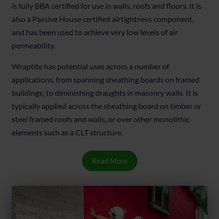
is fully BBA certified for use in walls, roofs and floors. It is
also a Passive House certified airtightness component,
and has been used to achieve very low levels of air
permeability.
Wraptite has potential uses across a number of
applications, from spanning sheathing boards on framed
buildings; to diminishing draughts in masonry walls. It is
typically applied across the sheathing board on timber or
steel framed roofs and walls, or over other monolithic
elements such as a CLT structure.
Read More