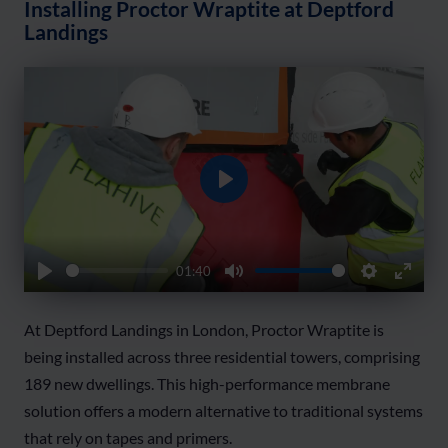
Installing Proctor Wraptite at Deptford
Landings
Play
01:40
Play
Mute
Settings
Enter
fullsc
At Deptford Landings in London, Proctor Wraptite is
being installed across three residential towers, comprising
189 new dwellings. This high-performance membrane
solution offers a modern alternative to traditional systems
that rely on tapes and primers.