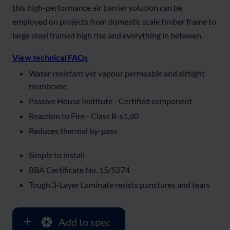
this high-performance air barrier solution can be
employed on projects from domestic scale timber frame to
large steel framed high rise and everything in between.
View technical FAQs
Water resistant yet vapour permeable and airtight
membrane
Passive House Institute - Certified component
Reaction to Fire - Class B-s1,d0
Reduces thermal by-pass
Simple to install
BBA Certificate No. 15/5274
Tough 3-Layer Laminate resists punctures and tears
Add to spec