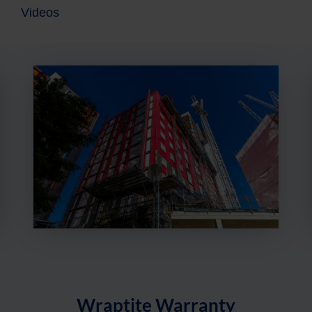
Videos
Item
1
of
5
Wraptite Warranty