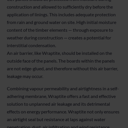
construction and allowed to sufficiently dry before the
application of linings. This includes adequate protection
from rain and ground water on site. High initial moisture
content of the timber elements — through exposure to
weather during construction — creates a potential for
interstitial condensation.
An air barrier, like Wraptite, should be installed on the
outside face of the panels. The boards within the panels
are not edge-glued, and therefore without this air barrier,
leakage may occur.
Combining vapour permeability and airtightness in a self-
adhering membrane, Wraptite offers a fast and effective
solution to unplanned air leakage and its detrimental
effects on energy performance. Wraptite not only ensures
an airtight seal but resistance at laps against water
penetration, dust, air infiltration and wind resistance