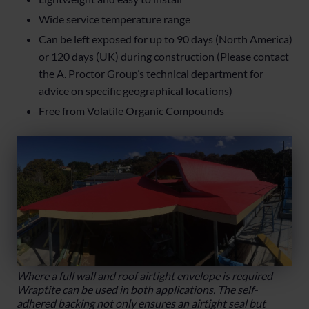
Wide service temperature range
Can be left exposed for up to 90 days (North America)
or 120 days (UK) during construction (Please contact
the A. Proctor Group’s technical department for
advice on specific geographical locations)
Free from Volatile Organic Compounds
Where a full wall and roof airtight envelope is required
Wraptite can be used in both applications. The self-
adhered backing not only ensures an airtight seal but