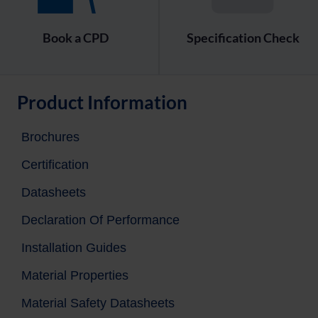
Book a CPD
Specification Check
Product Information
Brochures
Certification
Datasheets
Declaration Of Performance
Installation Guides
Material Properties
Material Safety Datasheets