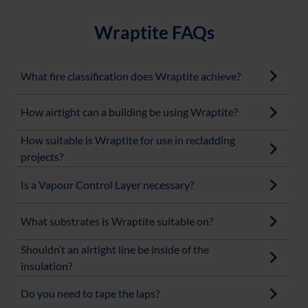
Wraptite FAQs
What fire classification does Wraptite achieve?
How airtight can a building be using Wraptite?
How suitable is Wraptite for use in recladding
projects?
Is a Vapour Control Layer necessary?
What substrates is Wraptite suitable on?
Shouldn’t an airtight line be inside of the
insulation?
Do you need to tape the laps?