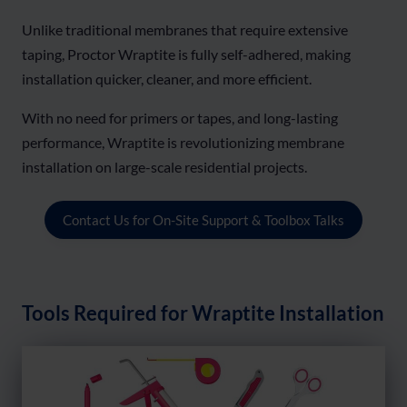
Unlike traditional membranes that require extensive
taping, Proctor Wraptite is fully self-adhered, making
installation quicker, cleaner, and more efficient.
With no need for primers or tapes, and long-lasting
performance, Wraptite is revolutionizing membrane
installation on large-scale residential projects.
Contact Us for On-Site Support & Toolbox Talks
Tools Required for Wraptite Installation