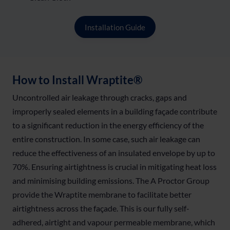
Installation Guide
How to Install Wraptite®
Uncontrolled air leakage through cracks, gaps and
improperly sealed elements in a building façade contribute
to a significant reduction in the energy efficiency of the
entire construction. In some case, such air leakage can
reduce the effectiveness of an insulated envelope by up to
70%. Ensuring airtightness is crucial in mitigating heat loss
and minimising building emissions. The A Proctor Group
provide the Wraptite membrane to facilitate better
airtightness across the façade. This is our fully self-
adhered, airtight and vapour permeable membrane, which