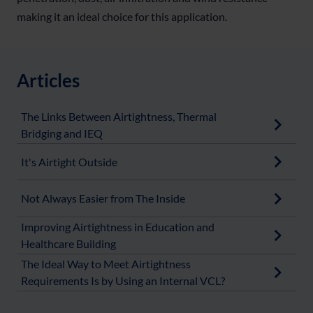
making it an ideal choice for this application.
Articles
The Links Between Airtightness, Thermal
Bridging and IEQ
It's Airtight Outside
Not Always Easier from The Inside
Improving Airtightness in Education and
Healthcare Building
The Ideal Way to Meet Airtightness
Requirements Is by Using an Internal VCL?