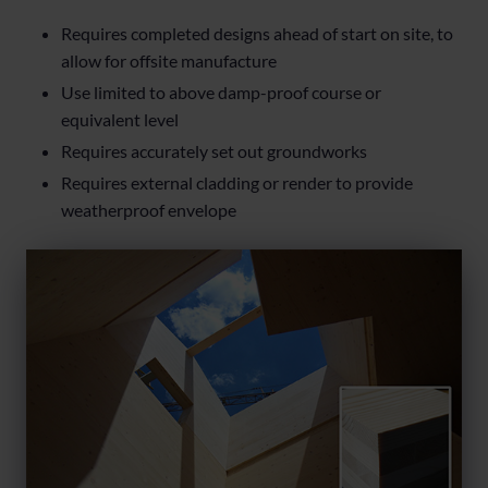
Requires completed designs ahead of start on site, to
allow for offsite manufacture
Use limited to above damp-proof course or
equivalent level
Requires accurately set out groundworks
Requires external cladding or render to provide
weatherproof envelope