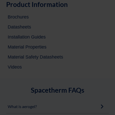
Product Information
Brochures
Datasheets
Installation Guides
Material Properties
Material Safety Datasheets
Videos
Spacetherm FAQs
What is aerogel?