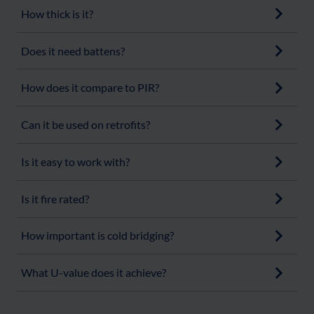
How thick is it?
Does it need battens?
How does it compare to PIR?
Can it be used on retrofits?
Is it easy to work with?
Is it fire rated?
How important is cold bridging?
What U-value does it achieve?