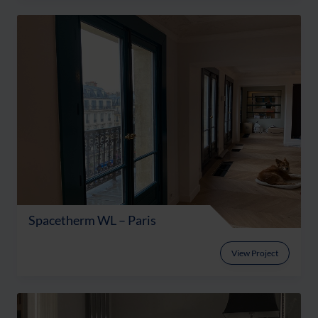
Spacetherm WL – Paris
View Project