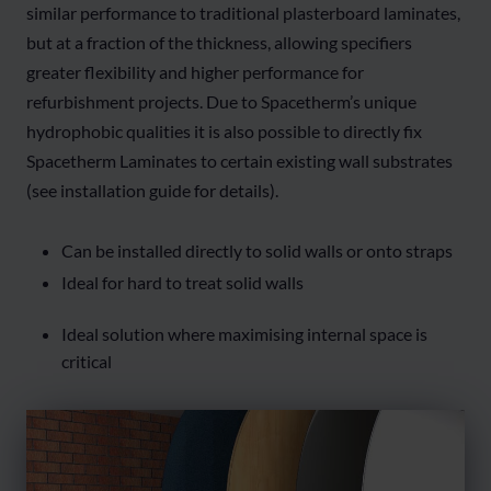
similar performance to traditional plasterboard laminates,
but at a fraction of the thickness, allowing specifiers
greater flexibility and higher performance for
refurbishment projects. Due to Spacetherm’s unique
hydrophobic qualities it is also possible to directly fix
Spacetherm Laminates to certain existing wall substrates
(see installation guide for details).
Can be installed directly to solid walls or onto straps
Ideal for hard to treat solid walls
Ideal solution where maximising internal space is
critical