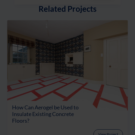
Related Projects
How Can Aerogel be Used to
Insulate Existing Concrete
Floors?
View Project