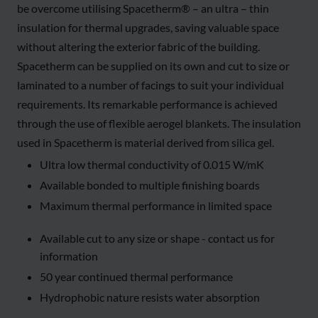
be overcome utilising Spacetherm® – an ultra – thin
insulation for thermal upgrades, saving valuable space
without altering the exterior fabric of the building.
Spacetherm can be supplied on its own and cut to size or
laminated to a number of facings to suit your individual
requirements. Its remarkable performance is achieved
through the use of flexible aerogel blankets. The insulation
used in Spacetherm is material derived from silica gel.
Ultra low thermal conductivity of 0.015 W/mK
Available bonded to multiple finishing boards
Maximum thermal performance in limited space
Available cut to any size or shape - contact us for
information
50 year continued thermal performance
Hydrophobic nature resists water absorption