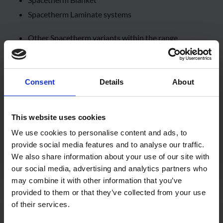
Spacetherm Laminate systems
Other Spacetherm variants within the range
Consent
Details
About
This website uses cookies
We use cookies to personalise content and ads, to
provide social media features and to analyse our traffic.
We also share information about your use of our site with
our social media, advertising and analytics partners who
may combine it with other information that you’ve
provided to them or that they’ve collected from your use
Spacetherm Cold Bridge Strip – Aerogel
of their services.
Insulation Strip