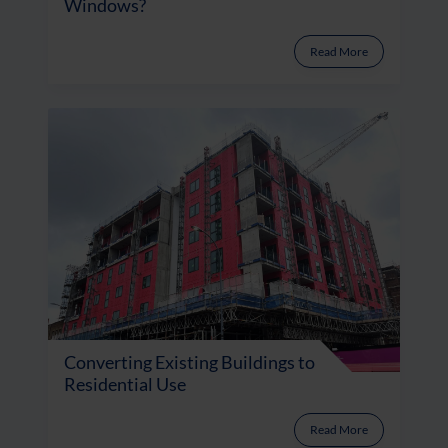
Windows?
Read More
Converting Existing Buildings to
Residential Use
Read More