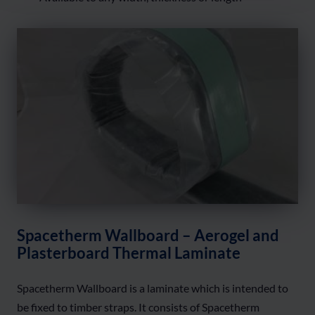
Spacetherm Wallboard – Aerogel and
Plasterboard Thermal Laminate
Spacetherm Wallboard is a laminate which is intended to
be fixed to timber straps. It consists of Spacetherm