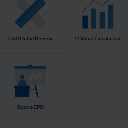
CAD Detail Review
U-Value Calculation
Book a CPD