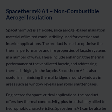
Spacetherm® A1 – Non-Combustible
Aerogel Insulation
Spacetherm A1 is a flexible, silica aerogel-based insulation
material of limited combustibility used for exterior and
interior applications. The product is used to optimise the
thermal performance and fire properties of façade systems
in
a number of
ways. These include enhancing the thermal
performance of the ventilated
façade, and
addressing
thermal bridging in the façade. Spacetherm A1 is also
useful in minimising thermal bridges around windows in
areas such as window reveals and roller shutter cases.
Engineered for space-critical applications, the product
offers low thermal conductivity, plus breathability allied to
hydrophobic characteristics. Spacetherm A1 can be also be