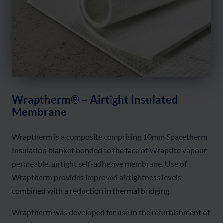
Wraptherm® – Airtight Insulated
Membrane
Wraptherm is a composite comprising 10mm Spacetherm
Insulation blanket bonded to the face of Wraptite vapour
permeable, airtight self-adhesive membrane. Use of
Wraptherm provides improved airtightness levels
combined with a reduction in thermal bridging.
Wraptherm was developed for use in the refurbishment of