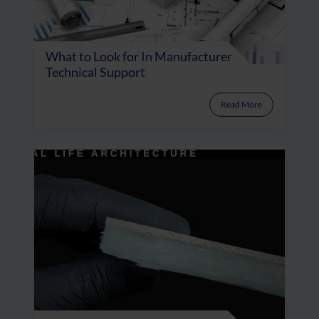
What to Look for In Manufacturer
Technical Support
Read More