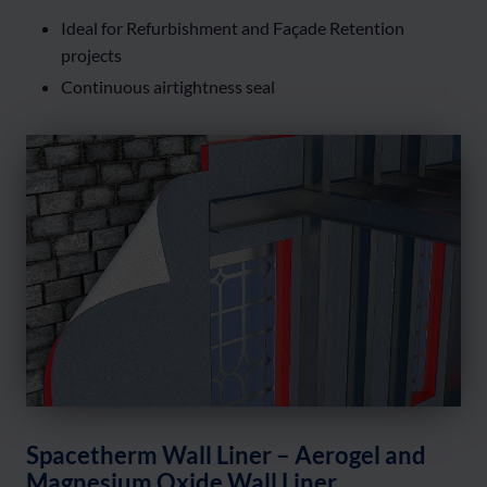
Ideal for Refurbishment and Façade Retention
projects
Continuous airtightness seal
Spacetherm Wall Liner – Aerogel and
Magnesium Oxide Wall Liner