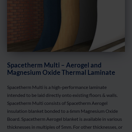
Spacetherm Multi – Aerogel and
Magnesium Oxide Thermal Laminate
Spacetherm Multi is a high-performance laminate
intended to be laid directly onto existing floors & walls.
Spacetherm Multi consists of Spacetherm Aerogel
insulation blanket bonded to a 6mm Magnesium Oxide
Board. Spacetherm Aerogel blanket is available in various
thicknesses in multiples of 5mm. For other thicknesses, or