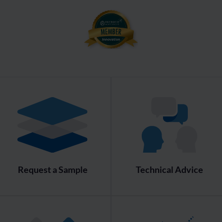
Request a Sample
Technical Advice