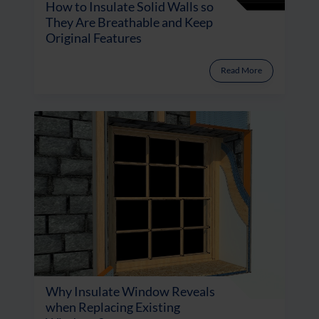
How to Insulate Solid Walls so
They Are Breathable and Keep
Original Features
Read More
Why Insulate Window Reveals
when Replacing Existing