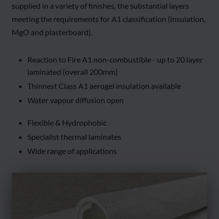
supplied in a variety of finishes, the substantial layers
meeting the requirements for A1 classification (insulation,
MgO and plasterboard).
Reaction to Fire A1 non-combustible - up to 20 layer
laminated (overall 200mm)
Thinnest Class A1 aerogel insulation available
Water vapour diffusion open
Flexible & Hydrophobic
Specialist thermal laminates
Wide range of applications