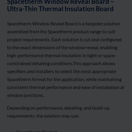
Spacetherm Window Reveal Board –
Ultra-Thin Thermal Insulation Board
Spacetherm Window Reveal Board is a bespoke solution
assembled from the Spacetherm product range to suit
project requirements. Each solution is cut and configured
to the exact dimensions of the window reveal, enabling
high-performance thermal insulation in tight or space-
constrained detailing conditions.This approach allows
specifiers and installers to select the most appropriate
Spacetherm format for the application, while maintaining
consistent thermal performance and ease of installation at
window junctions.
Depending on performance, detailing, and build-up
requirements, the solution may use:
Spacetherm Blanket