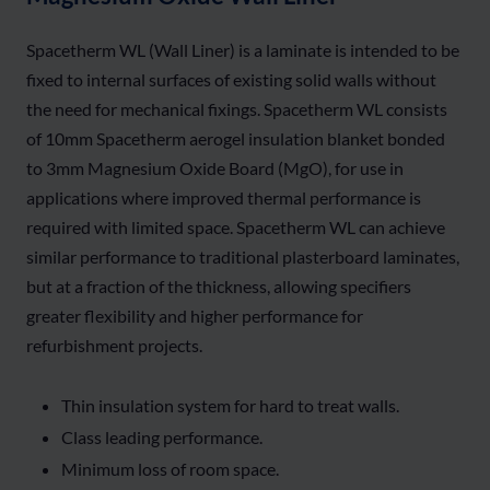
Spacetherm WL (Wall Liner) is a laminate is intended to be
fixed to internal surfaces of existing solid walls without
the need for mechanical fixings. Spacetherm WL consists
of 10mm Spacetherm aerogel insulation blanket bonded
to 3mm Magnesium Oxide Board (MgO), for use in
applications where improved thermal performance is
required with limited space. Spacetherm WL can achieve
similar performance to traditional plasterboard laminates,
but at a fraction of the thickness, allowing specifiers
greater flexibility and higher performance for
refurbishment projects.
Thin insulation system for hard to treat walls.
Class leading performance.
Minimum loss of room space.