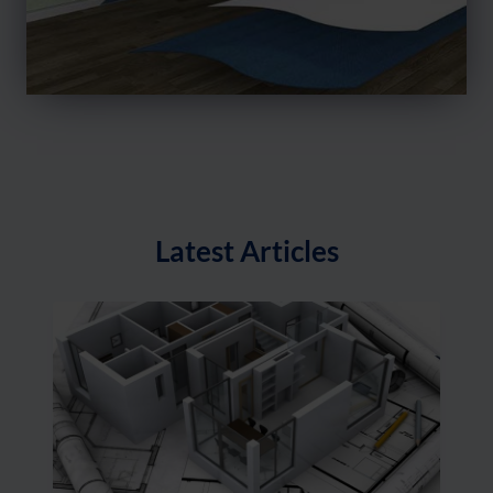
Latest Articles