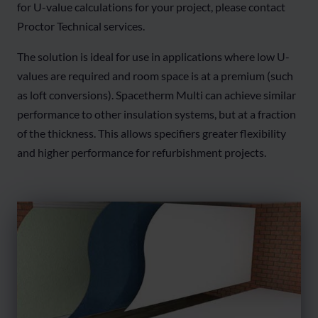
for U-value calculations for your project, please contact
Proctor Technical services.
The solution is ideal for use in applications where low U-
values are required and room space is at a premium (such
as loft conversions). Spacetherm Multi can achieve similar
performance to other insulation systems, but at a fraction
of the thickness. This allows specifiers greater flexibility
and higher performance for refurbishment projects.