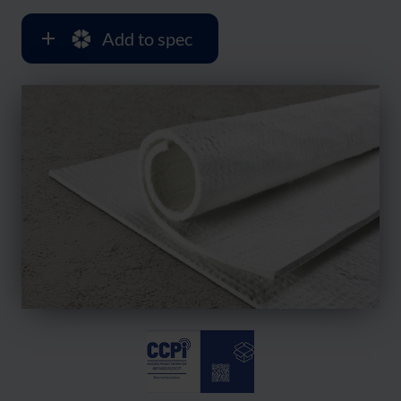
Add to spec