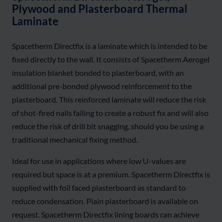
Plywood and Plasterboard Thermal
Laminate
Spacetherm Directfix is a laminate which is intended to be
fixed directly to the wall. It consists of Spacetherm Aerogel
insulation blanket bonded to plasterboard, with an
additional pre-bonded plywood reinforcement to the
plasterboard. This reinforced laminate will reduce the risk
of shot-fired nails failing to create a robust fix and will also
reduce the risk of drill bit snagging, should you be using a
traditional mechanical fixing method.
Ideal for use in applications where low U-values are
required but space is at a premium. Spacetherm Directfix is
supplied with foil faced plasterboard as standard to
reduce condensation. Plain plasterboard is available on
request. Spacetherm Directfix lining boards can achieve