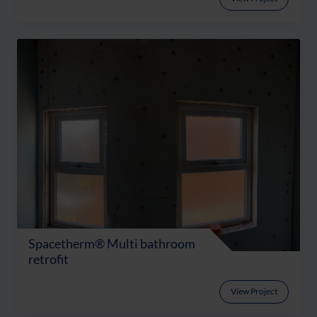
Spacetherm® Multi bathroom
retrofit
View Project