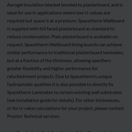
Aerogel insulation blanket bonded to plasterboard, and is
ideal for use in applications where low U-values are
required but space is at a premium. Spacetherm Wallboard
is supplied with foil faced plasterboard as standard to
reduce condensation. Plain plasterboard is available on
request. Spacetherm Wallboard lining boards can achieve
similar performance to traditional plasterboard laminates,
but at a fraction of the thickness, allowing specifiers
greater flexibility and higher performance for
refurbishment projects. Due to Spacetherm’s unique
hydrophobic qualities it is also possible to directly fix
Spacetherm Laminates to certain existing wall substrates
(see installation guide for details). For other thicknesses,
or for U-value calculations for your project, please contact
Proctor Technical services.