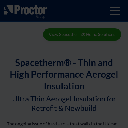
View Spacetherm® Home Solutions
Spacetherm® - Thin and
High Performance Aerogel
Insulation
Ultra Thin Aerogel Insulation for
Retrofit & Newbuild
The ongoing issue of hard – to – treat walls in the UK can