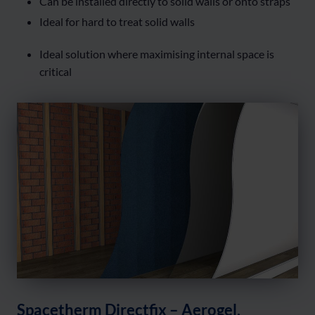
Can be installed directly to solid walls or onto straps
Ideal for hard to treat solid walls
Ideal solution where maximising internal space is
critical
Spacetherm Directfix – Aerogel,