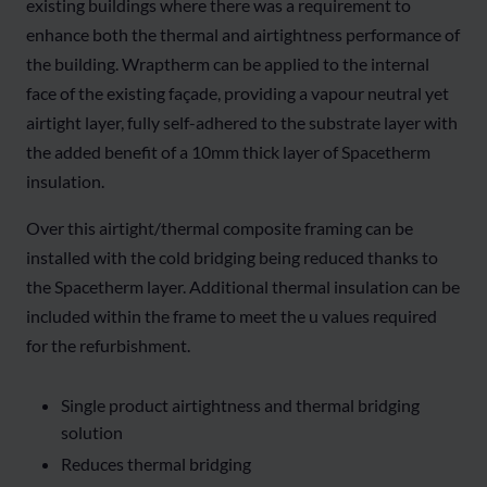
existing buildings where there was a requirement to
enhance both the thermal and airtightness performance of
the building. Wraptherm can be applied to the internal
face of the existing façade, providing a vapour neutral yet
airtight layer, fully self-adhered to the substrate layer with
the added benefit of a 10mm thick layer of Spacetherm
insulation.
Over this airtight/thermal composite framing can be
installed with the cold bridging being reduced thanks to
the Spacetherm layer. Additional thermal insulation can be
included within the frame to meet the u values required
for the refurbishment.
Single product airtightness and thermal bridging
solution
Reduces thermal bridging