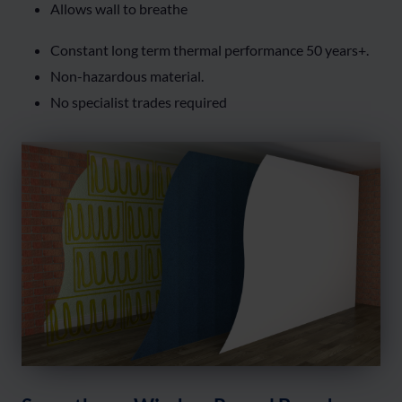
Allows wall to breathe
Constant long term thermal performance 50 years+.
Non-hazardous material.
No specialist trades required