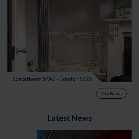
Spacetherm® WL – London SE22
View Project
Latest News