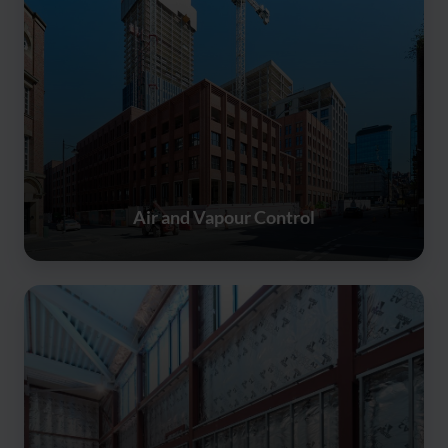
Air and Vapour Control