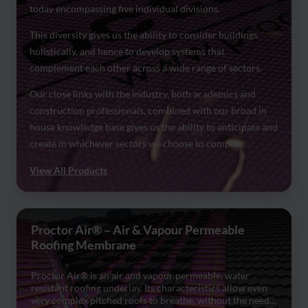
today encompassing five individual divisions.
This diversity gives us the ability to consider buildings
holistically, and hence to develop systems that
complement each other across a wide range of sectors.
Our close links with the industry, both academics and
construction professionals, combined with our broad in
house knowledge base gives us the ability to anticipate and
create in whichever sectors we choose to compete.
View All Products
Proctor Air® – Air & Vapour Permeable
Roofing Membrane
Proctor Air® is an air and vapour permeable, water
resistant roofing underlay. Its characteristics allow even
very complex pitched roofs to breathe, without the need…