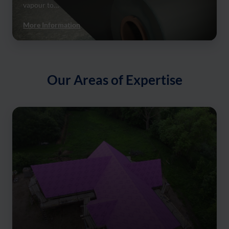
vapour to…
More Information
Our Areas of Expertise