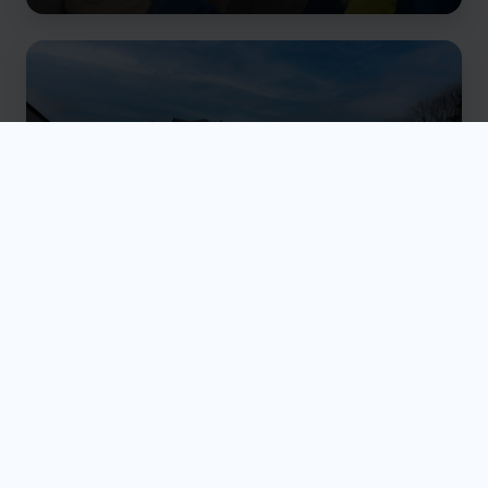
Ground Gas Protection