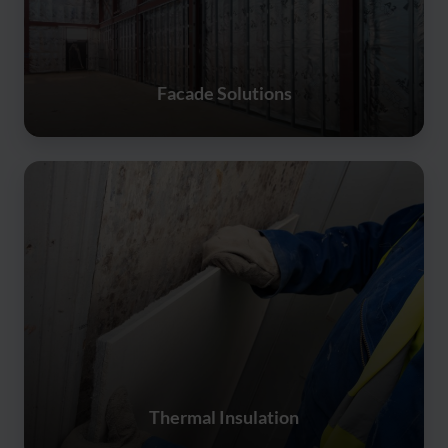
Facade Solutions
Thermal Insulation