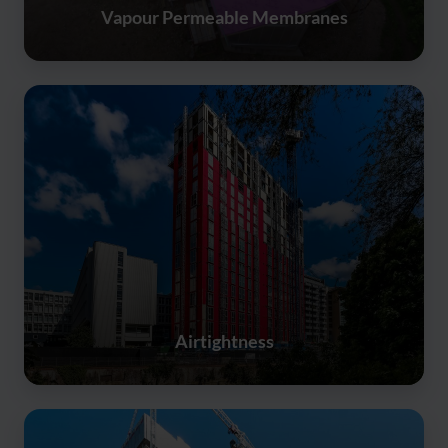
Vapour Permeable Membranes
Airtightness