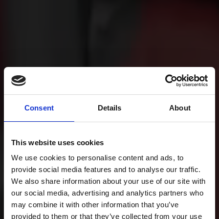
Consent
Details
About
This website uses cookies
We use cookies to personalise content and ads, to
provide social media features and to analyse our traffic.
We also share information about your use of our site with
our social media, advertising and analytics partners who
may combine it with other information that you’ve
provided to them or that they’ve collected from your use