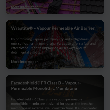
More Information
Wraptite® – Vapour Permeable Air Barrier
By combining vapour permeability and airtightness in
one, self-adhering membrane, Wraptite offers a fast and
effective solution to unplanned air leakage and its
detrimental effects…
More Information
Facadeshield® FR Class B – Vapour-
Permeable Monolithic Membrane
Facadeshield FR Class B is a vapour-permeable
monolithic membrane designed for use as the breather
membrane in external wall constructions. It allows water