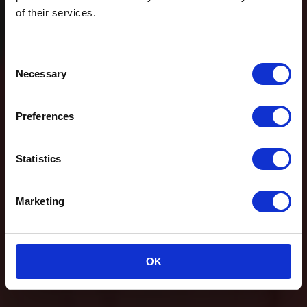
of their services.
Consent
Necessary
Selection
Preferences
Statistics
Marketing
OK