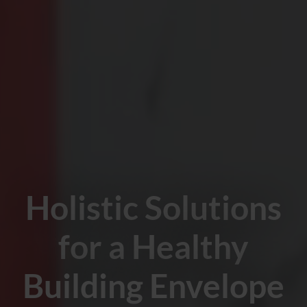
Holistic Solutions
for a Healthy
Building Envelope