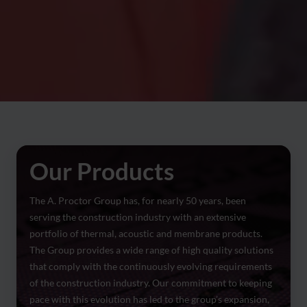
Our Products
The A. Proctor Group has, for nearly 50 years, been
serving the construction industry with an extensive
portfolio of thermal, acoustic and membrane products.
The Group provides a wide range of high quality solutions
that comply with the continuously evolving requirements
of the construction industry. Our commitment to keeping
pace with this evolution has led to the group’s expansion,