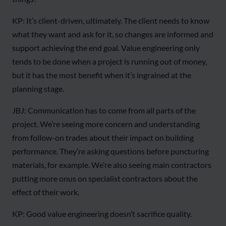
KP: It’s client-driven, ultimately. The client needs to know
what they want and ask for it, so changes are informed and
support achieving the end goal. Value engineering only
tends to be done when a project is running out of money,
but it has the most benefit when it’s ingrained at the
planning stage.
JBJ: Communication has to come from all parts of the
project. We’re seeing more concern and understanding
from follow-on trades about their impact on building
performance. They’re asking questions before puncturing
materials, for example. We’re also seeing main contractors
putting more onus on specialist contractors about the
effect of their work.
KP: Good value engineering doesn’t sacrifice quality.