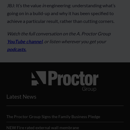
JBJ: It’s the value
in
engineering: understanding what’s
going on in a build-up and why it has been specified to
achieve a particular result, rather than cutting corners.
Watch the full conversation on the A. Proctor Group
YouTube channel
, or listen wherever you get your
podcasts.
Latest News
The Proctor Group Signs the Family Business Pledge
NEW Fire rated external wall membrane