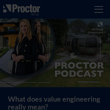
What does value engineering
really mean?