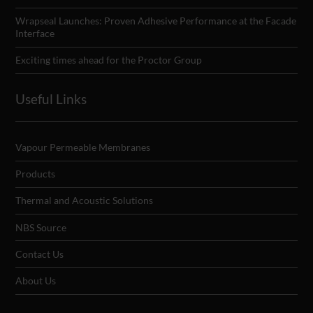
Wrapseal Launches: Proven Adhesive Performance at the Facade
Interface
Exciting times ahead for the Proctor Group
Useful Links
Vapour Permeable Membranes
Products
Thermal and Acoustic Solutions
NBS Source
Contact Us
About Us