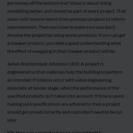
get money off the bottom line? Value is about doing
something better, and should be part of every project. That
starts with lessons learnt from previous projects to inform
improvements. Then you have to make sure you don’t
devalue the project by using worse products. If you can get
a cheaper product, you need a good understanding what
the effect of swapping in that cheaper product will be.
James Brackenreed-Johnston (JBJ): A project is
engineered so that materials help the building to perform
as intended. Problems occur with value engineering,
especially at tender stage, when the performance of the
specified products isn’t taken into account. If time is spent
making sure specifications are adhered to then a project
should get priced correctly and costs don’t need to be cut
later.
KP: How can a manufacturer’s support help?