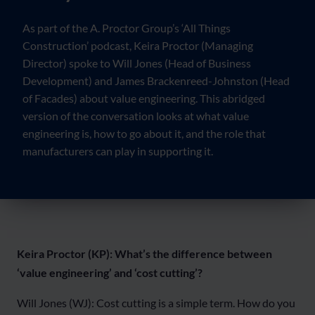
As part of the A. Proctor Group’s ‘All Things
Construction’ podcast, Keira Proctor (Managing
Director) spoke to Will Jones (Head of Business
Development) and James Brackenreed-Johnston (Head
of Facades) about value engineering. This abridged
version of the conversation looks at what value
engineering is, how to go about it, and the role that
manufacturers can play in supporting it.
Keira Proctor (KP): What’s the difference between
‘value engineering’ and ‘cost cutting’?
Will Jones (WJ): Cost cutting is a simple term. How do you