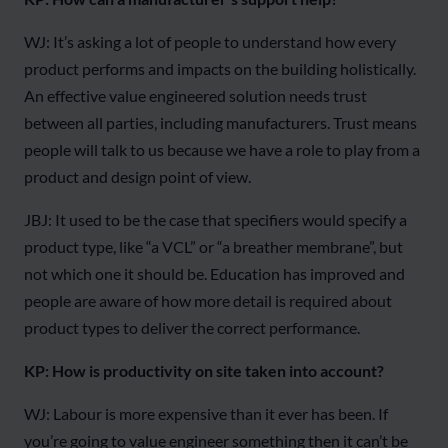
WJ: It’s asking a lot of people to understand how every
product performs and impacts on the building holistically.
An effective value engineered solution needs trust
between all parties, including manufacturers. Trust means
people will talk to us because we have a role to play from a
product and design point of view.
JBJ: It used to be the case that specifiers would specify a
product type, like “a VCL” or “a breather membrane”, but
not which one it should be. Education has improved and
people are aware of how more detail is required about
product types to deliver the correct performance.
KP: How is productivity on site taken into account?
WJ: Labour is more expensive than it ever has been. If
you’re going to value engineer something then it can’t be