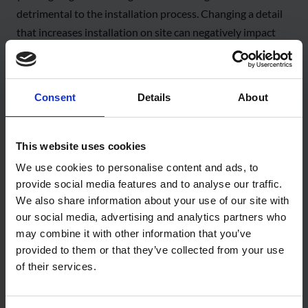
detrimental to the installation process. Changing a detail
that increases installation on site can negatively impact
value engineering. You can’t have good, fast
and
cheap, so
value engineering requires an over-arching perspective.
Consent
Details
About
JBJ: The amount of labour and the volume of product on
site is established by the specification and the project
requirements. There are cases where we carry out a
This website uses cookies
hygrothermal assessment and it negates the requirement
We use cookies to personalise content and ads, to
for an internal vapour control layer. By avoiding over-
provide social media features and to analyse our traffic.
specification, we save on product and labour costs without
We also share information about your use of our site with
compromising building performance.
our social media, advertising and analytics partners who
may combine it with other information that you’ve
WJ: Specification changes need buy-in from everybody,
provided to them or that they’ve collected from your use
including the people on site. We encounter reluctance
of their services.
from people about using our self-adhered Wraptite®
membrane compared to what they’re used to. But then