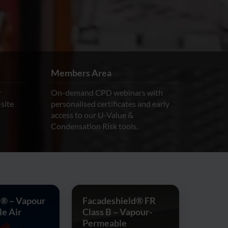
Members Area
r
On-demand CPD webinars with
-site
personalised certificates and early
access to our U-Value &
Condensation Risk tools.
® – Vapour
Facadeshield® FR
e Air
Class B – Vapour-
Permeable