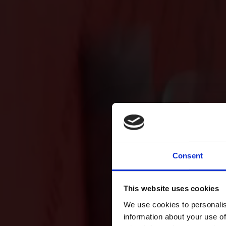
Consent
This website uses cookies
We use cookies to personalis
information about your use of