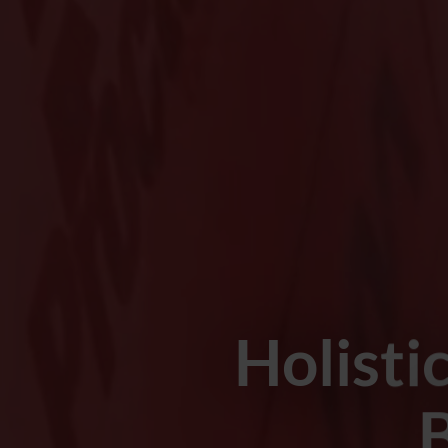
Holisti
B