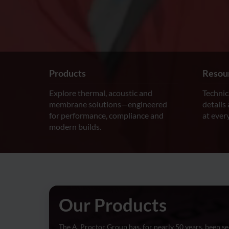
Products
Resour
Explore thermal, acoustic and
Technic
membrane solutions—engineered
details
for performance, compliance and
at every
modern builds.
Our Products
The A. Proctor Group has, for nearly 50 years, been se