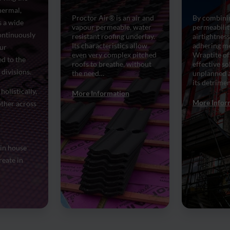
hermal,
Proctor Air® is an air and
By combini
 a wide
vapour permeable, water
permeabilit
continuously
resistant roofing underlay.
airtightness
Its characteristics allow
adhering m
Our
even very complex pitched
Wraptite off
d to the
roofs to breathe, without
effective so
divisions.
the need…
unplanned a
its detrimen
holistically,
More Information
More Infor
ther across
 in house
reate in