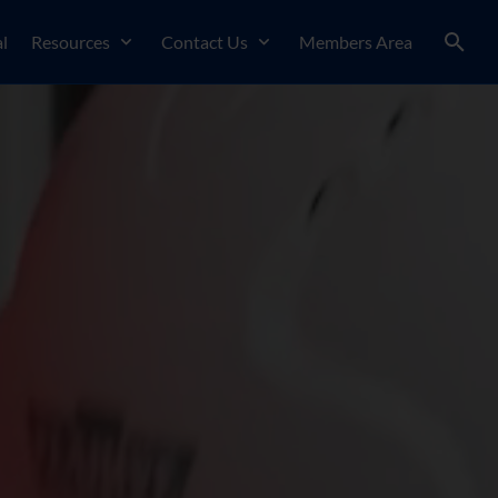
l
Resources
Contact Us
Members Area