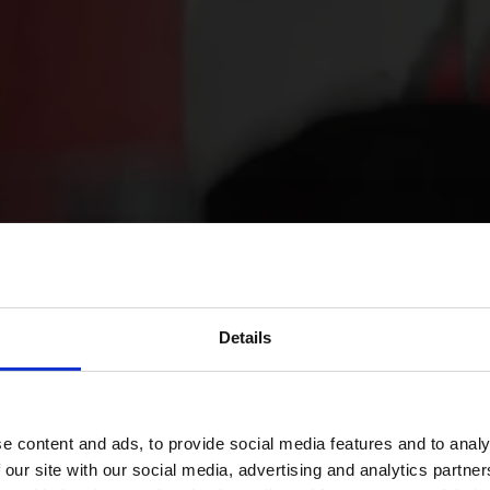
Details
e content and ads, to provide social media features and to analy
 our site with our social media, advertising and analytics partn