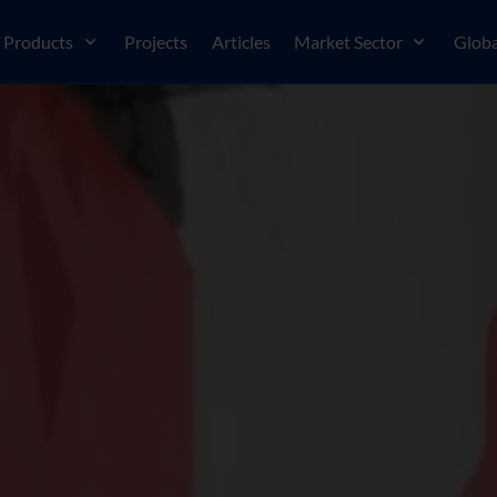
Products
Projects
Articles
Market Sector
Globa