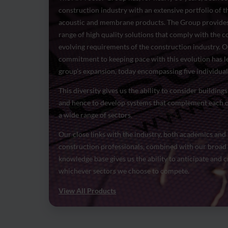
construction industry with an extensive portfolio of t
acoustic and membrane products. The Group provides
range of high quality solutions that comply with the 
evolving requirements of the construction industry. 
commitment to keeping pace with this evolution has le
group’s expansion, today encompassing five individual 
This diversity gives us the ability to consider buildings 
and hence to develop systems that complement each o
a wide range of sectors.
Our close links with the industry, both academics and
construction professionals, combined with our broad
knowledge base gives us the ability to anticipate and c
whichever sectors we choose to compete.
View All Products