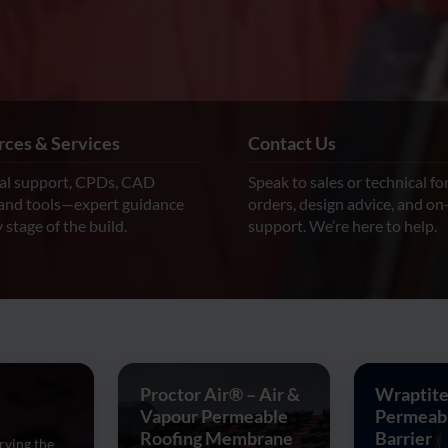
ces & Services
Contact Us
al support, CPDs, CAD
Speak to sales or technical fo
 and tools—expert guidance
orders, design advice, and on
 stage of the build.
support. We’re here to help.
Proctor Air® – Air &
Wraptite
Vapour Permeable
Permeabl
Roofing Membrane
Barrier
rving the