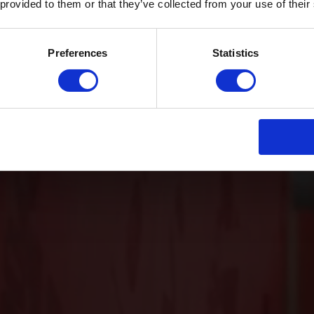
 provided to them or that they’ve collected from your use of their
Preferences
Statistics