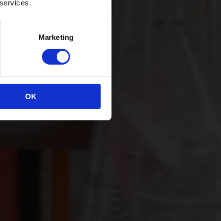
 services.
Marketing
OK