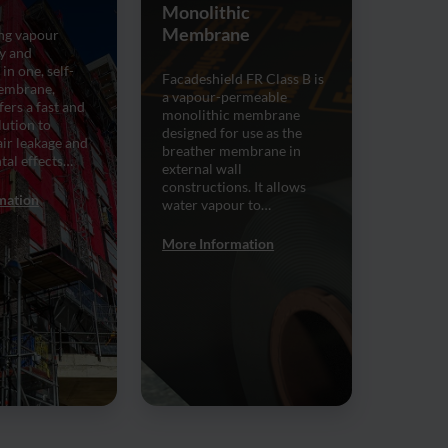
Monolithic
Membrane
ng vapour
y and
 in one, self-
Facadeshield FR Class B is
embrane,
a vapour-permeable
ers a fast and
monolithic membrane
lution to
designed for use as the
ir leakage and
breather membrane in
tal effects…
external wall
constructions. It allows
mation
water vapour to…
More Information