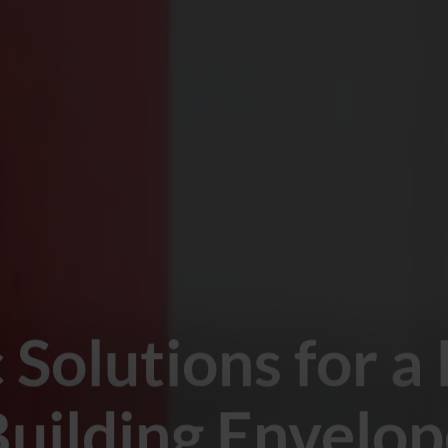
c Solutions for a
uilding Envelo