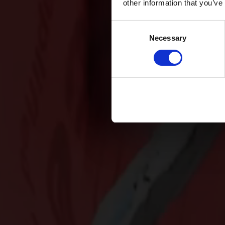
other information that you’ve
Consent
Necessary
Selection