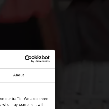
About
se our traffic. We also share
ers who may combine it with