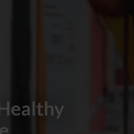
 Healthy
pe