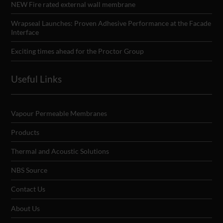
NEW Fire rated external wall membrane
Wrapseal Launches: Proven Adhesive Performance at the Facade
Interface
Exciting times ahead for the Proctor Group
Useful Links
Vapour Permeable Membranes
Products
Thermal and Acoustic Solutions
NBS Source
Contact Us
About Us