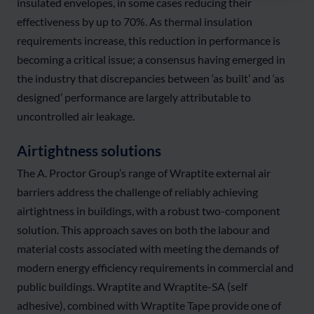
insulated envelopes, in some cases reducing their
effectiveness by up to 70%. As thermal insulation
requirements increase, this reduction in performance is
becoming a critical issue; a consensus having emerged in
the industry that discrepancies between ‘as built’ and ‘as
designed’ performance are largely attributable to
uncontrolled air leakage.
Airtightness solutions
The A. Proctor Group’s range of Wraptite external air
barriers address the challenge of reliably achieving
airtightness in buildings, with a robust two-component
solution. This approach saves on both the labour and
material costs associated with meeting the demands of
modern energy efficiency requirements in commercial and
public buildings. Wraptite and Wraptite-SA (self
adhesive), combined with Wraptite Tape provide one of