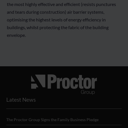
the most highly effective and efficient (resists punctures
and tears during construction) air barrier systems,
optimising the highest levels of energy efficiency in
buildings, whilst protecting the fabric of the building
envelope.
Latest News
The Proctor Group Signs the Family Business Pledge