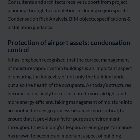
Consultants and architects receive support from project
planning through to completion, including region specific
Condensation Risk Analysis, BIM objects, specifications &
installation guidance.
Protection of airport assets: condensation
control
It has long been recognised that the correct management
of moisture vapour within buildings is an important aspect
of ensuring the longevity of not only the building fabric,
but also the health of the occupants. As today’s structures
become increasingly better insulated, more airtight, and
more energy efficient, taking management of moisture into
account in the design process becomes more critical, to
ensure that it provides a fit for purpose environment
throughout the building’s lifespan. As energy performance
has grown to become an important aspect of building