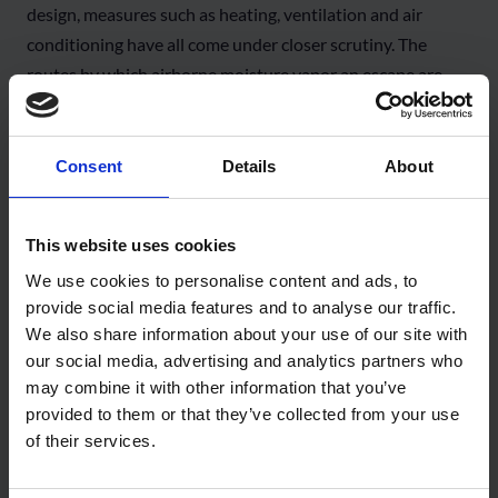
design, measures such as heating, ventilation and air
conditioning have all come under closer scrutiny. The
routes by which airborne moisture vapor an escape are
now an essential part of building design. If not adequately
mitigated, condensation will occur within the fabric of the
wall and roof elements. If left unresolved (or undetected)
Consent
Details
About
the resultant liquid water condensation can lead to
structural problems such as warping of timber,corrosion of
This website uses cookies
steel,or damage to insulation, decorative finishes and
We use cookies to personalise content and ads, to
building services. Trapped moisture can also lead to mould
provide social media features and to analyse our traffic.
growth, presenting a substantial risk to the health of the
We also share information about your use of our site with
building’s occupants,and can lead to expensive and
our social media, advertising and analytics partners who
complex remedial action. Within an airport environment
may combine it with other information that you’ve
this can be hugely disruptive,not only to passengers, but
provided to them or that they’ve collected from your use
also for airlines and retailers, leading to significant
of their services.
additional costs in lost revenue.