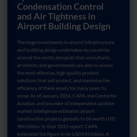
Condensation Control
and Air Tightness in
Airport Building Design
The huge investments in airport infrastructure,
and building design undertaken by countries
around the world, demands that consultants,
architects and governments are able to access
the most effective, high quality product
solutions that will protect, and maximise the
efficiency of these assets for many years to
come. As of January 2016, CAPA, the Centre for
Aviation, and provider of independent aviation
market intelligence estimated airport
construction projects globally to be worth USD
900 billion. In their 2015 report, CAPA
estimated the figure to be USD543 billion. A