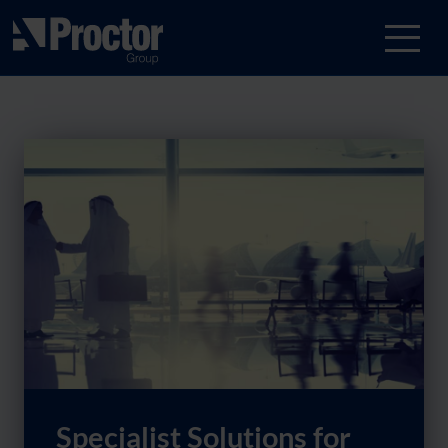
Specialist Solutions for