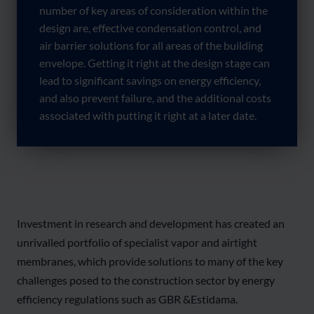
number of key areas of consideration within the
design are, effective condensation control, and
air barrier solutions for all areas of the building
envelope. Getting it right at the design stage can
lead to significant savings on energy efficiency,
and also prevent failure, and the additional costs
associated with putting it right at a later date.
Investment in research and development has created an
unrivalled portfolio of specialist vapor and airtight
membranes, which provide solutions to many of the key
challenges posed to the construction sector by energy
efficiency regulations such as GBR &Estidama.