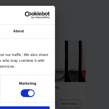
About
se our traffic. We also share
ers who may combine it with
 services.
Marketing
Airtightness Tapes
oduct
View Product