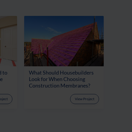
 to
What Should Housebuilders
te
Look for When Choosing
Construction Membranes?
oject
View Project