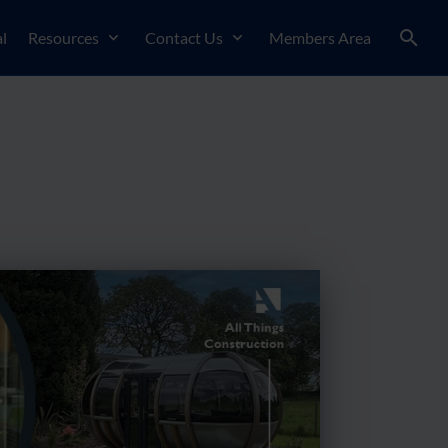
l
Resources
Contact Us
Members Area