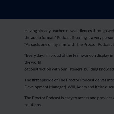
Having already reached new audiences through webin
the audio format. “Podcast listening is a very perso
“As such, one of my aims with The Proctor Podcast i
“Every day, I’m proud of the teamwork on display in
the world
of construction with our listeners, building knowled
The first episode of The Proctor Podcast delves in
Development Manager). Will, Adam and Keira discuss a
The Proctor Podcast is easy to access and provides
solutions.