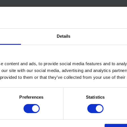
Related Products
Details
e content and ads, to provide social media features and to analy
 our site with our social media, advertising and analytics partn
 provided to them or that they’ve collected from your use of their
Preferences
Statistics
ite® UV – Class B-s2,d0
Wraptherm® – Airtight
 Rated Membrane
Insulated Membrane
View Product
View Pr