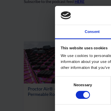
Subscribe to the podcast feed
HERE
Consent
This website uses cookies
We use cookies to personalis
information about your use of
other information that you’ve
Consent
Necessary
Selection
Proctor Air® – Air & Vapour
Wrapt
Permeable Roofing Membrane
Fire
View Product