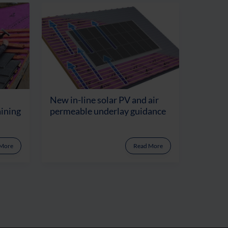
New in-line solar PV and air
aining
permeable underlay guidance
 More
Read More