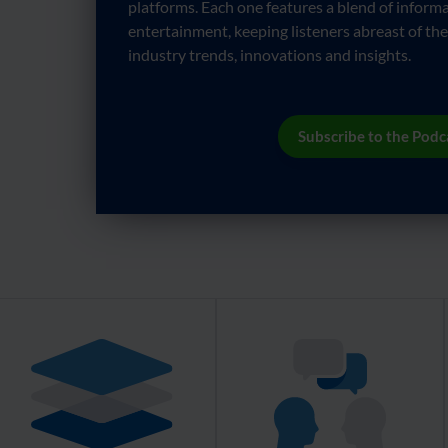
platforms. Each one features a blend of informa
entertainment, keeping listeners abreast of the
industry trends, innovations and insights.
Subscribe to the Podc