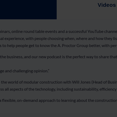
Videos
ars, online round table events and a successful YouTube channel,
nal experience, with people choosing when, where and how they list
s to help people get to know the A. Proctor Group better, with pe
 the business, and our new podcast is the perfect way to share tha
ge and challenging opinion.”
to the world of modular construction with Will Jones (Head of Bu
ll aspects of the technology, including sustainability, efficiency a
 a flexible, on-demand approach to learning about the constructi