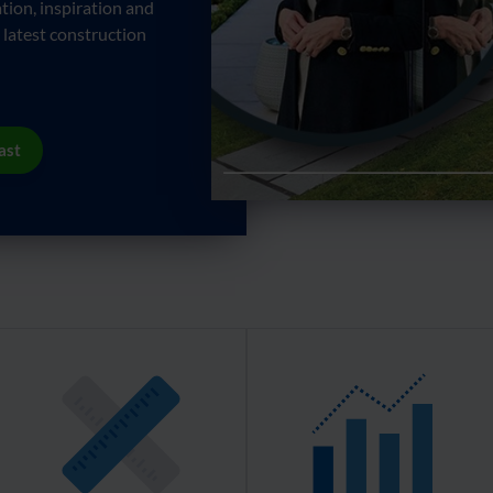
tion, inspiration and
 latest construction
ast