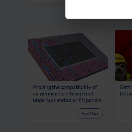
Proving the compatibility of
Getti
air permeable pitched roof
Detai
underlays and solar PV panels
Read More