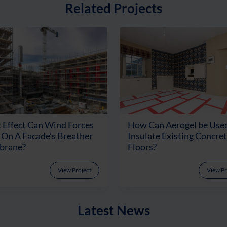
Related Projects
 Effect Can Wind Forces
How Can Aerogel be Used
On A Facade’s Breather
Insulate Existing Concre
rane?
Floors?
View Project
View Pr
Latest News