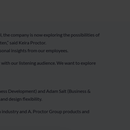
 the company is now exploring the possibilities of
en,” said Keira Proctor.
rsonal insights from our employees.
t with our listening audience. We want to explore
siness Development) and Adam Salt (Business &
nd design flexibility.
on industry and A. Proctor Group products and