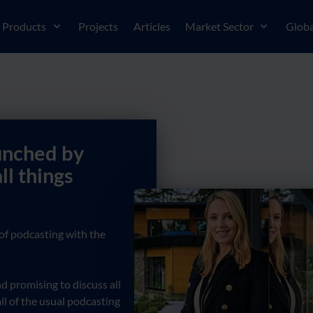
Products
Projects
Articles
Market Sector
Globa
unched by
ll things
of podcasting with the
 promising to discuss all
ll of the usual podcasting