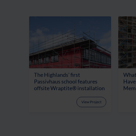
The Highlands’ first
What
Passivhaus school features
Have 
offsite Wraptite® installation
Memb
View Project