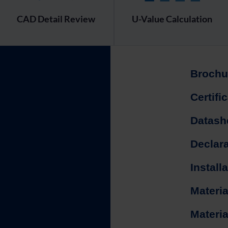
CAD Detail Review
U-Value Calculation
Brochu
Certifi
Datash
Declar
Install
Materia
Materia