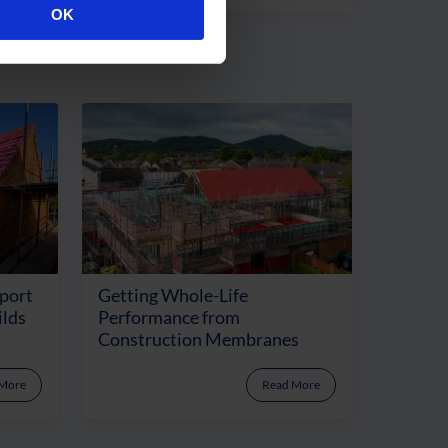
OK
port
Getting Whole-Life
ilds
Performance from
Construction Membranes
 More
Read More