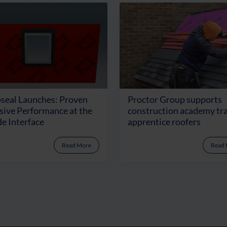
seal Launches: Proven
Proctor Group supports
ive Performance at the
construction academy tr
e Interface
apprentice roofers
Read More
Read