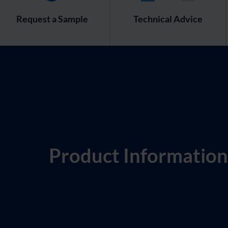
Request a Sample
Technical Advice
Product Information