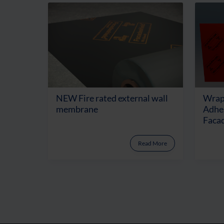
NEW Fire rated external wall
Wrap
membrane
Adhes
Facad
Read More