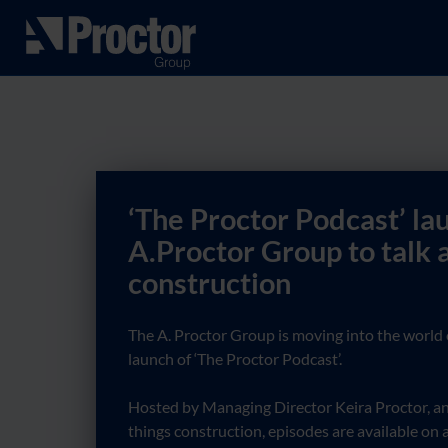
‘The Proctor Podcast’ la
A.Proctor Group to talk a
construction
The A. Proctor Group is moving into the world 
launch of ‘The Proctor Podcast’.
Hosted by Managing Director Keira Proctor, and
things construction, episodes are available on a