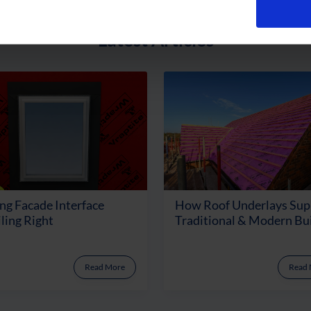
Latest Articles
ng Facade Interface
How Roof Underlays Sup
ling Right
Traditional & Modern Bu
Read More
Read