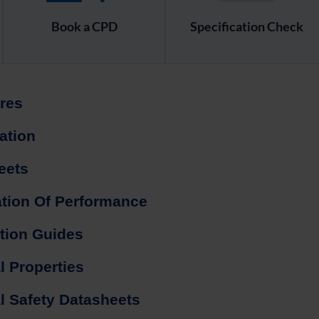
Book a CPD
Specification Check
res
cation
eets
ation Of Performance
ation Guides
l Properties
l Safety Datasheets