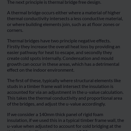
The next principle is thermal bridge free design.
A thermal bridge occurs either where a material of higher
thermal conductivity intersects a less conductive material,
or where building elements join, such as at floor zones or
corners.
Thermal bridges have two principle negative effects.
Firstly they increase the overall heat loss by providing an
easier pathway for heat to escape, and secondly they
create cold spots internally. Condensation and mould
growth can occur in these areas, which has a detrimental
effect on the indoor environment.
The first of these, typically where structural elements like
studs in a timber frame wall intersect the insulation is
accounted for via an adjustment in the u-value calculation.
This takes the thermal conductivity and proportional area
of the bridges, and adjust the u-value accordingly.
If we consider a 140mm thick panel of rigid foam
insulation, if we used this in a typical timber frame wall, the
u-value when adjusted to account for cold bridging at the