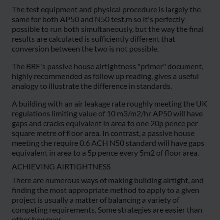
The test equipment and physical procedure is largely the
same for both AP50 and N50 test,m so it's perfectly
possible to run both simultaneously, but the way the final
results are calculated is sufficiently different that
conversion between the two is not possible.
The BRE's passive house airtightness "primer" document,
highly recommended as follow up reading, gives a useful
analogy to illustrate the difference in standards.
A building with an air leakage rate roughly meeting the UK
regulations limiting value of 10 m3/m2/hr AP50 will have
gaps and cracks equivalent in area to one 20p pence per
square metre of floor area. In contrast, a passive house
meeting the require 0.6 ACH N50 standard will have gaps
equivalent in area to a 5p pence every 5m2 of floor area.
ACHIEVING AIRTIGHTNESS
There are numerous ways of making building airtight, and
finding the most appropriate method to apply to a given
project is usually a matter of balancing a variety of
competing requirements. Some strategies are easier than
other however.