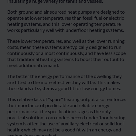
insulating a huge variety for tanks and vessels.
Both ground and air sourced heat pumps are designed to
operate at lower temperatures than fossil fuel or electric
heating systems, and this lower operating temperature
works particularly well with underfloor heating systems.
These lower temperatures, and well as the lower running
costs, mean these systems are typically designed to run
continuously or almost continuously, and have less scope
that traditional heating systems to boost their output to
meet additional demand.
The better the energy performance of the dwelling they
are fitted to the more effective they will be. This makes
these kinds of systems a good fit for low energy homes.
This relative lack of "spare" heating output also reinforces
the importance of predictable and reliable energy
performance at the specification stage, as the only
practical solution to an underspecced underfloor heating
system is often the use of auxiliary electrical or solid fuel
heating which may not be a good fit with an energy and
ecology focused project.