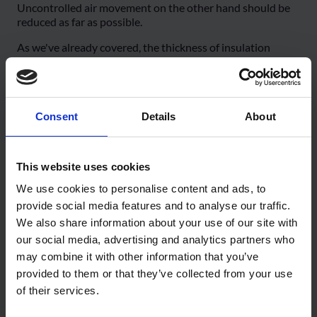
Uncontrolled air movement on the other hand should be
reduced as far as possible.
As we've already covered, the thickness of insulation
layers increases exponentially with reductions in u-value,
and after a certain point this becomes both uneconomical
and impractical, even in explicitly low energy buildings.
So it's very important that every other factor affecting
Consent
Details
About
energy performance is controlled and limited to minimise
energy usage.
This website uses cookies
In dwellings, there are two main drivers of air leakage: the
internal stack pressure caused by the relative buoyancy or
We use cookies to personalise content and ads, to
warm air and resultant convection, and external forces
provide social media features and to analyse our traffic.
from the wind.
We also share information about your use of our site with
Because warm air is less dense, it will rise upwards in a
our social media, advertising and analytics partners who
building, and can leak out of any air pathways found at
may combine it with other information that you’ve
higher levels. Correspondingly, as this air rises, colder air
provided to them or that they’ve collected from your use
must be drawn into the building lower down.
of their services.
As the warmer air will contain significantly more moisture,