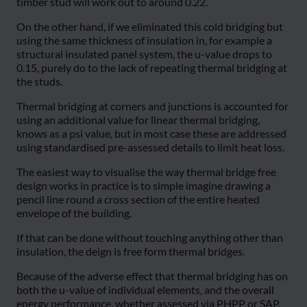
timber stud will work out to around 0.22.
On the other hand, if we eliminated this cold bridging but
using the same thickness of insulation in, for example a
structural insulated panel system, the u-value drops to
0.15, purely do to the lack of repeating thermal bridging at
the studs.
Thermal bridging at corners and junctions is accounted for
using an additional value for linear thermal bridging,
knows as a psi value, but in most case these are addressed
using standardised pre-assessed details to limit heat loss.
The easiest way to visualise the way thermal bridge free
design works in practice is to simple imagine drawing a
pencil line round a cross section of the entire heated
envelope of the building.
If that can be done without touching anything other than
insulation, the deign is free form thermal bridges.
Because of the adverse effect that thermal bridging has on
both the u-value of individual elements, and the overall
energy performance, whether assessed via PHPP or SAP,