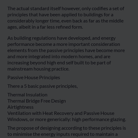
The actual standard itself however, only codifies a set of
principles that have been applied to buildings for a
considerably longer time, even back as far as the middle
ages, albeit in a far less refined form.
As building regulations have developed, and energy
performance become a more important consideration
elements from the passive principles have become more
and more integrated into modern homes, and are
increasing beyond high end self built to be part of
mainstream housing practice.
Passive House Principles
There a 5 basic passive principles,
Thermal Insulation
Thermal Bridge Free Design
Airtightness
Ventilation with Heat Recovery and Passive House
Windows, or more generically: high performance glazing.
The propose of designing according to these principles is
to minimise the energy inputs required to maintain a