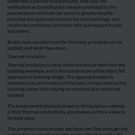
undertake a passive house project. That said, the
verification and certification services provided by the
passive house institute can serve to greatly simplify
planning and approvals process for such buildings, and
reinforced confidence and trust with subsequent buyers
and sellers.
So lets now consider how the five basic principles can be
applied, and what they mean.
Thermal Insulation
Thermal insulation is what limits the loss of heat from the
building envelope, and is the cornerstone of the fabric fist
approach to building design. This approach seeks to
maximise the performance of the basic components of the
building, rather than relying on mechanical or electrical
systems.
The fundamental physical property of insulation material
is their thermal conductivity, also known as the k-value or
lambda value.
This property measure how well heat can flow through the
material by conduction. In this mode of heat transfer, the