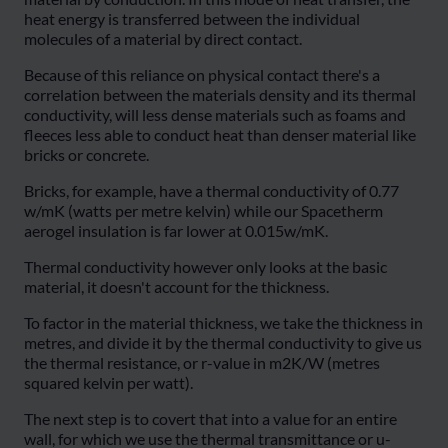
heat energy is transferred between the individual
molecules of a material by direct contact.
Because of this reliance on physical contact there's a
correlation between the materials density and its thermal
conductivity, will less dense materials such as foams and
fleeces less able to conduct heat than denser material like
bricks or concrete.
Bricks, for example, have a thermal conductivity of 0.77
w/mK (watts per metre kelvin) while our Spacetherm
aerogel insulation is far lower at 0.015w/mK.
Thermal conductivity however only looks at the basic
material, it doesn't account for the thickness.
To factor in the material thickness, we take the thickness in
metres, and divide it by the thermal conductivity to give us
the thermal resistance, or r-value in m2K/W (metres
squared kelvin per watt).
The next step is to covert that into a value for an entire
wall, for which we use the thermal transmittance or u-