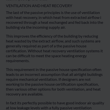
VENTILATION AND HEAT RECOVERY
The last of the passive principles is the use of ventilation
with heat recovery, in which heat from extracted airflow i
recovered through a heat exchanged and fed back into the
building via the incoming supply air.
This improves the efficiency of the building by reducing
heat wasted by the extract airflow, and such systems are
generally required as part of a the passive house
certification. Without heat recovery ventilation systems it
can be difficult to meet the space heating energy
requirements.
This requirement in the passive house specification often
leads to an incorrect assumption that all airtight buildings
require mechanical ventilation. If designers are not
working to the passive house certification specification,
then various other options for both ventilation, and heat
recovery are available.
In fact its perfectly possible to have good indoor air quality
at low leakage levels with a fully passive ventilation