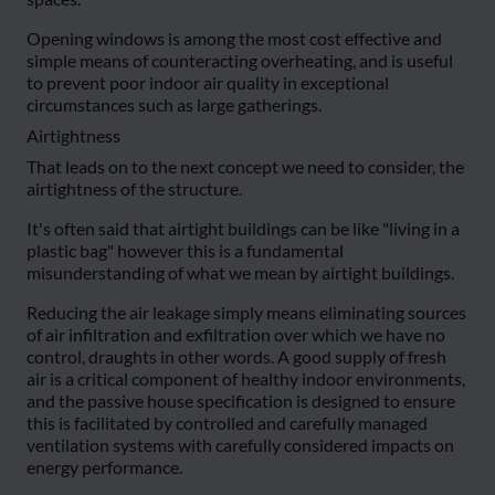
Opening windows is among the most cost effective and
simple means of counteracting overheating, and is useful
to prevent poor indoor air quality in exceptional
circumstances such as large gatherings.
Airtightness
That leads on to the next concept we need to consider, the
airtightness of the structure.
It's often said that airtight buildings can be like "living in a
plastic bag" however this is a fundamental
misunderstanding of what we mean by airtight buildings.
Reducing the air leakage simply means eliminating sources
of air infiltration and exfiltration over which we have no
control, draughts in other words. A good supply of fresh
air is a critical component of healthy indoor environments,
and the passive house specification is designed to ensure
this is facilitated by controlled and carefully managed
ventilation systems with carefully considered impacts on
energy performance.