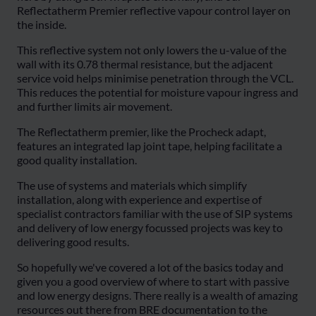
Reflectatherm Premier reflective vapour control layer on
the inside.
This reflective system not only lowers the u-value of the
wall with its 0.78 thermal resistance, but the adjacent
service void helps minimise penetration through the VCL.
This reduces the potential for moisture vapour ingress and
and further limits air movement.
The Reflectatherm premier, like the Procheck adapt,
features an integrated lap joint tape, helping facilitate a
good quality installation.
The use of systems and materials which simplify
installation, along with experience and expertise of
specialist contractors familiar with the use of SIP systems
and delivery of low energy focussed projects was key to
delivering good results.
So hopefully we've covered a lot of the basics today and
given you a good overview of where to start with passive
and low energy designs. There really is a wealth of amazing
resources out there from BRE documentation to the