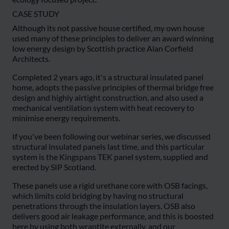
CASE STUDY
Although its not passive house certified, my own house
used many of these principles to deliver an award winning
low energy design by Scottish practice Alan Corfield
Architects.
Completed 2 years ago, it's a structural insulated panel
home, adopts the passive principles of thermal bridge free
design and highly airtight construction, and also used a
mechanical ventilation system with heat recovery to
minimise energy requirements.
If you've been following our webinar series, we discussed
structural insulated panels last time, and this particular
system is the Kingspans TEK panel system, supplied and
erected by SIP Scotland.
These panels use a rigid urethane core with OSB facings,
which limits cold bridging by having no structural
penetrations through the insulation layers. OSB also
delivers good air leakage performance, and this is boosted
here by using both wraptite externally, and our