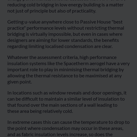
reducing cold bridging in low energy building is a matter
not just of principle but also of practicality.
Getting u-value anywhere close to Passive House "best
practice" performance levels without restricting thermal
bridging is virtually impossible, but even in cases where
designers are aiming for lower standards, the benefits
regarding limiting localised condensation are clear.
Whatever the assessment criteria, high performance
insulation systems like the Spacetherm aerogel have a very
important role to play in minimising thermal bridging by
allowing the thermal resistance to be maximised at any
given point.
In locations such as window reveals and door openings, it
can be difficult to maintain a similar level of insulation to
that found over the main sections of a wall leading to
these area being relatively cold.
In extreme cases this can cause the temperature to drop to
the point where condensation may occur in these areas,
and as fabric insulation levels increase, so does the