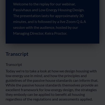
Welcome to the replay for our webinar,
Passivhaus and Low Energy Housing Design.
The presentation lasts for approximately 30
minutes, and is followed by a live Zoom Q & A
session with the audience, hosted by our
Managing Director, Keira Proctor.
Transcript
Transcript
Today we're to take a look at how we design housing with
low energy use in mind, and how the principles and
guidelines of the passive house standards can inform that.
While the passive house standards themselves provide an
excellent framework for low energy design, the strategies
they embody can be applied to benefit all housing
regardless of the regulations and assessments applied.