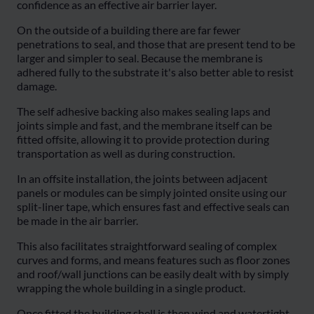
confidence as an effective air barrier layer.
On the outside of a building there are far fewer
penetrations to seal, and those that are present tend to be
larger and simpler to seal. Because the membrane is
adhered fully to the substrate it's also better able to resist
damage.
The self adhesive backing also makes sealing laps and
joints simple and fast, and the membrane itself can be
fitted offsite, allowing it to provide protection during
transportation as well as during construction.
In an offsite installation, the joints between adjacent
panels or modules can be simply jointed onsite using our
split-liner tape, which ensures fast and effective seals can
be made in the air barrier.
This also facilitates straightforward sealing of complex
curves and forms, and means features such as floor zones
and roof/wall junctions can be easily dealt with by simply
wrapping the whole building in a single product.
Once fitted the building shell is then wind and watertight