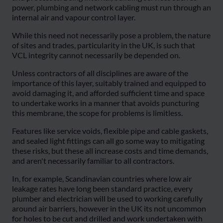
power, plumbing and network cabling must run through an
internal air and vapour control layer.
While this need not necessarily pose a problem, the nature
of sites and trades, particularity in the UK, is such that
VCL integrity cannot necessarily be depended on.
Unless contractors of all disciplines are aware of the
importance of this layer, suitably trained and equipped to
avoid damaging it, and afforded sufficient time and space
to undertake works in a manner that avoids puncturing
this membrane, the scope for problems is limitless.
Features like service voids, flexible pipe and cable gaskets,
and sealed light fittings can all go some way to mitigating
these risks, but these all increase costs and time demands,
and aren't necessarily familiar to all contractors.
In, for example, Scandinavian countries where low air
leakage rates have long been standard practice, every
plumber and electrician will be used to working carefully
around air barriers, however in the UK its not uncommon
for holes to be cut and drilled and work undertaken with