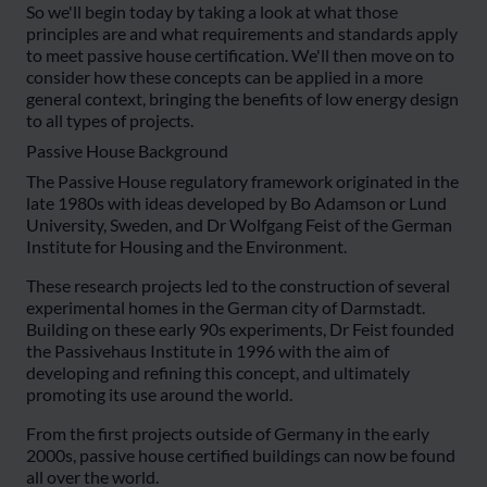
So we'll begin today by taking a look at what those
principles are and what requirements and standards apply
to meet passive house certification. We'll then move on to
consider how these concepts can be applied in a more
general context, bringing the benefits of low energy design
to all types of projects.
Passive House Background
The Passive House regulatory framework originated in the
late 1980s with ideas developed by Bo Adamson or Lund
University, Sweden, and Dr Wolfgang Feist of the German
Institute for Housing and the Environment.
These research projects led to the construction of several
experimental homes in the German city of Darmstadt.
Building on these early 90s experiments, Dr Feist founded
the Passivehaus Institute in 1996 with the aim of
developing and refining this concept, and ultimately
promoting its use around the world.
From the first projects outside of Germany in the early
2000s, passive house certified buildings can now be found
all over the world.