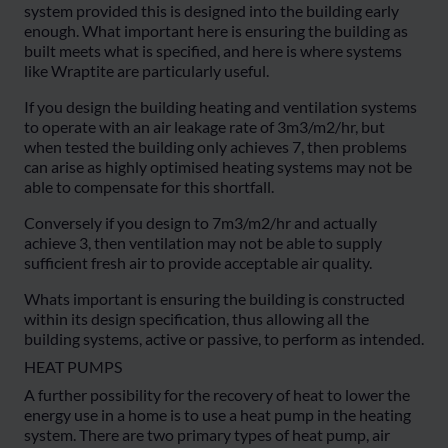
system provided this is designed into the building early
enough. What important here is ensuring the building as
built meets what is specified, and here is where systems
like Wraptite are particularly useful.
If you design the building heating and ventilation systems
to operate with an air leakage rate of 3m3/m2/hr, but
when tested the building only achieves 7, then problems
can arise as highly optimised heating systems may not be
able to compensate for this shortfall.
Conversely if you design to 7m3/m2/hr and actually
achieve 3, then ventilation may not be able to supply
sufficient fresh air to provide acceptable air quality.
Whats important is ensuring the building is constructed
within its design specification, thus allowing all the
building systems, active or passive, to perform as intended.
HEAT PUMPS
A further possibility for the recovery of heat to lower the
energy use in a home is to use a heat pump in the heating
system. There are two primary types of heat pump, air