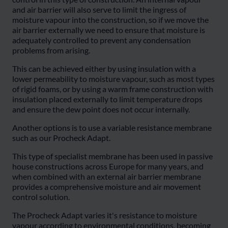
and air barrier will also serve to limit the ingress of
moisture vapour into the construction, so if we move the
air barrier externally we need to ensure that moisture is
adequately controlled to prevent any condensation
problems from arising.
This can be achieved either by using insulation with a
lower permeability to moisture vapour, such as most types
of rigid foams, or by using a warm frame construction with
insulation placed externally to limit temperature drops
and ensure the dew point does not occur internally.
Another options is to use a variable resistance membrane
such as our Procheck Adapt.
This type of specialist membrane has been used in passive
house constructions across Europe for many years, and
when combined with an external air barrier membrane
provides a comprehensive moisture and air movement
control solution.
The Procheck Adapt varies it's resistance to moisture
vapour according to environmental conditions, becoming