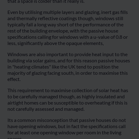
that a space is colder than it really is.
Even by utilising multiple layers and glazing, inert gas fills
and thermally reflective coatings though, windows still
typically fall a long way short of the performance of the
rest of the building envelope, with the passive house
specifications calling for windows with a u-value of 0.8 or
less, significantly above the opaque elements,
Windows are also important to provide heat input to the
building via solar gains, and for this reason passive houses
in "heating climates" like the UK tend to position the
majority of glazing facing south, in order to maximise this
effect.
This requirement to maximise collection of solar heat has
to be carefully managed though, as highly insulated and
airtight homes can be susceptible to overheating if this is
not carefully assessed and managed.
Its a common misconception that passive houses do not
have opening windows, but in fact the specifications call
for at least one opening window per room in the living
spaces.