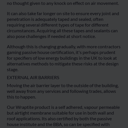
no thought given to any knock on effect on air movement.
It can also take far longer on site to ensure every joint and
penetration is adequately taped and sealed, often
requiring several different types of tape for different
circumstances. Acquiring all these tapes and sealants can
also pose challenges if needed at short notice.
Although this is changing gradually, with more contractors
gaming passive house certification, it's perhaps prudent
for specifiers of low energy buildings in the UK to look at
alternatives methods to mitigate these risks at the design
stage.
EXTERNAL AIR BARRIERS
Moving the air barrier layer to the outside of the building,
well away from any services and following trades, allows
this to happen.
Our Wraptite product is a self adhered, vapour permeable
but airtight membrane suitable for use in both wall and
roof applications. Its also certified by both the passive
house institute and the BBA, so can be specified with