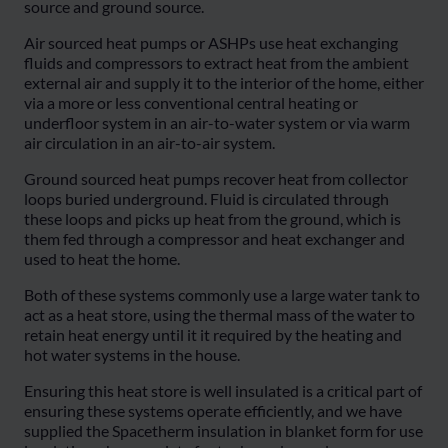
source and ground source.
Air sourced heat pumps or ASHPs use heat exchanging
fluids and compressors to extract heat from the ambient
external air and supply it to the interior of the home, either
via a more or less conventional central heating or
underfloor system in an air-to-water system or via warm
air circulation in an air-to-air system.
Ground sourced heat pumps recover heat from collector
loops buried underground. Fluid is circulated through
these loops and picks up heat from the ground, which is
them fed through a compressor and heat exchanger and
used to heat the home.
Both of these systems commonly use a large water tank to
act as a heat store, using the thermal mass of the water to
retain heat energy until it it required by the heating and
hot water systems in the house.
Ensuring this heat store is well insulated is a critical part of
ensuring these systems operate efficiently, and we have
supplied the Spacetherm insulation in blanket form for use