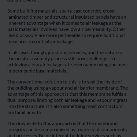
Some building materials, such a cast concrete, cross
laminated timber and structural insulated panels have an
inherent advantage when it comes to air leakage as the
basic materials involved have low air permeability. Other
like blockwork are more permeable so require additional
measures to control air leakage.
In all cases though, junctions, services, and the nature of
the on site assembly process still pose challenges to
achieving a low air leakage rate, even when using the most
impermeable base materials.
The conventional solution to this is to seal the inside of
the building using a vapour and air barrier membrane. The
advantage of this approach is that this membrane fulfils a
dual purpose, limiting both air leakage and vapour ingress
into the structure, it's also something most contractors
are familiar with.
The downside to this approach is that the membrane
integrity can be compromised by a variety of components
and processes. Being internal, building services such as