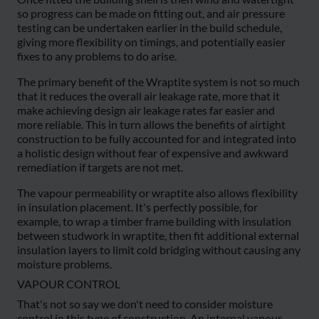
so progress can be made on fitting out, and air pressure
testing can be undertaken earlier in the build schedule,
giving more flexibility on timings, and potentially easier
fixes to any problems to do arise.
The primary benefit of the Wraptite system is not so much
that it reduces the overall air leakage rate, more that it
make achieving design air leakage rates far easier and
more reliable. This in turn allows the benefits of airtight
construction to be fully accounted for and integrated into
a holistic design without fear of expensive and awkward
remediation if targets are not met.
The vapour permeability or wraptite also allows flexibility
in insulation placement. It's perfectly possible, for
example, to wrap a timber frame building with insulation
between studwork in wraptite, then fit additional external
insulation layers to limit cold bridging without causing any
moisture problems.
VAPOUR CONTROL
That's not so say we don't need to consider moisture
control in this type of construction. An internal vapour