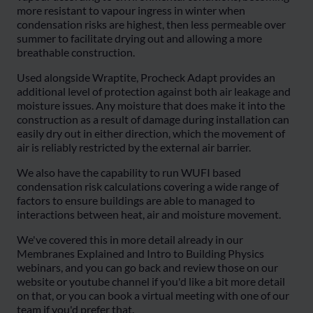
more resistant to vapour ingress in winter when
condensation risks are highest, then less permeable over
summer to facilitate drying out and allowing a more
breathable construction.
Used alongside Wraptite, Procheck Adapt provides an
additional level of protection against both air leakage and
moisture issues. Any moisture that does make it into the
construction as a result of damage during installation can
easily dry out in either direction, which the movement of
air is reliably restricted by the external air barrier.
We also have the capability to run WUFI based
condensation risk calculations covering a wide range of
factors to ensure buildings are able to managed to
interactions between heat, air and moisture movement.
We've covered this in more detail already in our
Membranes Explained and Intro to Building Physics
webinars, and you can go back and review those on our
website or youtube channel if you'd like a bit more detail
on that, or you can book a virtual meeting with one of our
team if you'd prefer that.