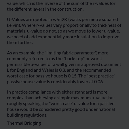
value, which is the inverse of the sum of the r-values for
the different layers in the construction.
U-Values are quoted in w/m2K (watts per metre squared
kelvin). Where r-values vary proportionally to thickness of
materials, u-value do not, so as we move to lower u-value,
we need ot add exponentially more insulation to improve
them further.
As an example, the "limiting fabric parameter", more
commonly referred to as the "backstop" or worst
permissible u-value for a wall given in approved document
L for England and Wales is 0.3, and the recommended
worst case for passive house is 0.15. The "best practice"
passive house value is considerably lower at 0.06.
In practice compliance with either standard is more
complex than achieving a simple maximum u-value, but
roughly speaking the "worst case" u-value for a passive
house would be considered pretty good under national
building regulations.
Thermal Bridging