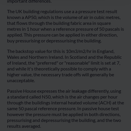
important differences.
The UK building regulations use a a pressure test result
known a AP50, which is the volume of air in cubic metres,
that flows through the building fabric area in square
metres in 1 hour when a reference pressure of 50 pascals is
applied. This pressure can be applied in either direction,
buy pressurising or depressurising the building.
The backstop value for this is 10m3/m2/hr in England,
Wales and Northern Ireland. In Scotland and the Republic
of Ireland, the "preferred" or "reasonable" limit is set at 7,
and while it's theoretically possible to comply with a
higher value, the necessary trade offs will generally be
unacceptable.
Passive House expresses the air leakage differently, using
a standard called N50, which is the air changes per hour
through the buildings internal heated volume (ACH) at the
same 50 pascal reference pressure. In passive house test
however the pressure must be applied in both directions,
pressurising and depressurising the building, and the two
results averaged.