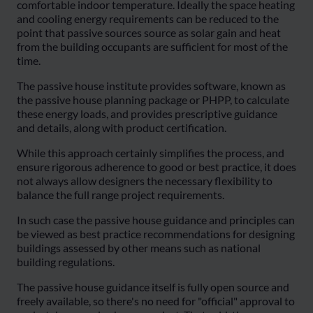
comfortable indoor temperature. Ideally the space heating
and cooling energy requirements can be reduced to the
point that passive sources source as solar gain and heat
from the building occupants are sufficient for most of the
time.
The passive house institute provides software, known as
the passive house planning package or PHPP, to calculate
these energy loads, and provides prescriptive guidance
and details, along with product certification.
While this approach certainly simplifies the process, and
ensure rigorous adherence to good or best practice, it does
not always allow designers the necessary flexibility to
balance the full range project requirements.
In such case the passive house guidance and principles can
be viewed as best practice recommendations for designing
buildings assessed by other means such as national
building regulations.
The passive house guidance itself is fully open source and
freely available, so there's no need for "official" approval to