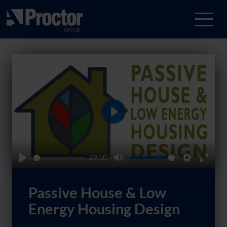
Play
29:10
Play
Mute
Settings
Enter
fullsc
Passive House & Low
Energy Housing Design