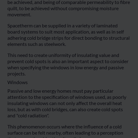
be achieved, and being of comparable permeability to fibre
quilt, to be achieved without compromising moisture
movement.
Spacetherm can be supplied in a variety of laminated
board systems to suit most application, as well as in self
adhering cold bridge strips for direct bonding to structural
elements such as steelwork.
This need to create uniformity of insulating value and
prevent cold spots is also an important aspect to consider
when specifying the windows in low energy and passive
projects.
Windows
Passive and low energy homes must pay particular
attention to the specification of windows used, as poorly
insulating windows can not only affect the overall heat
loss, but as with cold bridges, can also create cold spots
and "cold radiation".
This phenomenon occurs where the influence of a cold
surface can be felt nearby, often leading to a perception