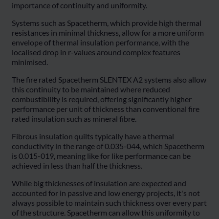
importance of continuity and uniformity.
Systems such as Spacetherm, which provide high thermal
resistances in minimal thickness, allow for a more uniform
envelope of thermal insulation performance, with the
localised drop in r-values around complex features
minimised.
The fire rated Spacetherm SLENTEX A2 systems also allow
this continuity to be maintained where reduced
combustibility is required, offering significantly higher
performance per unit of thickness than conventional fire
rated insulation such as mineral fibre.
Fibrous insulation quilts typically have a thermal
conductivity in the range of 0.035-044, which Spacetherm
is 0.015-019, meaning like for like performance can be
achieved in less than half the thickness.
While big thicknesses of insulation are expected and
accounted for in passive and low energy projects, it's not
always possible to maintain such thickness over every part
of the structure. Spacetherm can allow this uniformity to