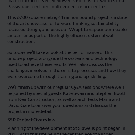
main contractor Keir, St Sidwell's Point is the world’s first
Passivhaus-certified multi-zoned leisure centre.
This 6700 square metre, 44 million pound project is a state
of the art showcase for forward thinking sustainability
focussed design, and uses our Wraptite vapour permeable
air barrier as part of the highly efficient external wall
construction.
So today we’ll take a look at the performance of this
unique project, alongside the systems and technology
used to achieve these results. We’ll also disucss the
challenges involved in the on-site processes and how they
were overcome through training and up-skilling.
We’ll finish up with our regular Q&A sessions where we’ll
be joined by special guests Kate Swain and Stephen Booth
from Keir Construction, as well as architects Maria and
David Gale to answer your questions and disucss the
project in more detail.
SSP Project Overview
Planning of the development at St Sidwells point began in
2011, with this site being the centrepiece of a wider