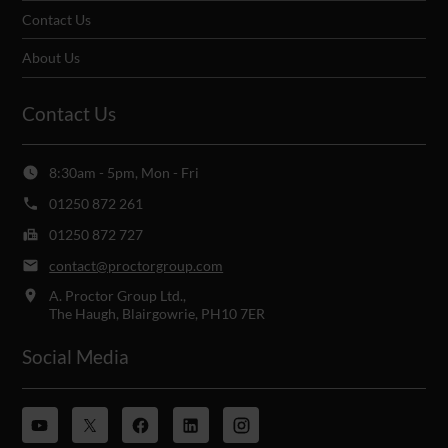
Contact Us
About Us
Contact Us
8:30am - 5pm, Mon - Fri
01250 872 261
01250 872 727
contact@proctorgroup.com
A. Proctor Group Ltd.,
The Haugh, Blairgowrie, PH10 7ER
Social Media