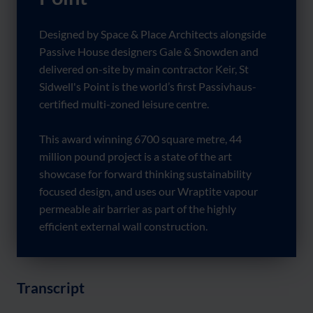
Designed by Space & Place Architects alongside
Passive House designers Gale & Snowden and
delivered on-site by main contractor Keir, St
Sidwell's Point is the world’s first Passivhaus-
certified multi-zoned leisure centre.
This award winning 6700 square metre, 44
million pound project is a state of the art
showcase for forward thinking sustainability
focused design, and uses our Wraptite vapour
permeable air barrier as part of the highly
efficient external wall construction.
Transcript