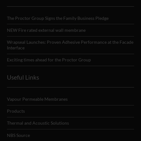
The Proctor Group Signs the Family Business Pledge
NEW Fire rated external wall membrane
Wrapseal Launches: Proven Adhesive Performance at the Facade
Interface
Exciting times ahead for the Proctor Group
Useful Links
Vapour Permeable Membranes
Products
Thermal and Acoustic Solutions
NBS Source