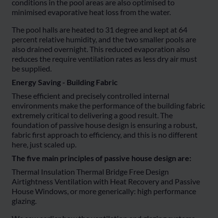
conditions in the pool areas are also optimised to
minimised evaporative heat loss from the water.
The pool halls are heated to 31 degree and kept at 64
percent relative humidity, and the two smaller pools are
also drained overnight. This reduced evaporation also
reduces the require ventilation rates as less dry air must
be supplied.
Energy Saving - Building Fabric
These efficient and precisely controlled internal
environments make the performance of the building fabric
extremely critical to delivering a good result. The
foundation of passive house design is ensuring a robust,
fabric first approach to efficiency, and this is no different
here, just scaled up.
The five main principles of passive house design are:
Thermal Insulation Thermal Bridge Free Design
Airtightness Ventilation with Heat Recovery and Passive
House Windows, or more generically: high performance
glazing.