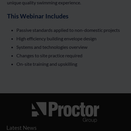
unique quality swimming experience.
This Webinar Includes
Passive standards applied to non-domestic projects
High efficiency building envelope design
Systems and technologies overview
Changes to site practice required
On-site training and upskilling
Latest News