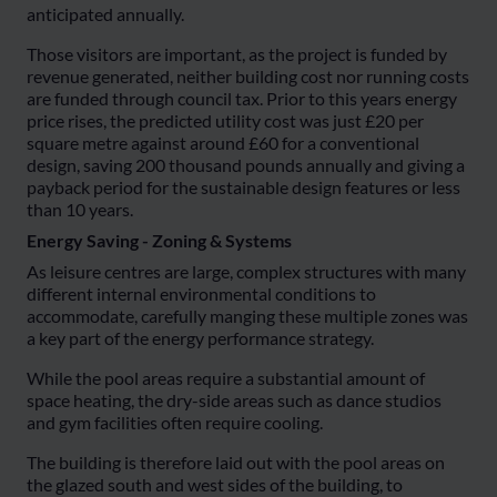
anticipated annually.
Those visitors are important, as the project is funded by
revenue generated, neither building cost nor running costs
are funded through council tax. Prior to this years energy
price rises, the predicted utility cost was just £20 per
square metre against around £60 for a conventional
design, saving 200 thousand pounds annually and giving a
payback period for the sustainable design features or less
than 10 years.
Energy Saving - Zoning & Systems
As leisure centres are large, complex structures with many
different internal environmental conditions to
accommodate, carefully manging these multiple zones was
a key part of the energy performance strategy.
While the pool areas require a substantial amount of
space heating, the dry-side areas such as dance studios
and gym facilities often require cooling.
The building is therefore laid out with the pool areas on
the glazed south and west sides of the building, to