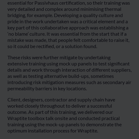
essential for Passivhaus certification, so their training was
very detailed and complex around minimising thermal
bridging, for example. Developing a quality culture and
pride in the work undertaken was a critical element and a
key part of this collaborative approach was establishing a
‘no blame’ culture. It was essential from the start that if a
mistake was made, that people felt comfortable to raise it,
so it could be rectified, or a solution found.
These risks were further mitigate by undertaking
extensive training using mock up panels to test significant
details and work through interaction of different suppliers,
as well as testing alternative build-ups, sometimes
introducing risk mitigation measures such as secondary air
permeability barriers in key locations.
Client, designers, contractor and supply chain have
worked closely throughout to deliver a successful
outcome. As part of this training, we delivered our
Wraptite toolbox talk onsite and conducted practical
training using the mock-up panels to demonstrate the
optimum installation process for Wraptite.