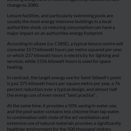
change to 2080.
Leisure facilities, and particularly swimming pools are
usually the most energy intensive buildings in a local
authorities stock, so reducing consumption can have a
major impact on an authorities energy footprint.
According to sibzee (i.e. CIBSE), a typical leisure centre will
consume 1573 kilowatt hours per metre squared per year,
or which 237 kilowatt hours is electricity for lighting and
services, while 1336 kilowatt hours is used for space
heating.
In contrast, the target energy use for Saint Sidwell's point
is just 375 kilowatt hours per square metre per year, a 76
percent reduction over a typical design, and almost half
the energy use of even recent “best practice” .
At the same time, it provides a 50% saving in water use,
and the pool water contains less chlorine than tap water.
In combination with state of the art ventilation and
extensive use of natural materials provides a significantly
healthier environment for the 500 thousand visitors