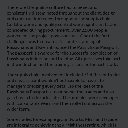
Therefore the quality culture had to be set and
consistently disseminated throughout the client, design
and construction teams, throughout the supply chain.
Collaboration and quality control were significant factors
considered during procurement. Over 2,500 people
worked on the project post-contract. One of the first
challenges was to ensure a full understanding of
Passivhaus and Kier introduced the Passivhaus Passport.
The passport is awarded for the successful completion of
Passivhaus induction and training. All operatives take part
in the induction and the training is specific for each trade.
The supply chain involvement included 71 different trades
and it was clear it wouldn’t be feasible to have site
managers checking every detail, so the idea of the
Passivhaus Passport is to empower the trades and also
gain buy in to the principles. The modules were developed
with consultants Warm and then rolled out across the
wider team.
Some trades, for example groundworks, M&E and façade
are integral to achieving the air tightness rating, which is