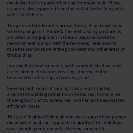
maximise the free passive heating from solar gain. These
areas are also separated from the rest of the building with
well sealed doors.
The gym and studio areas are on the north and east sides
where solar gain is reduced. The heat loading produce by
activities and equipment in these areas is removed by
means of heat pumps, with the recovered heat used to
raise the temperature of the pool water and other areas of
the building.
Intermediate environments, such as administrative areas,
are located in the centre, creating a thermal buffer
between these heating and cooling zones.
Several plant rooms of varying sizes are distributed
around the building rather than centralised, to minimise
the length of duct runs required, and hence the associated
efficiency losses.
The use of highly efficient air and water source heat pumps
mean waste heat can supply the majority of the buildings
space heating requirements. The environmental