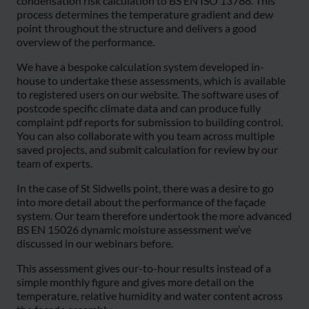
condensation risk calculation to BS EN ISO 13788. This
process determines the temperature gradient and dew
point throughout the structure and delivers a good
overview of the performance.
We have a bespoke calculation system developed in-
house to undertake these assessments, which is available
to registered users on our website. The software uses of
postcode specific climate data and can produce fully
complaint pdf reports for submission to building control.
You can also collaborate with you team across multiple
saved projects, and submit calculation for review by our
team of experts.
In the case of St Sidwells point, there was a desire to go
into more detail about the performance of the façade
system. Our team therefore undertook the more advanced
BS EN 15026 dynamic moisture assessment we’ve
discussed in our webinars before.
This assessment gives our-to-hour results instead of a
simple monthly figure and gives more detail on the
temperature, relative humidity and water content across