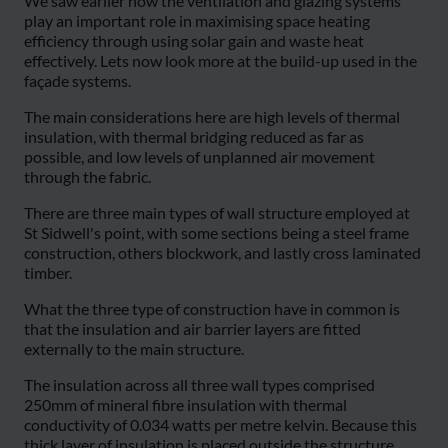
We saw earlier how the ventilation and glazing systems
play an important role in maximising space heating
efficiency through using solar gain and waste heat
effectively. Lets now look more at the build-up used in the
façade systems.
The main considerations here are high levels of thermal
insulation, with thermal bridging reduced as far as
possible, and low levels of unplanned air movement
through the fabric.
There are three main types of wall structure employed at
St Sidwell's point, with some sections being a steel frame
construction, others blockwork, and lastly cross laminated
timber.
What the three type of construction have in common is
that the insulation and air barrier layers are fitted
externally to the main structure.
The insulation across all three wall types comprised
250mm of mineral fibre insulation with thermal
conductivity of 0.034 watts per metre kelvin. Because this
thick layer of insulation is placed outside the structure,