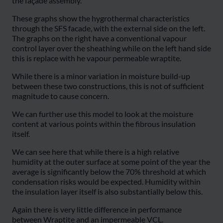
the façade assembly.
These graphs show the hygrothermal characteristics
through the SFS facade, with the external side on the left.
The graphs on the right have a conventional vapour
control layer over the sheathing while on the left hand side
this is replace with he vapour permeable wraptite.
While there is a minor variation in moisture build-up
between these two constructions, this is not of sufficient
magnitude to cause concern.
We can further use this model to look at the moisture
content at various points within the fibrous insulation
itself.
We can see here that while there is a high relative
humidity at the outer surface at some point of the year the
average is significantly below the 70% threshold at which
condensation risks would be expected. Humidity within
the insulation layer itself is also substantially below this.
Again there is very little difference in performance
between Wraptite and an impermeable VCL.