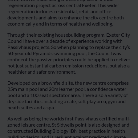
regeneration project across central Exeter. This wider
regeneration includes residential, retail and office
developments and aims to enhance the city centre both
economically and in terms of health and wellbeing.
Through their existing housebuilding program, Exeter City
Council have over a decade of experience working with
Passivhaus projects. So when planning to replace the city’s
50-year old Pyramids swimming pool, the Council was
confident the passive principles could be applied to deliver
not just substantial carbon emission reductions, but also a
healthier and safer environment.
Developed on a brownfield site, the new centre comprises
25m main pool and 20m learner pool, a confidence water
pool and a 100 seat spectator area. There also a variety of
dry side facilities including a cafe, soft play area, gym and
heath suites and a spa.
As well as being the worlds first Passivhaus certified multi-
zoned leisure centre, St Sidwells point is also designed and
constructed Building Biology IBN best practice in health
building design, and is resilient against predicted climate