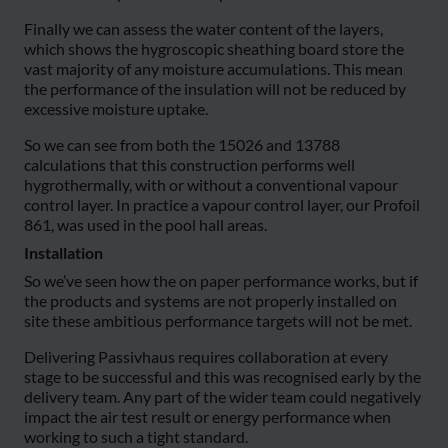
Finally we can assess the water content of the layers,
which shows the hygroscopic sheathing board store the
vast majority of any moisture accumulations. This mean
the performance of the insulation will not be reduced by
excessive moisture uptake.
So we can see from both the 15026 and 13788
calculations that this construction performs well
hygrothermally, with or without a conventional vapour
control layer. In practice a vapour control layer, our Profoil
861, was used in the pool hall areas.
Installation
So we’ve seen how the on paper performance works, but if
the products and systems are not properly installed on
site these ambitious performance targets will not be met.
Delivering Passivhaus requires collaboration at every
stage to be successful and this was recognised early by the
delivery team. Any part of the wider team could negatively
impact the air test result or energy performance when
working to such a tight standard.