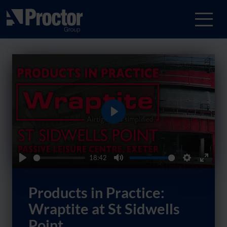
Play
18:42
Play
Mute
Settings
Enter
fullsc
Products in Practice:
Wraptite at St Sidwells
Point