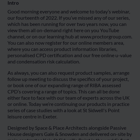
Intro
Good morning everyone and welcome to today’s webinar,
our fourteenth of 2022. If you’ve missed any of our series,
which has been running for over two years now, you can
view them all on-demand right here on you YouTube
channel, or on our learning hub at www.proctorgroup.com.
You can also now register for our online members area,
where you can access product information libraries,
personalised CPD certification and our free online u-value
and condensation risk calculation.
As always, you can also request product samples, arrange
follow up meeting to discuss the specifics of your project,
or book one of our expanding range of RIBA assessed
CPD’s covering a range of topics. This can all be done
either face to face with our team of experts across the UK
or online. Today we’re continuing our products in practice
series of case studies with a look at St Sidwell's Point
leisure centre in Exeter.
Designed by Space & Place Architects alongside Passive
House designers Gale & Snowden and delivered on-site by