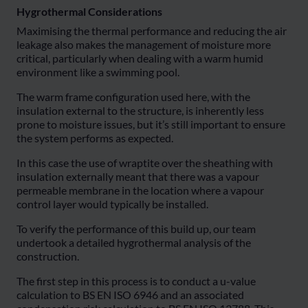
Hygrothermal Considerations
Maximising the thermal performance and reducing the air
leakage also makes the management of moisture more
critical, particularly when dealing with a warm humid
environment like a swimming pool.
The warm frame configuration used here, with the
insulation external to the structure, is inherently less
prone to moisture issues, but it’s still important to ensure
the system performs as expected.
In this case the use of wraptite over the sheathing with
insulation externally meant that there was a vapour
permeable membrane in the location where a vapour
control layer would typically be installed.
To verify the performance of this build up, our team
undertook a detailed hygrothermal analysis of the
construction.
The first step in this process is to conduct a u-value
calculation to BS EN ISO 6946 and an associated