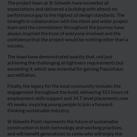
The project team at St Sidwells have exceeded all
expectations and delivered a building with almost no
performance gap to the highest of design standards. The
strength in collaboration with the client and wider project
team and the commitment throughout the journey have
always inspired the trust of everyone involved and the
confidence that the project would be nothing other than a
success.
The team have demonstrated exactly that, not just
achieving the challenging airtightness requirements but
exceeding it, which was essential for gaining Passivhaus
accreditation.
Finally, the legacy for the local community includes the
engagement throughout the build, delivering 925 hours of
employment skills support and 34 T-level placements over
45 weeks, inspiring young people to join a forward-
thinking sustainable industry.
St Sidwells Point represents the future of sustainable
construction in both technology and working practices,
and will benefit generations to come who will enjoy the