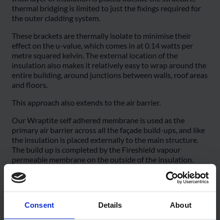
thermal bridging is limited to just the fixings required for
the outer cladding system.
These brackets are thermally isolate to minimise their
effect on the u-value, which comes in at 0.14 watts per
metre squared kelvin. The external location of the
insulation also makes it relatively easy to wrap around the
entire building, around junctions between walls, roof areas
and floors.
This approach also extends to the air barrier.
Our Wraptite self adhered membrane is used as the
primary air barrier across all the façade build-ups, and like
the insulation is placed externally to the main structure.
The build up is completed by the Fireshield vapour
permeable membrane on the outside of the insulation.
This protects the insulation from weather during
construction, while also providing a secondary airtight
layer. Fireshield also has a Class B-s1, d0 reaction to fire
Consent
Details
About
classification and a unique intumescent coating, which as
can be seen in this test video, helps limit the spread of fire