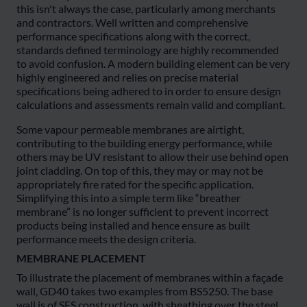
this isn't always the case, particularly among merchants
and contractors. Well written and comprehensive
performance specifications along with the correct,
standards defined terminology are highly recommended
to avoid confusion. A modern building element can be very
highly engineered and relies on precise material
specifications being adhered to in order to ensure design
calculations and assessments remain valid and compliant.
Some vapour permeable membranes are airtight,
contributing to the building energy performance, while
others may be UV resistant to allow their use behind open
joint cladding. On top of this, they may or may not be
appropriately fire rated for the specific application.
Simplifying this into a simple term like “breather
membrane” is no longer sufficient to prevent incorrect
products being installed and hence ensure as built
performance meets the design criteria.
MEMBRANE PLACEMENT
To illustrate the placement of membranes within a façade
wall, GD40 takes two examples from BS5250. The base
wall is of SFS construction, with sheathing over the steel