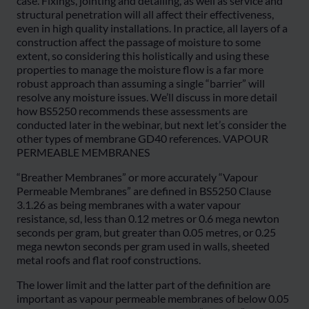
case. Fixings, jointing and detailing, as well as service and
structural penetration will all affect their effectiveness,
even in high quality installations. In practice, all layers of a
construction affect the passage of moisture to some
extent, so considering this holistically and using these
properties to manage the moisture flow is a far more
robust approach than assuming a single “barrier” will
resolve any moisture issues. We’ll discuss in more detail
how BS5250 recommends these assessments are
conducted later in the webinar, but next let’s consider the
other types of membrane GD40 references. VAPOUR
PERMEABLE MEMBRANES
“Breather Membranes” or more accurately “Vapour
Permeable Membranes” are defined in BS5250 Clause
3.1.26 as being membranes with a water vapour
resistance, sd, less than 0.12 metres or 0.6 mega newton
seconds per gram, but greater than 0.05 metres, or 0.25
mega newton seconds per gram used in walls, sheeted
metal roofs and flat roof constructions.
The lower limit and the latter part of the definition are
important as vapour permeable membranes of below 0.05