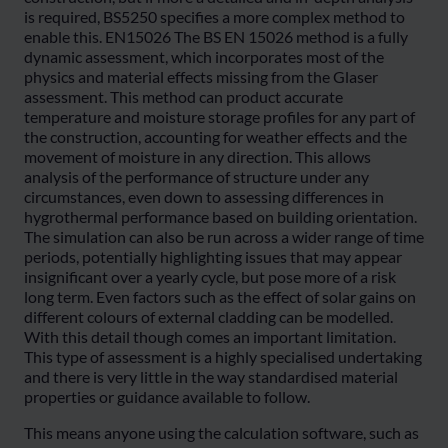
is required, BS5250 specifies a more complex method to
enable this. EN15026 The BS EN 15026 method is a fully
dynamic assessment, which incorporates most of the
physics and material effects missing from the Glaser
assessment. This method can product accurate
temperature and moisture storage profiles for any part of
the construction, accounting for weather effects and the
movement of moisture in any direction. This allows
analysis of the performance of structure under any
circumstances, even down to assessing differences in
hygrothermal performance based on building orientation.
The simulation can also be run across a wider range of time
periods, potentially highlighting issues that may appear
insignificant over a yearly cycle, but pose more of a risk
long term. Even factors such as the effect of solar gains on
different colours of external cladding can be modelled.
With this detail though comes an important limitation.
This type of assessment is a highly specialised undertaking
and there is very little in the way standardised material
properties or guidance available to follow.
This means anyone using the calculation software, such as