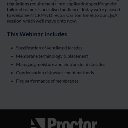
regulations requirements into application specific advice
tailored to more specialised audience. Today we’re pleased
to welcome MCRMA Director Carlton Jones to our Q&A
session, which we’ll move onto now.
This Webinar Includes
Specification of ventilated facades
Membrane terminology & placement
Managing moisture and air transfer in facades
Condensation risk assessment methods
Fire performance of membranes