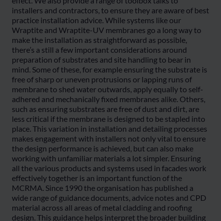
effect. We also provide a range of toolbox talks to
installers and contractors, to ensure they are aware of best
practice installation advice. While systems like our
Wraptite and Wraptite-UV membranes go a long way to
make the installation as straightforward as possible,
there’s a still a few important considerations around
preparation of substrates and site handling to bear in
mind. Some of these, for example ensuring the substrate is
free of sharp or uneven protrusions or lapping runs of
membrane to shed water outwards, apply equally to self-
adhered and mechanically fixed membranes alike. Others,
such as ensuring substrates are free of dust and dirt, are
less critical if the membrane is designed to be stapled into
place. This variation in installation and detailing processes
makes engagement with installers not only vital to ensure
the design performance is achieved, but can also make
working with unfamiliar materials a lot simpler. Ensuring
all the various products and systems used in facades work
effectively together is an important function of the
MCRMA. Since 1990 the organisation has published a
wide range of guidance documents, advice notes and CPD
material across all areas of metal cladding and roofing
design. This guidance helps interpret the broader building