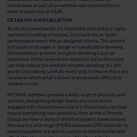
membranes as part of an external wall construction to
meet at least class B-s3,d0.
DETAILING & INSTALLATION
As we discussed earlier, it’s important with today’s highly
optimised building envelopes, to ensure the as-build
performance meets the as-designed criteria. This doesn’t
just apply to changes in design or specification however,
the installation process and good detailing is just as
important. While some of the measures we’ve discussed
can help reduce the need for complex detailing, it’s still
worth considering carefully every step to ensure there are
no area in which what's drawn is excessively difficult to
achieve on site.
MCRMA members provide a wide range of products and
services, and getting design teams and contractors
engaged with manufacturers early in the process can help
ensure everything runs smoothly. Here at the A Proctor
Group we have a team of technical experts based around
the country, and range of RIBA assessed CPD materials to
ensure specifiers are able to use our products to the best