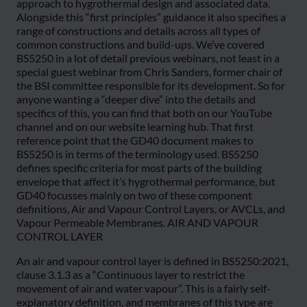
approach to hygrothermal design and associated data.
Alongside this “first principles” guidance it also specifies a
range of constructions and details across all types of
common constructions and build-ups. We’ve covered
BS5250 in a lot of detail previous webinars, not least in a
special guest webinar from Chris Sanders, former chair of
the BSI committee responsible for its development. So for
anyone wanting a “deeper dive” into the details and
specifics of this, you can find that both on our YouTube
channel and on our website learning hub. That first
reference point that the GD40 document makes to
BS5250 is in terms of the terminology used. BS5250
defines specific criteria for most parts of the building
envelope that affect it’s hygrothermal performance, but
GD40 focusses mainly on two of these component
definitions, Air and Vapour Control Layers, or AVCLs, and
Vapour Permeable Membranes. AIR AND VAPOUR
CONTROL LAYER
An air and vapour control layer is defined in BS5250:2021,
clause 3.1.3 as a “Continuous layer to restrict the
movement of air and water vapour”. This is a fairly self-
explanatory definition, and membranes of this type are