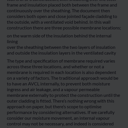
frame and insulation placed both between the frame and
continuously over the sheathing. The document then
considers both open and close jointed façade cladding to
the outside, with a ventilated void behind. In this wall
construction there are three possible membrane locations;
on the warm side of the insulation behind the internal
lining
over the sheathing between the two layers of insulation
and outside the insulation layers in the ventilated cavity
The type and specification of membrane required varies
across these three locations, and whether or not a
membrane is required in each location is also dependent
on a variety of factors. The traditional approach would be
to have an AVCL internally, to prevent both moisture
ingress and air leakage, and a vapour permeable
membrane externally to protect the construction until the
outer cladding is fitted. There’s nothing wrong with this
approach on paper, but there’s scope to optimise
performance by considering alternatives. If we carefully
consider our moisture movement, an internal vapour
control may not be necessary, and indeed is considered