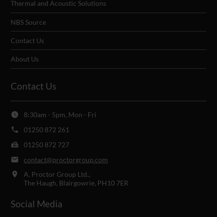
Thermal and Acoustic Solutions
NBS Source
Contact Us
About Us
Contact Us
8:30am - 5pm, Mon - Fri
01250 872 261
01250 872 727
contact@proctorgroup.com
A. Proctor Group Ltd.,
The Haugh, Blairgowrie, PH10 7ER
Social Media