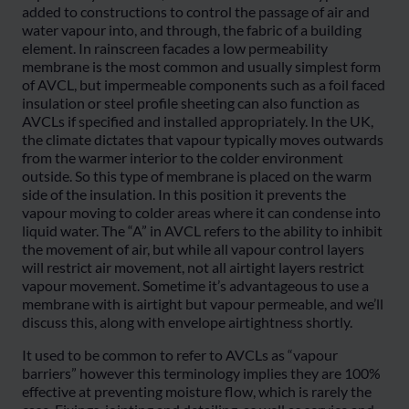
added to constructions to control the passage of air and
water vapour into, and through, the fabric of a building
element. In rainscreen facades a low permeability
membrane is the most common and usually simplest form
of AVCL, but impermeable components such as a foil faced
insulation or steel profile sheeting can also function as
AVCLs if specified and installed appropriately. In the UK,
the climate dictates that vapour typically moves outwards
from the warmer interior to the colder environment
outside. So this type of membrane is placed on the warm
side of the insulation. In this position it prevents the
vapour moving to colder areas where it can condense into
liquid water. The “A” in AVCL refers to the ability to inhibit
the movement of air, but while all vapour control layers
will restrict air movement, not all airtight layers restrict
vapour movement. Sometime it’s advantageous to use a
membrane with is airtight but vapour permeable, and we’ll
discuss this, along with envelope airtightness shortly.
It used to be common to refer to AVCLs as “vapour
barriers” however this terminology implies they are 100%
effective at preventing moisture flow, which is rarely the