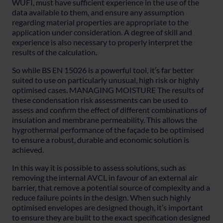
WUFI, must have sufficient experience in the use of the
data available to them, and ensure any assumption
regarding material properties are appropriate to the
application under consideration. A degree of skill and
experience is also necessary to properly interpret the
results of the calculation.
So while BS EN 15026 is a powerful tool, it’s far better
suited to use on particularly unusual, high risk or highly
optimised cases. MANAGING MOISTURE The results of
these condensation risk assessments can be used to
assess and confirm the effect of different combinations of
insulation and membrane permeability. This allows the
hygrothermal performance of the façade to be optimised
to ensure a robust, durable and economic solution is
achieved.
In this way it is possible to assess solutions, such as
removing the internal AVCL in favour of an external air
barrier, that remove a potential source of complexity and a
reduce failure points in the design. When such highly
optimised envelopes are designed though, it’s important
to ensure they are built to the exact specification designed