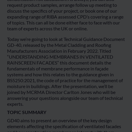
request product samples, arrange follow up meeting to
discuss the specifics of your project, or book one of our
expanding range of RIBA assessed CPD’s covering a range
of topics. This can all be done either face to face with our
team of experts across the UK or online.
Today we’re going to look at Technical Guidance Document
GD-40, released by the Metal Cladding and Roofing
Manufacturers Association in February 2022. Titled
“UNDERSTANDING MEMBRANES IN VENTILATED
RAINSCREEN FACADES” this document details the
fundamentals of membrane performance in façade
systems and how this relates to the guidance given in
BS5250:2021, the code of practice for the management of
moisture in buildings. After the presentation, we’ll be
joined by MCRMA Director Carlton Jones who will be
answering your questions alongside our team of technical
experts.
TOPIC SUMMARY
GD40 aims to present an overview of the key design
elements affecting the specification of ventilated facades