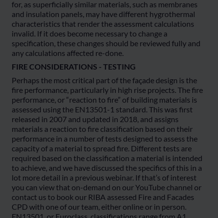
for, as superficially similar materials, such as membranes
and insulation panels, may have different hygrothermal
characteristics that render the assessment calculations
invalid. If it does become necessary to change a
specification, these changes should be reviewed fully and
any calculations affected re-done.
FIRE CONSIDERATIONS - TESTING
Perhaps the most critical part of the façade design is the
fire performance, particularly in high rise projects. The fire
performance, or “reaction to fire” of building materials is
assessed using the EN13501-1 standard. This was first
released in 2007 and updated in 2018, and assigns
materials a reaction to fire classification based on their
performance in a number of tests designed to assess the
capacity of a material to spread fire. Different tests are
required based on the classification a material is intended
to achieve, and we have discussed the specifics of this in a
lot more detail in a previous webinar. If that’s of interest
you can view that on-demand on our YouTube channel or
contact us to book our RIBA assessed Fire and Facades
CPD with one of our team, either online or in person.
EN13501, or Euroclass, classifications range from A1,