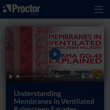
Play
25:31
Play
Mute
Settings
Enter
fullsc
Understanding
Membranes in Ventilated
Rainscreen Facades