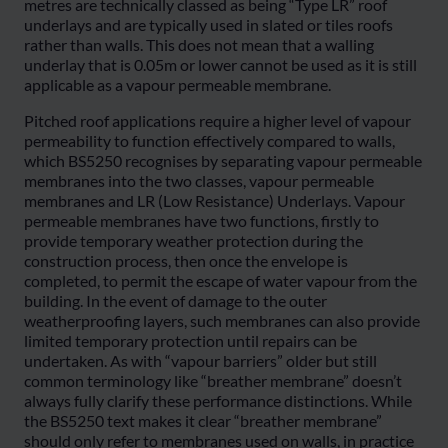
metres are technically classed as being “Type LR” roof
underlays and are typically used in slated or tiles roofs
rather than walls. This does not mean that a walling
underlay that is 0.05m or lower cannot be used as it is still
applicable as a vapour permeable membrane.
Pitched roof applications require a higher level of vapour
permeability to function effectively compared to walls,
which BS5250 recognises by separating vapour permeable
membranes into the two classes, vapour permeable
membranes and LR (Low Resistance) Underlays. Vapour
permeable membranes have two functions, firstly to
provide temporary weather protection during the
construction process, then once the envelope is
completed, to permit the escape of water vapour from the
building. In the event of damage to the outer
weatherproofing layers, such membranes can also provide
limited temporary protection until repairs can be
undertaken. As with “vapour barriers” older but still
common terminology like “breather membrane” doesn’t
always fully clarify these performance distinctions. While
the BS5250 text makes it clear “breather membrane”
should only refer to membranes used on walls, in practice