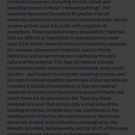
residential purposes, excluding hostels, hotels and
boarding houses. In these “relevant buildings”, the
amended Approved Document B specifies that all
materials used in the construction of external walls should
achieve at least class A2-s1,d0, with a number of
exceptions. These exceptions were provided for materials
that are difficult or impossible to manufacture to meet
class A2 or better. Some of these are included by necessity.
For example, intumescent materials react to fire by
definition, and so cannot be non-reactive by the very
nature of the material. This type of material includes
intumescent paints which protect steelwork, some cavity
barriers – particularly in rainscreen cladding systems, and
our own Fireshield breather membrane. Other systems are
included in the list of exemptions as they are made of
materials that may contribute to the spread of flame, but
which there are no alternatives for. Typically, these
materials are ones that occupy only a small area of the
building envelope, so while they may contribute to the
development of the fire, this contribution is likely to be
extremely limited, and is therefore outweighed by the
benefits provided. Subsequently, section 10.15 of the same
document draws attention to the requirement for