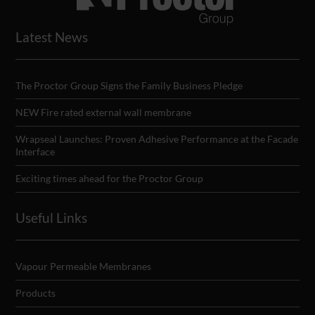
Latest News
The Proctor Group Signs the Family Business Pledge
NEW Fire rated external wall membrane
Wrapseal Launches: Proven Adhesive Performance at the Facade
Interface
Exciting times ahead for the Proctor Group
Useful Links
Vapour Permeable Membranes
Products