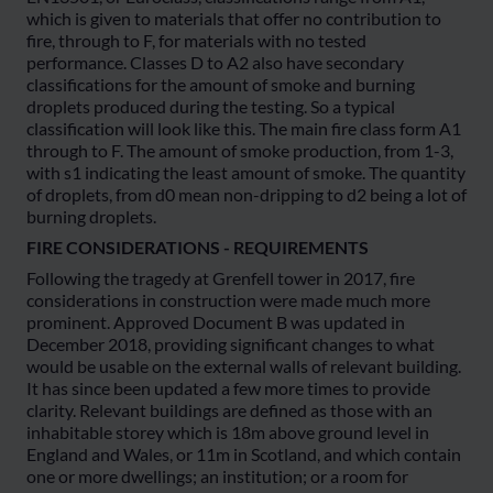
which is given to materials that offer no contribution to
fire, through to F, for materials with no tested
performance. Classes D to A2 also have secondary
classifications for the amount of smoke and burning
droplets produced during the testing. So a typical
classification will look like this. The main fire class form A1
through to F. The amount of smoke production, from 1-3,
with s1 indicating the least amount of smoke. The quantity
of droplets, from d0 mean non-dripping to d2 being a lot of
burning droplets.
FIRE CONSIDERATIONS - REQUIREMENTS
Following the tragedy at Grenfell tower in 2017, fire
considerations in construction were made much more
prominent. Approved Document B was updated in
December 2018, providing significant changes to what
would be usable on the external walls of relevant building.
It has since been updated a few more times to provide
clarity. Relevant buildings are defined as those with an
inhabitable storey which is 18m above ground level in
England and Wales, or 11m in Scotland, and which contain
one or more dwellings; an institution; or a room for