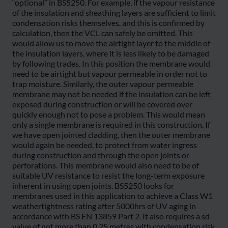
“optional” in BS5250. For example, if the vapour resistance
of the insulation and sheathing layers are sufficient to limit
condensation risks themselves, and this is confirmed by
calculation, then the VCL can safely be omitted. This
would allow us to move the airtight layer to the middle of
the insulation layers, where it is less likely to be damaged
by following trades. In this position the membrane would
need to be airtight but vapour permeable in order not to
trap moisture. Similarly, the outer vapour permeable
membrane may not be needed if the insulation can be left
exposed during construction or will be covered over
quickly enough not to pose a problem. This would mean
only a single membrane is required in this construction. If
we have open jointed cladding, then the outer membrane
would again be needed, to protect from water ingress
during construction and through the open joints or
perforations. This membrane would also need to be of
suitable UV resistance to resist the long-term exposure
inherent in using open joints. BS5250 looks for
membranes used in this application to achieve a Class W1
weathertightness rating after 5000hrs of UV aging in
accordance with BS EN 13859 Part 2. It also requires a sd-
value of not more than 0.25 metres with condensation risk