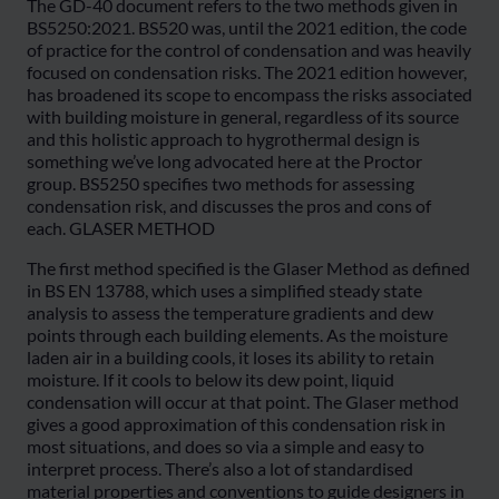
The GD-40 document refers to the two methods given in
BS5250:2021. BS520 was, until the 2021 edition, the code
of practice for the control of condensation and was heavily
focused on condensation risks. The 2021 edition however,
has broadened its scope to encompass the risks associated
with building moisture in general, regardless of its source
and this holistic approach to hygrothermal design is
something we’ve long advocated here at the Proctor
group. BS5250 specifies two methods for assessing
condensation risk, and discusses the pros and cons of
each. GLASER METHOD
The first method specified is the Glaser Method as defined
in BS EN 13788, which uses a simplified steady state
analysis to assess the temperature gradients and dew
points through each building elements. As the moisture
laden air in a building cools, it loses its ability to retain
moisture. If it cools to below its dew point, liquid
condensation will occur at that point. The Glaser method
gives a good approximation of this condensation risk in
most situations, and does so via a simple and easy to
interpret process. There’s also a lot of standardised
material properties and conventions to guide designers in