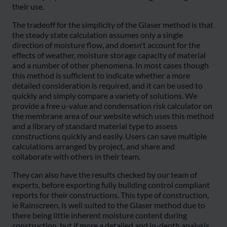
their use.
The tradeoff for the simplicity of the Glaser method is that
the steady state calculation assumes only a single
direction of moisture flow, and doesn't account for the
effects of weather, moisture storage capacity of material
and a number of other phenomena. In most cases though
this method is sufficient to indicate whether a more
detailed consideration is required, and it can be used to
quickly and simply compare a variety of solutions. We
provide a free u-value and condensation risk calculator on
the membrane area of our website which uses this method
and a library of standard material type to assess
constructions quickly and easily. Users can save multiple
calculations arranged by project, and share and
collaborate with others in their team.
They can also have the results checked by our team of
experts, before exporting fully building control compliant
reports for their constructions. This type of construction,
ie Rainscreen, is well suited to the Glaser method due to
there being little inherent moisture content during
construction, but if more a detailed and in-depth analysis