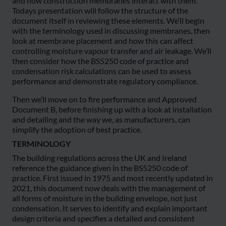
and how construction membranes interact with them.
Todays presentation will follow the structure of the
document itself in reviewing these elements. We’ll begin
with the terminology used in discussing membranes, then
look at membrane placement and how this can affect
controlling moisture vapour transfer and air leakage. We’ll
then consider how the BS5250 code of practice and
condensation risk calculations can be used to assess
performance and demonstrate regulatory compliance.
Then we’ll move on to fire performance and Approved
Document B, before finishing up with a look at installation
and detailing and the way we, as manufacturers, can
simplify the adoption of best practice.
TERMINOLOGY
The building regulations across the UK and Ireland
reference the guidance given in the BS5250 code of
practice. First issued in 1975 and most recently updated in
2021, this document now deals with the management of
all forms of moisture in the building envelope, not just
condensation. It serves to identify and explain important
design criteria and specifies a detailed and consistent