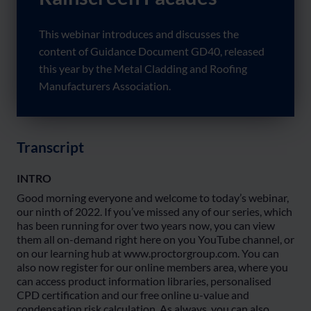
This webinar introduces and discusses the
content of Guidance Document GD40, released
this year by the Metal Cladding and Roofing
Manufacturers Association.
Transcript
INTRO
Good morning everyone and welcome to today’s webinar,
our ninth of 2022. If you’ve missed any of our series, which
has been running for over two years now, you can view
them all on-demand right here on you YouTube channel, or
on our learning hub at www.proctorgroup.com. You can
also now register for our online members area, where you
can access product information libraries, personalised
CPD certification and our free online u-value and
condensation risk calculation. As always, you can also