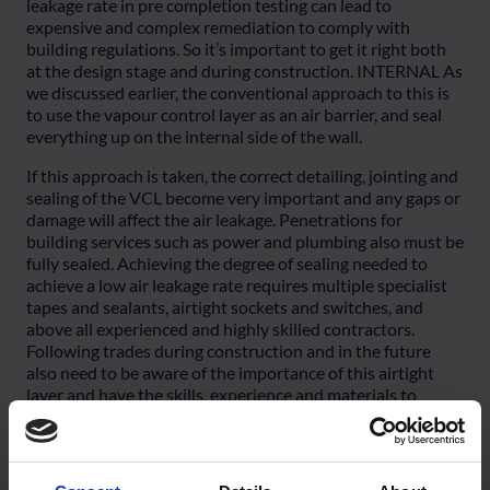
leakage rate in pre completion testing can lead to
expensive and complex remediation to comply with
building regulations. So it’s important to get it right both
at the design stage and during construction. INTERNAL As
we discussed earlier, the conventional approach to this is
to use the vapour control layer as an air barrier, and seal
everything up on the internal side of the wall.
If this approach is taken, the correct detailing, jointing and
sealing of the VCL become very important and any gaps or
damage will affect the air leakage. Penetrations for
building services such as power and plumbing also must be
fully sealed. Achieving the degree of sealing needed to
achieve a low air leakage rate requires multiple specialist
tapes and sealants, airtight sockets and switches, and
above all experienced and highly skilled contractors.
Following trades during construction and in the future
also need to be aware of the importance of this airtight
layer and have the skills, experience and materials to
undertake their tasks without compromising it. Services
voids internally can help mitigate the risk of damage to the
AVCL, and this approach is strongly recommended if an
internal VCL is used as the airtight layer. It still needs a bit