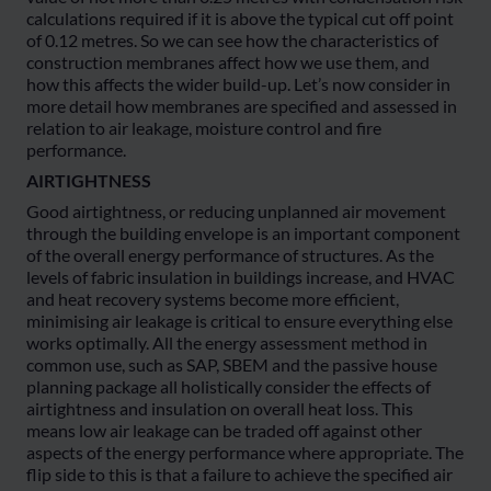
calculations required if it is above the typical cut off point
of 0.12 metres. So we can see how the characteristics of
construction membranes affect how we use them, and
how this affects the wider build-up. Let’s now consider in
more detail how membranes are specified and assessed in
relation to air leakage, moisture control and fire
performance.
AIRTIGHTNESS
Good airtightness, or reducing unplanned air movement
through the building envelope is an important component
of the overall energy performance of structures. As the
levels of fabric insulation in buildings increase, and HVAC
and heat recovery systems become more efficient,
minimising air leakage is critical to ensure everything else
works optimally. All the energy assessment method in
common use, such as SAP, SBEM and the passive house
planning package all holistically consider the effects of
airtightness and insulation on overall heat loss. This
means low air leakage can be traded off against other
aspects of the energy performance where appropriate. The
flip side to this is that a failure to achieve the specified air