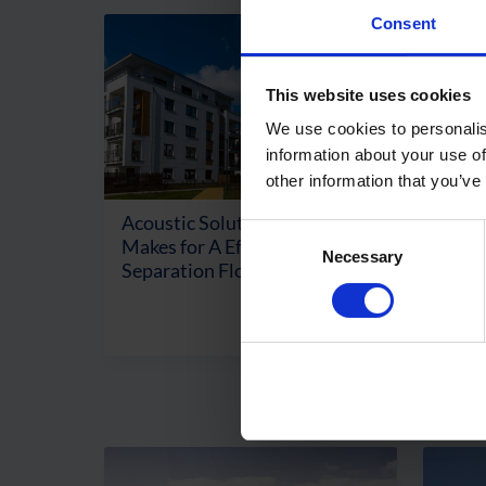
Consent
This website uses cookies
We use cookies to personalis
information about your use of
other information that you’ve
Acoustic Solutions: What
Consent
Makes for A Effective
Necessary
Selection
Separation Floor?
Read More