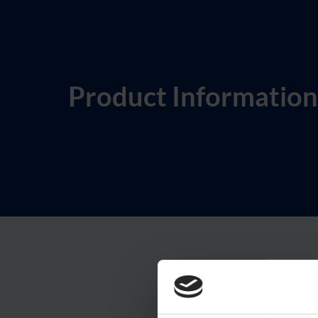
Product Information