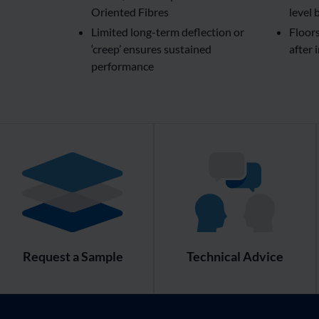
Oriented Fibres
level 
Limited long-term deflection or
Floor
‘creep’ ensures sustained
after 
performance
Request a Sample
Technical Advice