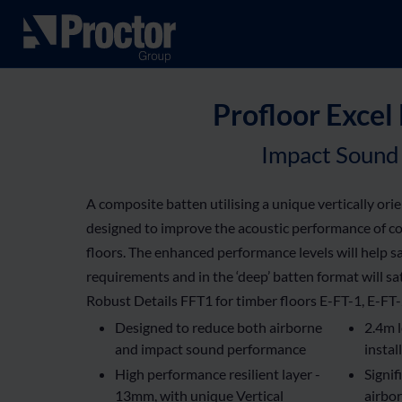
Profloor Excel
Impact Sound 
A composite batten utilising a unique vertically ori
designed to improve the acoustic performance of c
floors. The enhanced performance levels will help s
requirements and in the ‘deep’ batten format will sa
Robust Details FFT1 for timber floors E-FT-1, E-FT
Designed to reduce both airborne
2.4m l
and impact sound performance
instal
High performance resilient layer -
Signif
13mm, with unique Vertical
airbor