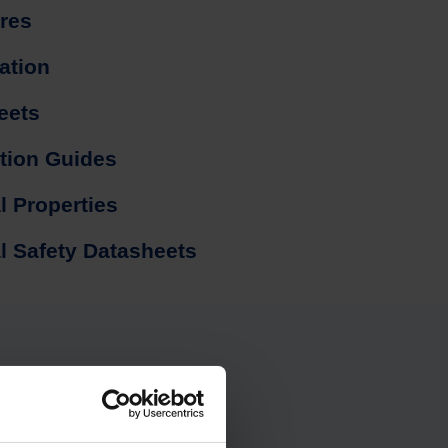
res
cation
eets
ation Guides
l Properties
l Safety Datasheets