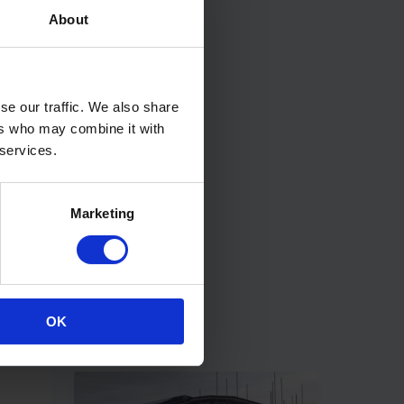
About
se our traffic. We also share
ers who may combine it with
 services.
Marketing
OK