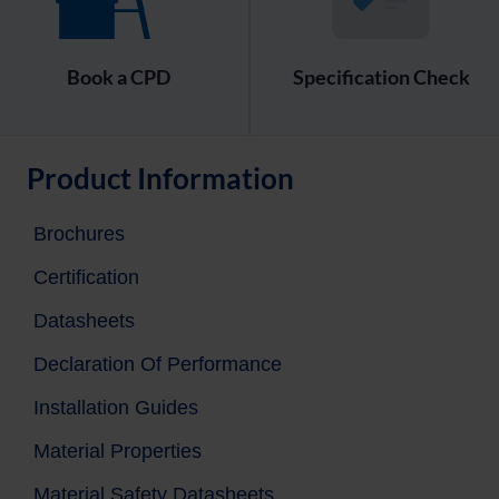
Book a CPD
Specification Check
Product Information
Brochures
Certification
Datasheets
Declaration Of Performance
Installation Guides
Material Properties
Material Safety Datasheets