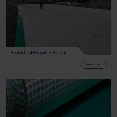
Protech GM Super – Bristol
View Project