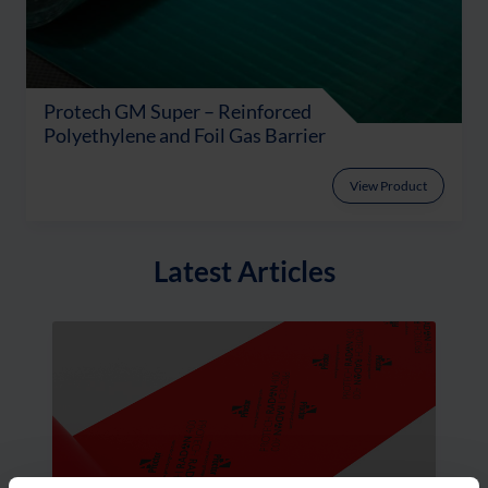
Protech GM Super – Reinforced
Polyethylene and Foil Gas Barrier
View Product
Latest Articles