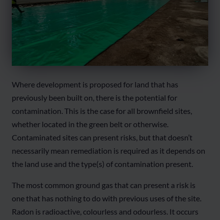
Where development is proposed for land that has
previously been built on, there is the potential for
contamination. This is the case for all brownfield sites,
whether located in the green belt or otherwise.
Contaminated sites can present risks, but that doesn’t
necessarily mean remediation is required as it depends on
the land use and the type(s) of contamination present.
The most common ground gas that can present a risk is
one that has nothing to do with previous uses of the site.
Radon is radioactive, colourless and odourless. It occurs