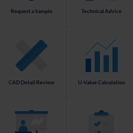
Request a Sample
Technical Advice
CAD Detail Review
U-Value Calculation