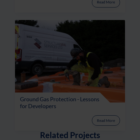
Read More
Ground Gas Protection - Lessons
for Developers
Read More
Related Projects