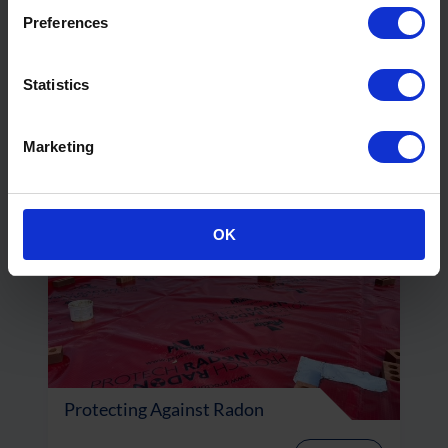
Preferences
How Can We Safely Maximise the
Potential of Grey Belt Land?
Statistics
Read More
Marketing
OK
Protecting Against Radon