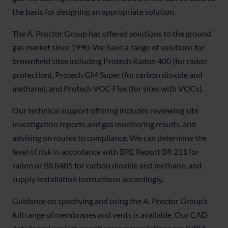
the basis for designing an appropriate solution.
The A. Proctor Group has offered solutions to the ground
gas market since 1990. We have a range of solutions for
brownfield sites including Protech Radon 400 (for radon
protection), Protech GM Super (for carbon dioxide and
methane), and Protech VOC Flex (for sites with VOCs).
Our technical support offering includes reviewing site
investigation reports and gas monitoring results, and
advising on routes to compliance. We can determine the
level of risk in accordance with BRE Report BR 211 for
radon or BS 8485 for carbon dioxide and methane, and
supply installation instructions accordingly.
Guidance on specifying and using the A. Proctor Group’s
full range of membranes and vents is available. Our CAD