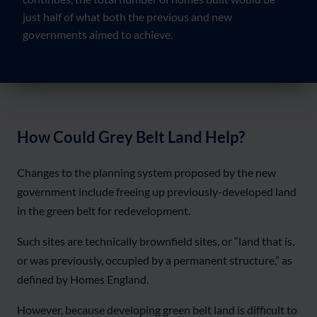
just half of what both the previous and new
governments aimed to achieve.
How Could Grey Belt Land Help?
Changes to the planning system proposed by the new
government include freeing up previously-developed land
in the green belt for redevelopment.
Such sites are technically brownfield sites, or “land that is,
or was previously, occupied by a permanent structure,” as
defined by Homes England.
However, because developing green belt land is difficult to