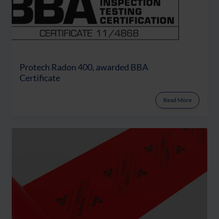
Protech Radon 400, awarded BBA
Certificate
Read More