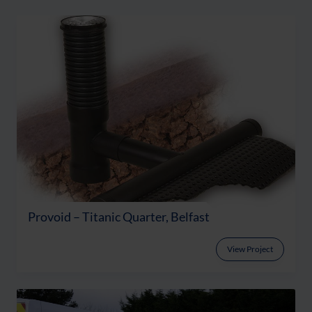
Provoid – Titanic Quarter, Belfast
View Project