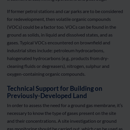
If former petrol stations and car parks are to be considered
for redevelopment, then volatile organic compounds
(VOCs) could be a factor too. VOCs can be found in the
ground as solids, in liquid and dissolved states, and as
gases. Typical VOCs encountered on brownfield and
industrial sites include: petroleum hydrocarbons,
halogenated hydrocarbons (e.g., products from dry-
cleaning fluids or degreasers), nitrogen, sulphur and
oxygen-containing organic compounds.
Technical Support for Building on
Previously-Developed Land
In order to assess the need for a ground gas membrane, it’s
necessary to know the type of gases present on the site
and their concentrations. A site investigation or ground
gas monitoring should be carried out, which can be used as