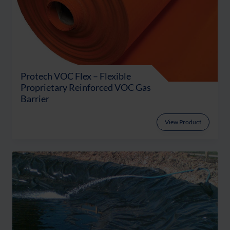
Protech VOC Flex – Flexible
Proprietary Reinforced VOC Gas
Barrier
View Product