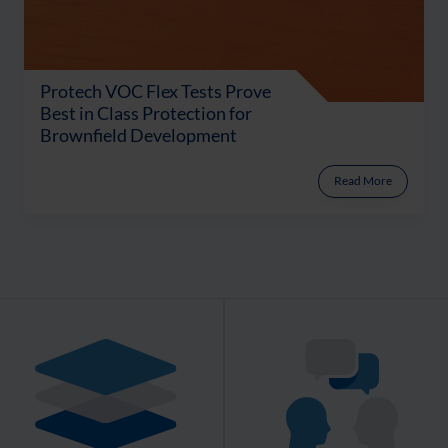
Protech VOC Flex Tests Prove
Best in Class Protection for
Brownfield Development
Read More