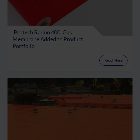
‘Protech Radon 400’ Gas
Membrane Added to Product
Portfolio
Read More