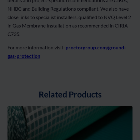
details and project-specific recommendations are CIRIA,
NHBC and Building Regulations compliant. We also have
close links to specialist installers, qualified to NVQ Level 2
in Gas Membrane Installation as recommended in CIRIA
C735.
For more information visit:
proctorgroup.com/ground-
gas-protection
Related Products