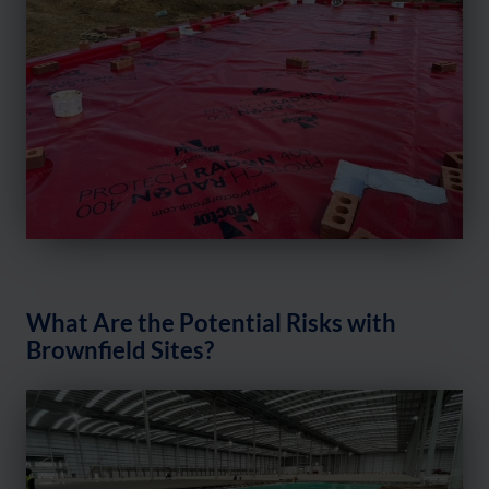
What Are the Potential Risks with
Brownfield Sites?