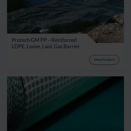
Protech GM PP – Reinforced
LDPE, Loose, Laid, Gas Barrier
View Product