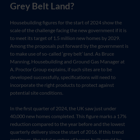
Grey Belt Land?
Housebuilding figures for the start of 2024 show the
scale of the challenge facing the new government if it is
to meet its target of 1.5 million new homes by 2029.
Among the proposals put forward by the government is
to make use of so-called ‘grey belt’ land. As Bruce
Manning, Housebuilding and Ground Gas Manager at
A. Proctor Group explains, if such sites are to be
developed successfully, specifications will need to
incorporate the right products to protect against
potential site conditions.
In the first quarter of 2024, the UK saw just under
40,000 new homes completed. This figure marks a 17%
reduction compared to the year before and the lowest
quarterly delivery since the start of 2016. If this trend
continues, the total number of homes built would be