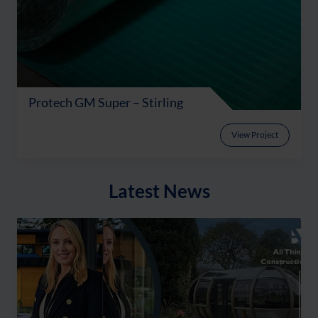
Protech GM Super – Stirling
View Project
Latest News