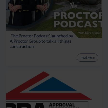
‘The Proctor Podcast’ launched by
A.Proctor Group to talk all things
construction
Read More