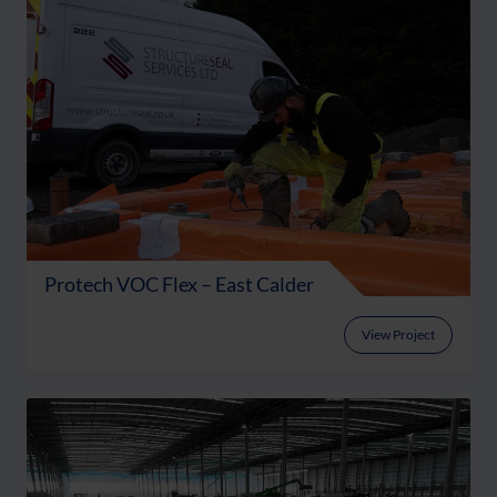
Protech VOC Flex – East Calder
View Project