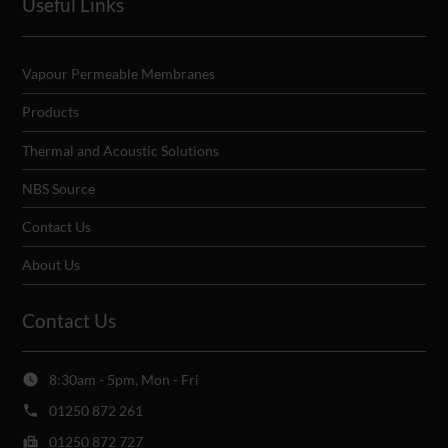
Useful Links
Vapour Permeable Membranes
Products
Thermal and Acoustic Solutions
NBS Source
Contact Us
About Us
Contact Us
8:30am - 5pm, Mon - Fri
01250 872 261
01250 872 727