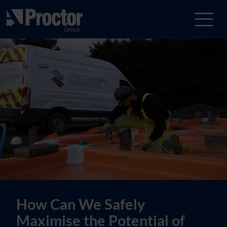
How Can We Safely
Maximise the Potential of