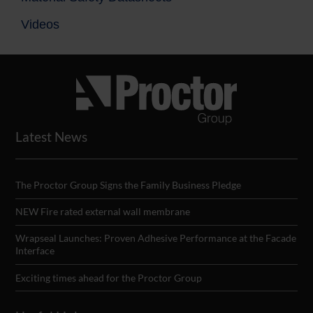
Videos
Latest News
The Proctor Group Signs the Family Business Pledge
NEW Fire rated external wall membrane
Wrapseal Launches: Proven Adhesive Performance at the Facade
Interface
Exciting times ahead for the Proctor Group