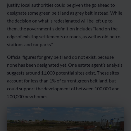
justify, local authorities could be given the go ahead to
designate some green belt land as grey belt instead. While
the decision on what is redesignated will be left up to
them, the government’s definition includes “land on the
edge of existing settlements or roads, as well as old petrol
stations and car parks.”
Official figures for grey belt land do not exist, because
none has been designated yet. One estate agent’s analysis
suggests around 11,000 potential sites exist. These sites
account for less than 1% of current green belt land, but
could support the development of between 100,000 and
200,000 new homes.