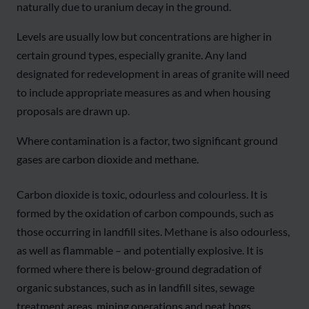
naturally due to uranium decay in the ground.
Levels are usually low but concentrations are higher in
certain ground types, especially granite. Any land
designated for redevelopment in areas of granite will need
to include appropriate measures as and when housing
proposals are drawn up.
Where contamination is a factor, two significant ground
gases are carbon dioxide and methane.
Carbon dioxide is toxic, odourless and colourless. It is
formed by the oxidation of carbon compounds, such as
those occurring in landfill sites. Methane is also odourless,
as well as flammable – and potentially explosive. It is
formed where there is below-ground degradation of
organic substances, such as in landfill sites, sewage
treatment areas, mining operations and peat bogs.