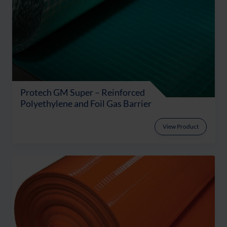
Protech GM Super – Reinforced
Polyethylene and Foil Gas Barrier
View Product