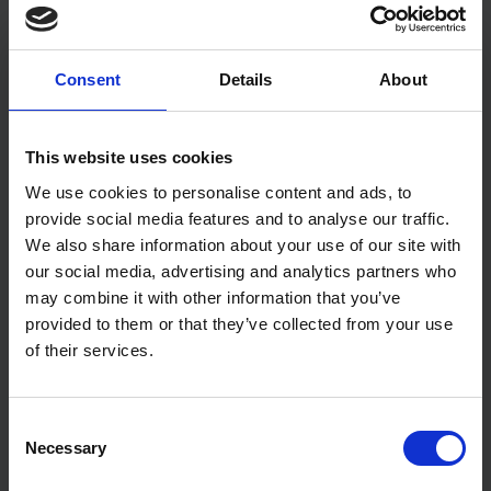
Consent
Details
About
What Radon Protection
Measures Do I Need? FAQs
This website uses cookies
Read More
We use cookies to personalise content and ads, to
provide social media features and to analyse our traffic.
We also share information about your use of our site with
our social media, advertising and analytics partners who
may combine it with other information that you’ve
provided to them or that they’ve collected from your use
of their services.
Consent
Necessary
Selection