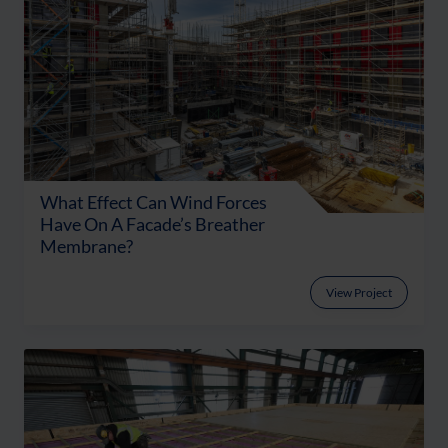
What Effect Can Wind Forces
Have On A Facade’s Breather
Membrane?
View Project