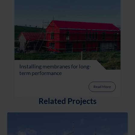
Installing membranes for long-
term performance
Read More
Related Projects