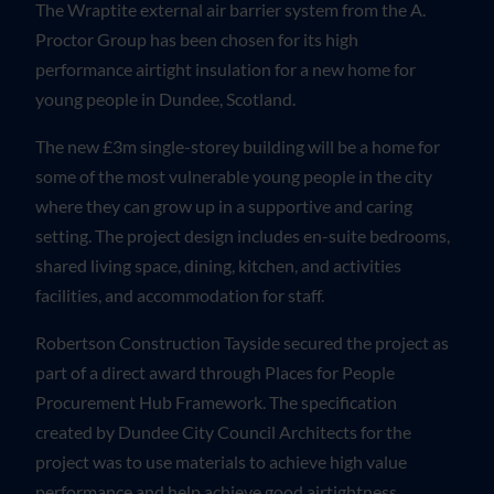
The Wraptite external air barrier system from the A.
Proctor Group has been chosen for its high
performance airtight insulation for a new home for
young people in Dundee, Scotland.
The new £3m single-storey building will be a home for
some of the most vulnerable young people in the city
where they can grow up in a supportive and caring
setting. The project design includes en-suite bedrooms,
shared living space, dining, kitchen, and activities
facilities, and accommodation for staff.
Robertson Construction Tayside secured the project as
part of a direct award through Places for People
Procurement Hub Framework. The specification
created by Dundee City Council Architects for the
project was to use materials to achieve high value
performance and help achieve good airtightness.