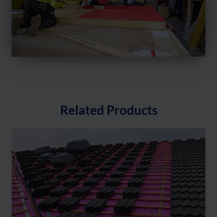
Related Products