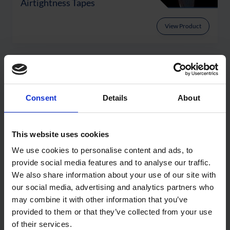
Airtightness Tapes
View Product
Latest Articles
Consent
Details
About
This website uses cookies
We use cookies to personalise content and ads, to
provide social media features and to analyse our traffic.
We also share information about your use of our site with
our social media, advertising and analytics partners who
may combine it with other information that you’ve
provided to them or that they’ve collected from your use
Getting Facade Interface
of their services.