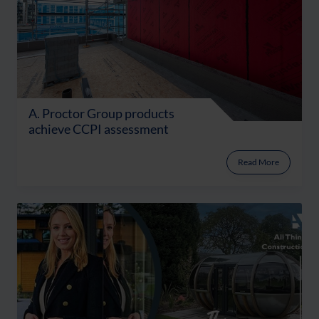
A. Proctor Group products
achieve CCPI assessment
Read More