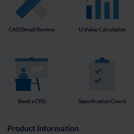
CAD Detail Review
U-Value Calculation
Book a CPD
Specification Check
Product Information