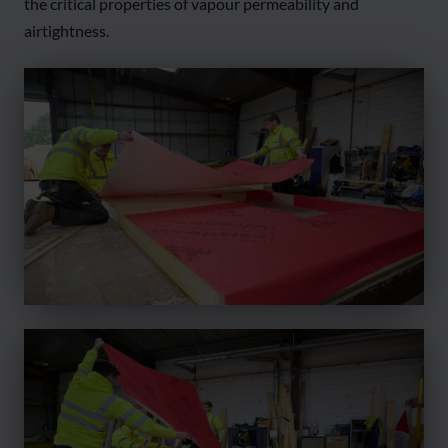
the critical properties of vapour permeability and
airtightness.