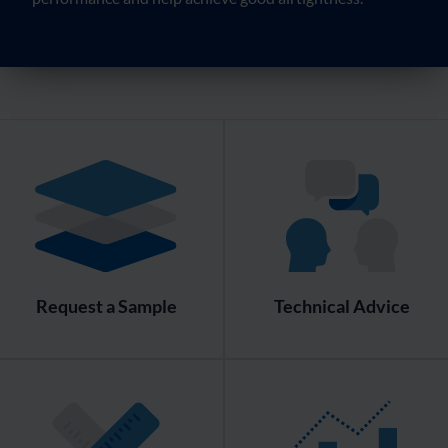
Request a Sample
Technical Advice