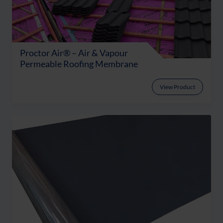
Proctor Air® – Air & Vapour
Permeable Roofing Membrane
View Product