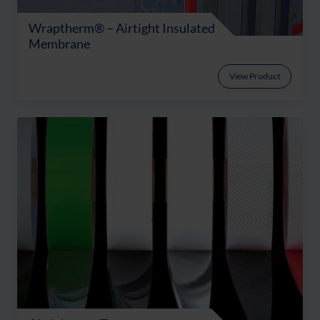
Wraptherm® – Airtight Insulated
Membrane
View Product