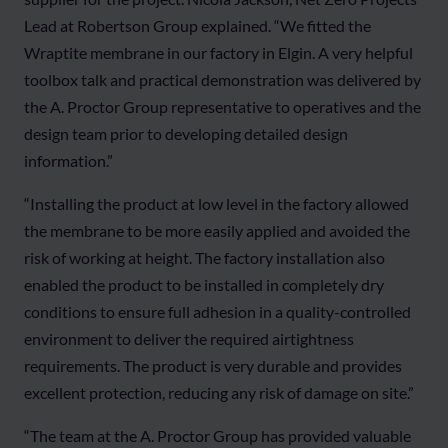
Lead at Robertson Group explained. “We fitted the
Wraptite membrane in our factory in Elgin. A very helpful
toolbox talk and practical demonstration was delivered by
the A. Proctor Group representative to operatives and the
design team prior to developing detailed design
information.”
“Installing the product at low level in the factory allowed
the membrane to be more easily applied and avoided the
risk of working at height. The factory installation also
enabled the product to be installed in completely dry
conditions to ensure full adhesion in a quality-controlled
environment to deliver the required airtightness
requirements. The product is very durable and provides
excellent protection, reducing any risk of damage on site.”
“The team at the A. Proctor Group has provided valuable