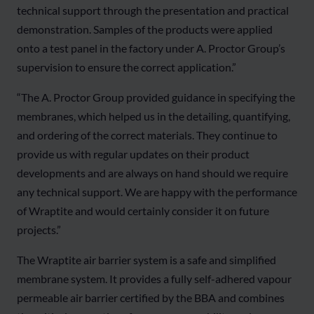
technical support through the presentation and practical
demonstration. Samples of the products were applied
onto a test panel in the factory under A. Proctor Group’s
supervision to ensure the correct application.”
“The A. Proctor Group provided guidance in specifying the
membranes, which helped us in the detailing, quantifying,
and ordering of the correct materials. They continue to
provide us with regular updates on their product
developments and are always on hand should we require
any technical support. We are happy with the performance
of Wraptite and would certainly consider it on future
projects.”
The Wraptite air barrier system is a safe and simplified
membrane system. It provides a fully self-adhered vapour
permeable air barrier certified by the BBA and combines