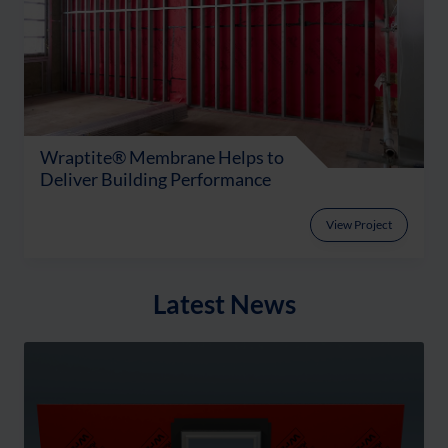
Wraptite® Membrane Helps to
Deliver Building Performance
View Project
Latest News