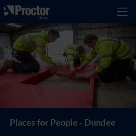
Places for People - Dundee