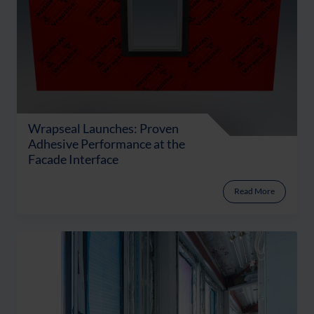
Wrapseal Launches: Proven
Adhesive Performance at the
Facade Interface
Read More