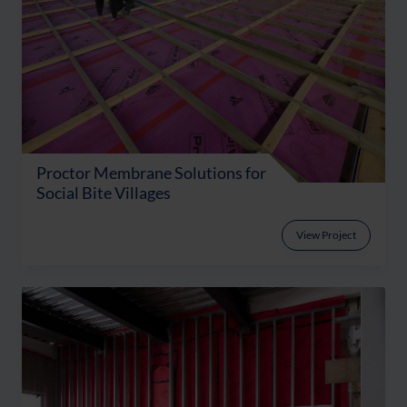
Proctor Membrane Solutions for
Social Bite Villages
View Project