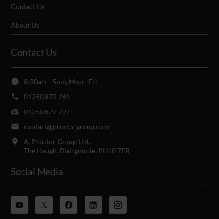
Contact Us
About Us
Contact Us
8:30am - 5pm, Mon - Fri
01250 872 261
01250 872 727
contact@proctorgroup.com
A. Proctor Group Ltd.,
The Haugh, Blairgowrie, PH10 7ER
Social Media