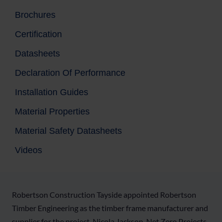
Brochures
Certification
Datasheets
Declaration Of Performance
Installation Guides
Material Properties
Material Safety Datasheets
Videos
Robertson Construction Tayside appointed Robertson
Timber Engineering as the timber frame manufacturer and
supplier for the project. Nicola Jackson, Net Zero Projects