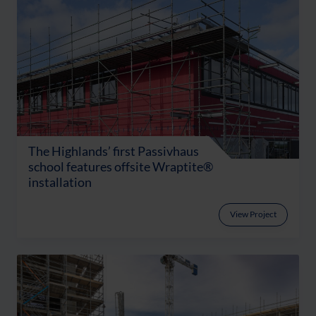
The Highlands’ first Passivhaus
school features offsite Wraptite®
installation
View Project