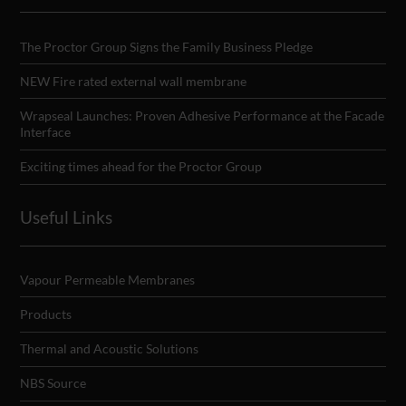
The Proctor Group Signs the Family Business Pledge
NEW Fire rated external wall membrane
Wrapseal Launches: Proven Adhesive Performance at the Facade
Interface
Exciting times ahead for the Proctor Group
Useful Links
Vapour Permeable Membranes
Products
Thermal and Acoustic Solutions
NBS Source