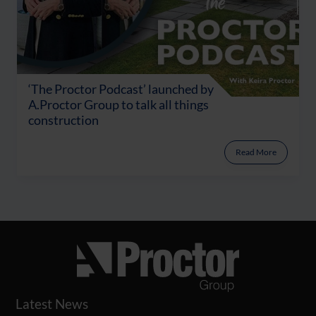
‘The Proctor Podcast’ launched by
A.Proctor Group to talk all things
construction
Read More
Latest News