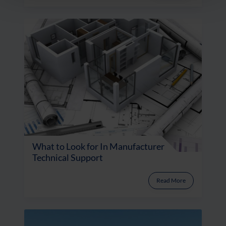
What to Look for In Manufacturer
Technical Support
Read More