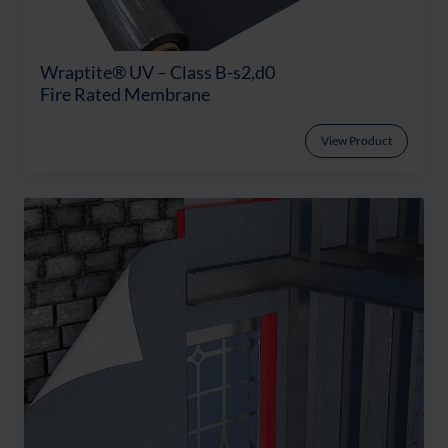
Wraptite® UV – Class B-s2,d0
Fire Rated Membrane
View Product