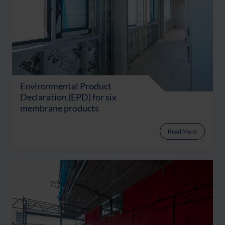
Environmental Product
Declaration (EPD) for six
membrane products
Read More