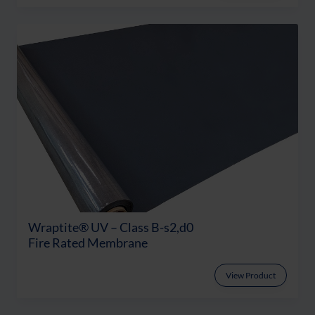
Wraptite® UV – Class B-s2,d0
Fire Rated Membrane
View Product