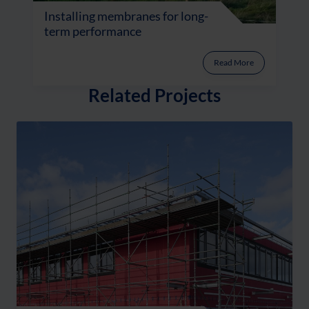
Installing membranes for long-
term performance
Read More
Related Projects