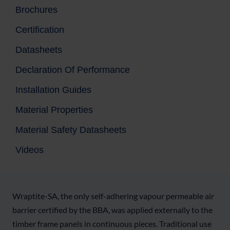
Brochures
Certification
Datasheets
Declaration Of Performance
Installation Guides
Material Properties
Material Safety Datasheets
Videos
Wraptite-SA, the only self-adhering vapour permeable air
barrier certified by the BBA, was applied externally to the
timber frame panels in continuous pieces. Traditional use