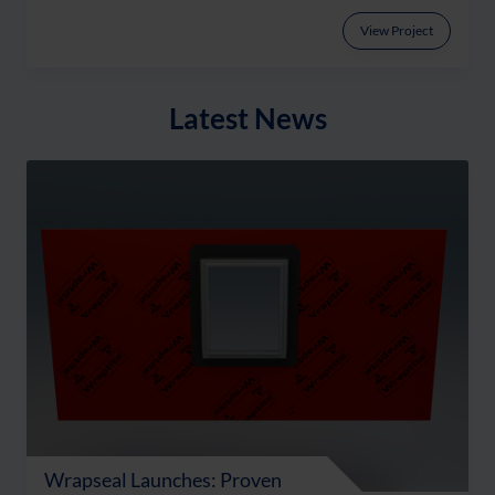
View Project
Latest News
Wrapseal Launches: Proven