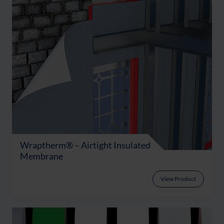
Wraptherm® – Airtight Insulated
Membrane
View Product