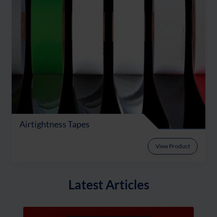
Airtightness Tapes
View Product
Latest Articles