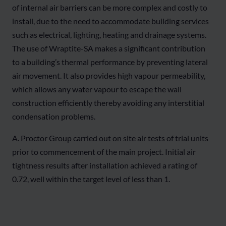
of internal air barriers can be more complex and costly to
install, due to the need to accommodate building services
such as electrical, lighting, heating and drainage systems.
The use of Wraptite-SA makes a significant contribution
to a building’s thermal performance by preventing lateral
air movement. It also provides high vapour permeability,
which allows any water vapour to escape the wall
construction efficiently thereby avoiding any interstitial
condensation problems.
A. Proctor Group carried out on site air tests of trial units
prior to commencement of the main project. Initial air
tightness results after installation achieved a rating of
0.72, well within the target level of less than 1.