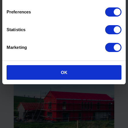
Preferences
What to Look for In Manufacturer
Statistics
Technical Support
Read More
Marketing
OK