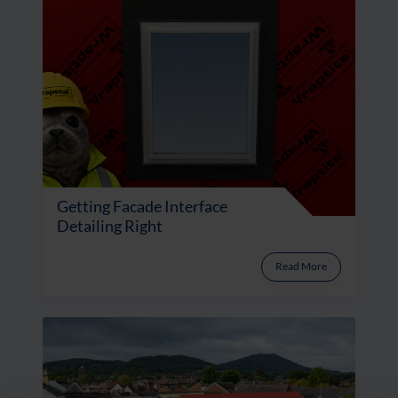
Getting Facade Interface
Detailing Right
Read More