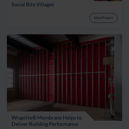
Social Bite Villages
View Project
Wraptite® Membrane Helps to
Deliver Building Performance