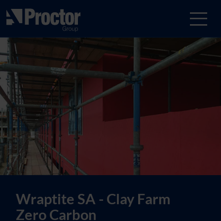
Wraptite SA - Clay Farm
Zero Carbon