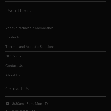
Useful Links
Vapour Permeable Membranes
Products
Thermal and Acoustic Solutions
NBS Source
Contact Us
About Us
Contact Us
8:30am - 5pm, Mon - Fri