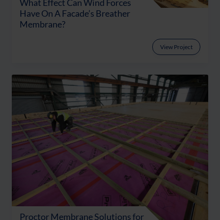
What Effect Can Wind Forces
Have On A Facade’s Breather
Membrane?
View Project
Proctor Membrane Solutions for