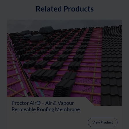
Related Products
Proctor Air® – Air & Vapour
Permeable Roofing Membrane
View Product