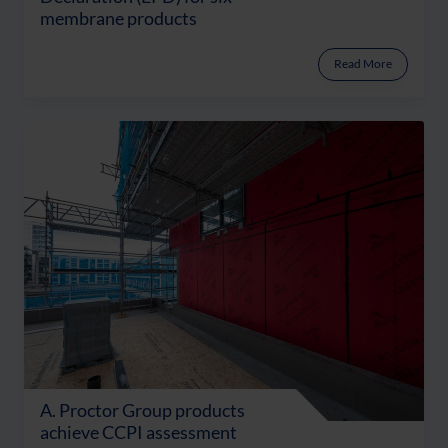
membrane products
Read More
A. Proctor Group products
achieve CCPI assessment