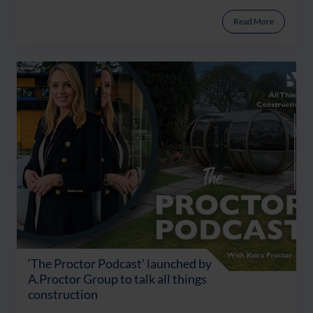
Read More
‘The Proctor Podcast’ launched by
A.Proctor Group to talk all things
construction