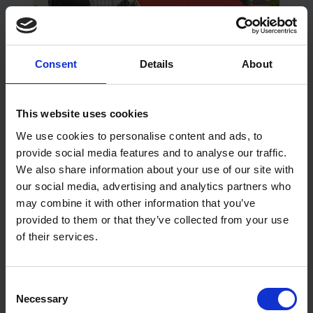
Consent
Details
About
Getting Whole-Life Performance
This website uses cookies
from Construction Membranes
We use cookies to personalise content and ads, to
provide social media features and to analyse our traffic.
Read More
We also share information about your use of our site with
our social media, advertising and analytics partners who
may combine it with other information that you’ve
provided to them or that they’ve collected from your use
of their services.
Consent
Necessary
Selection