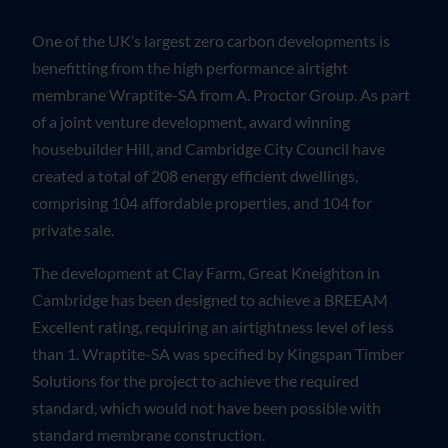
One of the UK’s largest zero carbon developments is
benefitting from the high performance airtight
membrane Wraptite-SA from A. Proctor Group. As part
of a joint venture development, award winning
housebuilder Hill, and Cambridge City Council have
created a total of 208 energy efficient dwellings,
comprising 104 affordable properties, and 104 for
private sale.
The development at Clay Farm, Great Kneighton in
Cambridge has been designed to achieve a BREEAM
Excellent rating, requiring an airtightness level of less
than 1. Wraptite-SA was specified by Kingspan Timber
Solutions for the project to achieve the required
standard, which would not have been possible with
standard membrane construction.