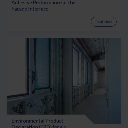
Adhesive Performance at the
Facade Interface
Read More
Environmental Product
Declaration (EPD) for six