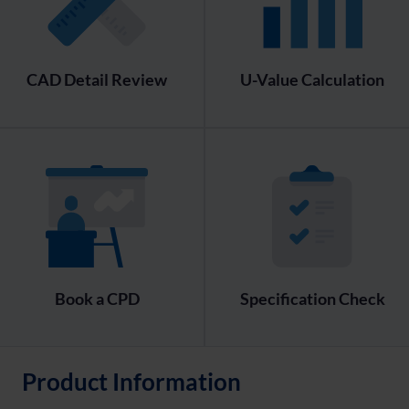
CAD Detail Review
U-Value Calculation
Book a CPD
Specification Check
Product Information