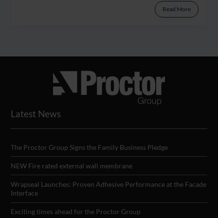
Read More
Latest News
The Proctor Group Signs the Family Business Pledge
NEW Fire rated external wall membrane
Wrapseal Launches: Proven Adhesive Performance at the Facade
Interface
Exciting times ahead for the Proctor Group