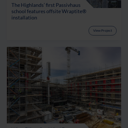
The Highlands’ first Passivhaus
school features offsite Wraptite®
installation
View Project