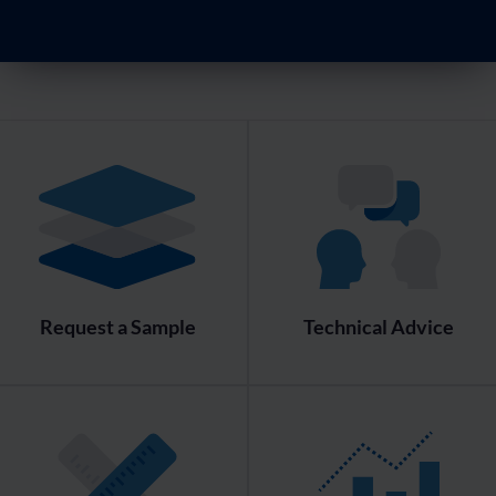
Request a Sample
Technical Advice