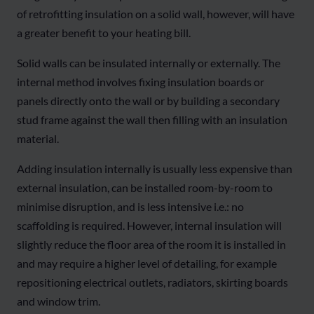
of retrofitting insulation on a solid wall, however, will have
a greater benefit to your heating bill.
Solid walls can be insulated internally or externally. The
internal method involves fixing insulation boards or
panels directly onto the wall or by building a secondary
stud frame against the wall then filling with an insulation
material.
Adding insulation internally is usually less expensive than
external insulation, can be installed room-by-room to
minimise disruption, and is less intensive i.e.: no
scaffolding is required. However, internal insulation will
slightly reduce the floor area of the room it is installed in
and may require a higher level of detailing, for example
repositioning electrical outlets, radiators, skirting boards
and window trim.