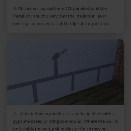
3. At corners, Spacetherm WL panels should be
installed in such a way that the insulation layer
overlaps to prevent a cold bridge at the junction.
4. Joints between panels are taped and filled with a
gypsum-based jointing compound. Where the wall is
noticeably uneven, a skim plaster finish may be