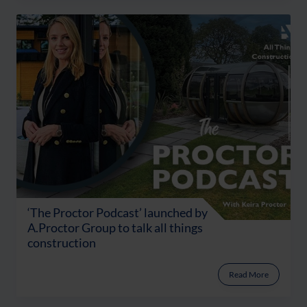
‘The Proctor Podcast’ launched by
A.Proctor Group to talk all things
construction
Read More