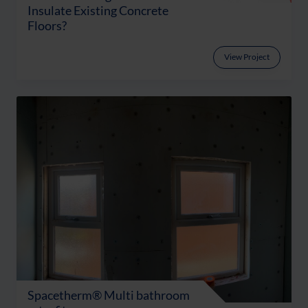
Insulate Existing Concrete
Floors?
View Project
Spacetherm® Multi bathroom