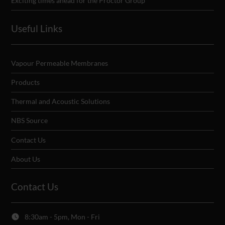
Exciting times ahead for the Proctor Group
Useful Links
Vapour Permeable Membranes
Products
Thermal and Acoustic Solutions
NBS Source
Contact Us
About Us
Contact Us
8:30am - 5pm, Mon - Fri