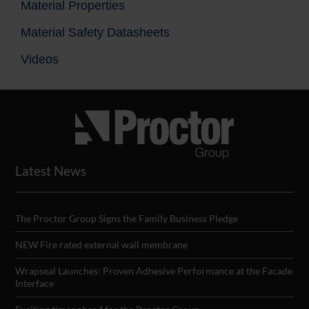
Material Properties
Material Safety Datasheets
Videos
Latest News
The Proctor Group Signs the Family Business Pledge
NEW Fire rated external wall membrane
Wrapseal Launches: Proven Adhesive Performance at the Facade
Interface