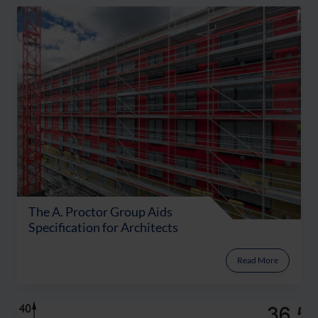
The A. Proctor Group Aids
Specification for Architects
Read More