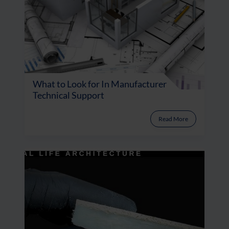
What to Look for In Manufacturer
Technical Support
Read More