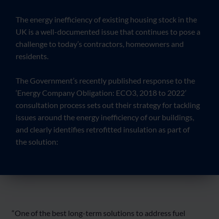
The energy inefficiency of existing housing stock in the
UK is a well-documented issue that continues to pose a
challenge to today’s contractors, homeowners and
residents.
The Government’s recently published response to the
‘Energy Company Obligation: ECO3, 2018 to 2022’
consultation process sets out their strategy for tackling
issues around the energy inefficiency of our buildings,
and clearly identifies retrofitted insulation as part of
the solution:
“One of the best long-term solutions to address fuel