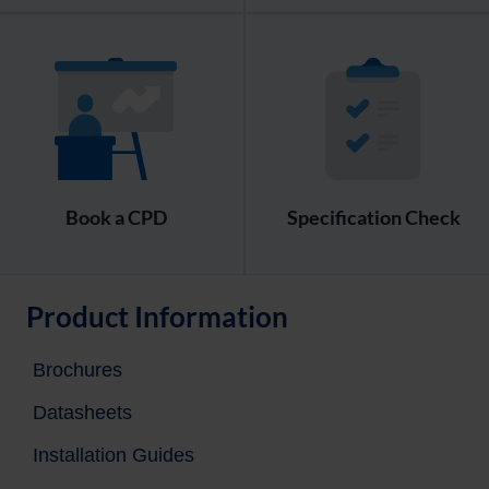
Book a CPD
Specification Check
Product Information
Brochures
Datasheets
Installation Guides