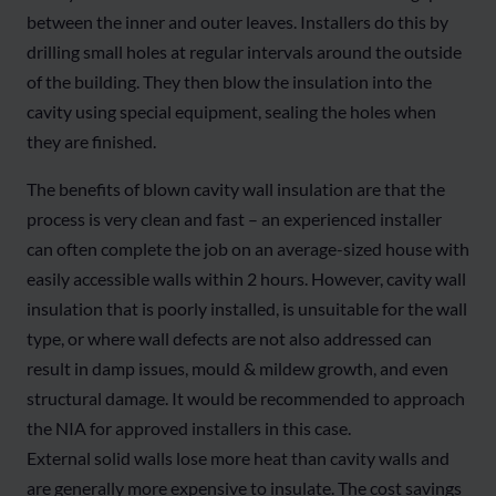
between the inner and outer leaves. Installers do this by
drilling small holes at regular intervals around the outside
of the building. They then blow the insulation into the
cavity using special equipment, sealing the holes when
they are finished.
The benefits of blown cavity wall insulation are that the
process is very clean and fast – an experienced installer
can often complete the job on an average-sized house with
easily accessible walls within 2 hours. However, cavity wall
insulation that is poorly installed, is unsuitable for the wall
type, or where wall defects are not also addressed can
result in damp issues, mould & mildew growth, and even
structural damage. It would be recommended to approach
the NIA for approved installers in this case.
External solid walls lose more heat than cavity walls and
are generally more expensive to insulate. The cost savings