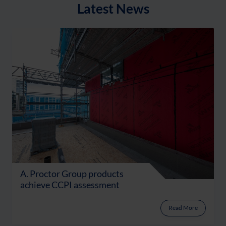
Latest News
A. Proctor Group products
achieve CCPI assessment
Read More