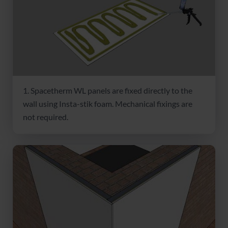
1. Spacetherm WL panels are fixed directly to the
wall using Insta-stik foam. Mechanical fixings are
not required.