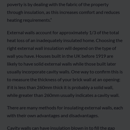
poverty is by dealing with the fabric of the property
through insulation, as this increases comfort and reduces
heating requirements.”
External walls account for approximately 1/3 of the total
heat loss of an inadequately insulated home. Choosing the
right external wall insulation will depend on the type of
wall you have. Houses built in the UK before 1919 are
likely to have solid external walls while those built later
usually incorporate cavity walls. One way to confirm this is
to measure the thickness of your brick wall at an opening:
if it is less than 260mm thick it is probably a solid wall,
while greater than 260mm usually indicates a cavity wall.
There are many methods for insulating external walls, each
with their own advantages and disadvantages.
Cavity walls can have insulation blown in to fill the gap