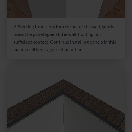
2. Starting from a bottom corner of the wall, gently
press the panel against the wall, holding until
sufficient contact. Continue installing panels in this
manner, either staggered or in-line.