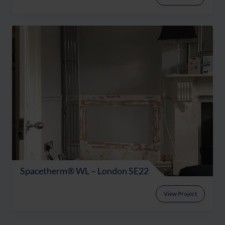
Spacetherm® WL – London SE22
View Project