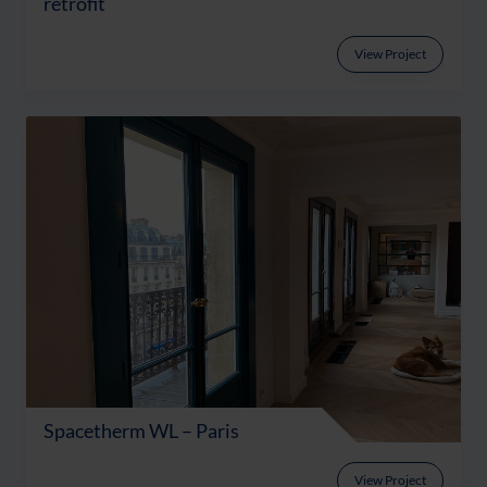
retrofit
View Project
Spacetherm WL – Paris
View Project