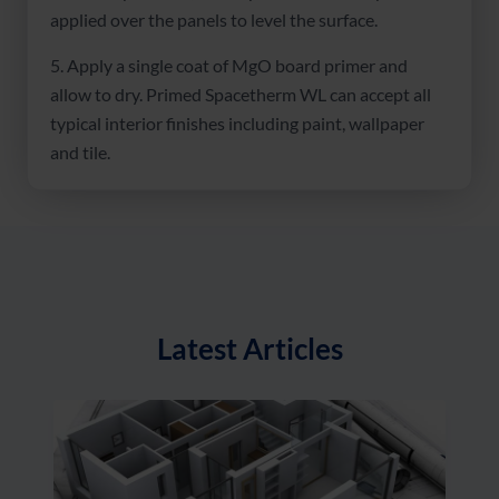
applied over the panels to level the surface.
5. Apply a single coat of MgO board primer and
allow to dry. Primed Spacetherm WL can accept all
typical interior finishes including paint, wallpaper
and tile.
Latest Articles