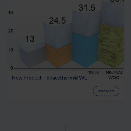
New Product – Spacetherm® WL
Read More