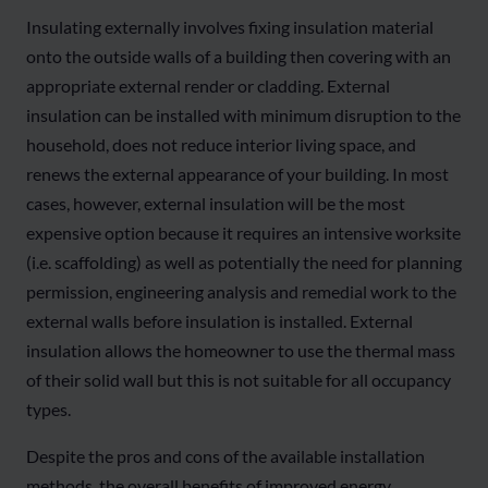
Insulating externally involves fixing insulation material
onto the outside walls of a building then covering with an
appropriate external render or cladding. External
insulation can be installed with minimum disruption to the
household, does not reduce interior living space, and
renews the external appearance of your building. In most
cases, however, external insulation will be the most
expensive option because it requires an intensive worksite
(i.e. scaffolding) as well as potentially the need for planning
permission, engineering analysis and remedial work to the
external walls before insulation is installed. External
insulation allows the homeowner to use the thermal mass
of their solid wall but this is not suitable for all occupancy
types.
Despite the pros and cons of the available installation
methods, the overall benefits of improved energy