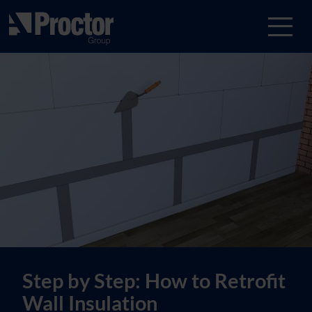
Step by Step: How to Retrofit
Wall Insulation