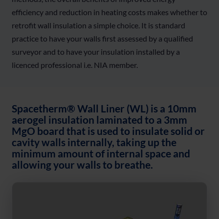
efficiency and reduction in heating costs makes whether to
retrofit wall insulation a simple choice. It is standard
practice to have your walls first assessed by a qualified
surveyor and to have your insulation installed by a
licenced professional i.e. NIA member.
Spacetherm® Wall Liner (WL) is a 10mm
aerogel insulation laminated to a 3mm
MgO board that is used to insulate solid or
cavity walls internally, taking up the
minimum amount of internal space and
allowing your walls to breathe.