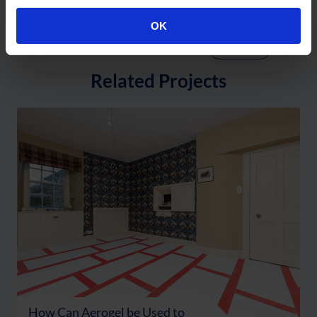
Residential Use
OK
Read More
Related Projects
How Can Aerogel be Used to