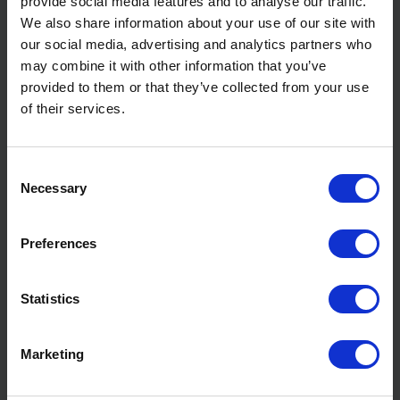
provide social media features and to analyse our traffic.
We also share information about your use of our site with
Why Insulate Window Reveals
our social media, advertising and analytics partners who
when Replacing Existing
may combine it with other information that you’ve
Windows?
provided to them or that they’ve collected from your use
of their services.
Read More
Consent
Necessary
Selection
Preferences
Statistics
Marketing
Converting Existing Buildings to