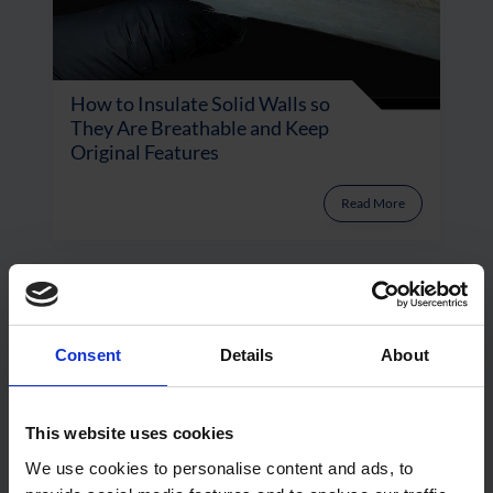
How to Insulate Solid Walls so
They Are Breathable and Keep
Original Features
Read More
Consent
Details
About
This website uses cookies
We use cookies to personalise content and ads, to