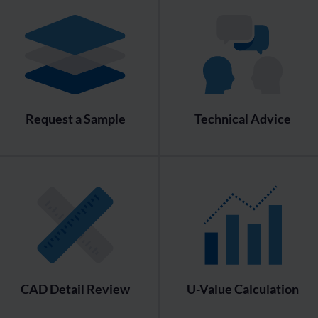
Request a Sample
Technical Advice
CAD Detail Review
U-Value Calculation