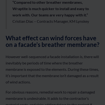
“Compared to other breather membranes,
Wraptite is much quicker to install and easy to
work with. Our teams are very happy with it.”
Cristian Diac – Contracts Manager, KM Lynskey
What effect can wind forces have
on a facade’s breather membrane?
However well-sequenced a facade installation is, there will
inevitably be periods of time where the breather
membrane is exposed to the elements. During these times,
it’s important that the membrane isn’t damaged as a result
of wind actions.
For obvious reasons, remedial work to repair a damaged
membrane is undesirable. It adds to the contractor’s
material costs, and risks adding delays to the project if