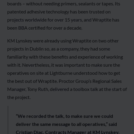
boards – without needing primers, sealants or tapes. Its
patented adhesive technology has been trusted on
projects worldwide for over 15 years, and Wraptite has
been BBA certified for over a decade.
KM Lynskey were already using Wraptite on two other
projects in Dublin so, as a company, they had some
familiarity with these benefits and experience of working
with it. Nevertheless, it was important to make sure the
operatives on site at Lightburne understood how to get
the best out of Wraptite. Proctor Group’s Regional Sales
Manager, Tony Ruth, delivered a toolbox talk at the start of
the project.
“We recorded the talk, to make sure we could
deliver the same message to all operatives,” said
Cristian Diac, Contracts Manager at KM Lynskey.