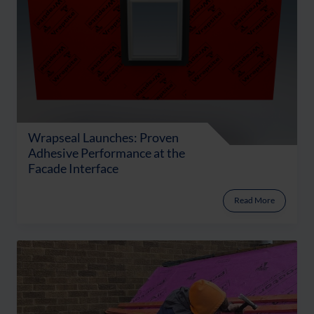
Wrapseal Launches: Proven
Adhesive Performance at the
Facade Interface
Read More