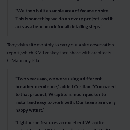
“We then built a sample area of facade on site.
This is something we do on every project, and it
acts as a benchmark for all detailing steps.”
Tony visits site monthly to carry out a site observation
report, which KM Lynskey then share with architects
O’Mahoney Pike.
“Two years ago, we were using a different
breather membrane,” added Cristian. “Compared
to that product, Wraptite is much quicker to
install and easy to work with. Our teams are very
happy with it.”
“Lightburne features an excellent Wraptite