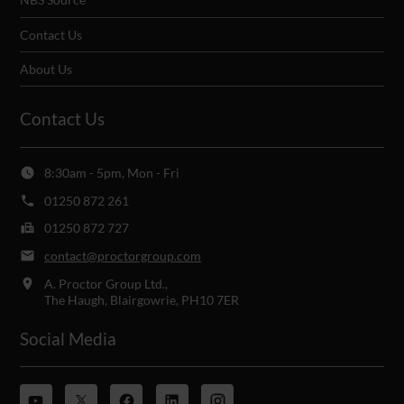
Contact Us
About Us
Contact Us
8:30am - 5pm, Mon - Fri
01250 872 261
01250 872 727
contact@proctorgroup.com
A. Proctor Group Ltd.,
The Haugh, Blairgowrie, PH10 7ER
Social Media