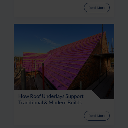
Read More
How Roof Underlays Support
Traditional & Modern Builds
Read More