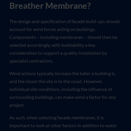
Breather Membrane?
The design and specification of facade build-ups should
account for wind forces acting on buildings.
Components – including membranes – should then be
selected accordingly, with buildability a key
consideration to support a quality installation by
specialist contractors.
Wind actions typically increase the taller a building is,
and the closer the site is to the coast. However,
individual site conditions, including the influence of
surrounding buildings, can make wind a factor for any
project.
As such, when selecting facade membranes, it is
important to look at other factors in addition to water