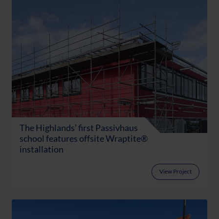
The Highlands’ first Passivhaus
school features offsite Wraptite®
installation
View Project