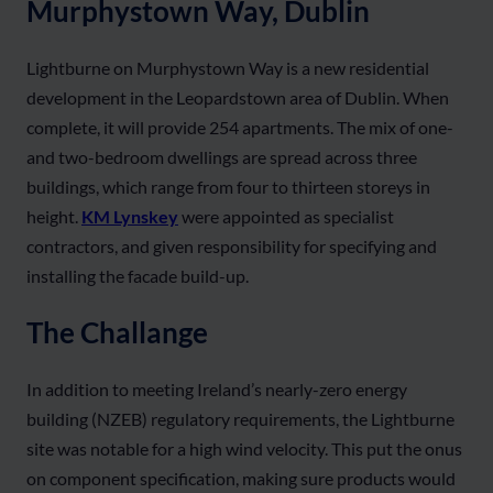
Murphystown Way, Dublin
Lightburne on Murphystown Way is a new residential
development in the Leopardstown area of Dublin. When
complete, it will provide 254 apartments. The mix of one-
and two-bedroom dwellings are spread across three
buildings, which range from four to thirteen storeys in
height.
KM Lynskey
were appointed as specialist
contractors, and given responsibility for specifying and
installing the facade build-up.
The Challange
In addition to meeting Ireland’s nearly-zero energy
building (NZEB) regulatory requirements, the Lightburne
site was notable for a high wind velocity. This put the onus
on component specification, making sure products would