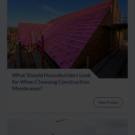
What Should Housebuilders Look
for When Choosing Construction
Membranes?
View Project