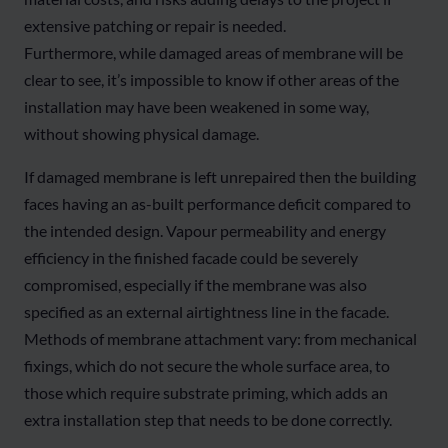
extensive patching or repair is needed.
Furthermore, while damaged areas of membrane will be
clear to see, it’s impossible to know if other areas of the
installation may have been weakened in some way,
without showing physical damage.
If damaged membrane is left unrepaired then the building
faces having an as-built performance deficit compared to
the intended design. Vapour permeability and energy
efficiency in the finished facade could be severely
compromised, especially if the membrane was also
specified as an external airtightness line in the facade.
Methods of membrane attachment vary: from mechanical
fixings, which do not secure the whole surface area, to
those which require substrate priming, which adds an
extra installation step that needs to be done correctly.