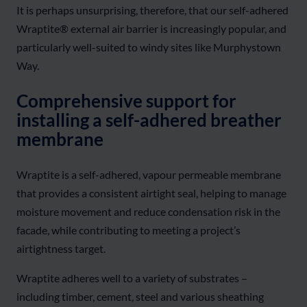
It is perhaps unsurprising, therefore, that our self-adhered
Wraptite® external air barrier is increasingly popular, and
particularly well-suited to windy sites like Murphystown
Way.
Comprehensive support for
installing a self-adhered breather
membrane
Wraptite is a self-adhered, vapour permeable membrane
that provides a consistent airtight seal, helping to manage
moisture movement and reduce condensation risk in the
facade, while contributing to meeting a project’s
airtightness target.
Wraptite adheres well to a variety of substrates –
including timber, cement, steel and various sheathing