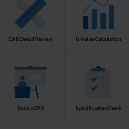
CAD Detail Review
U-Value Calculation
Book a CPD
Specification Check