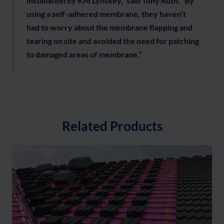
installation by KM Lynskey,” said Tony Ruth. “By
using a self-adhered membrane, they haven’t
had to worry about the membrane flapping and
tearing on site and avoided the need for patching
to damaged areas of membrane.”
Related Products