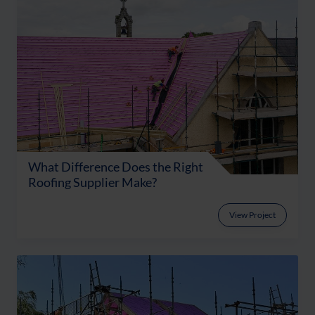
What Difference Does the Right
Roofing Supplier Make?
View Project