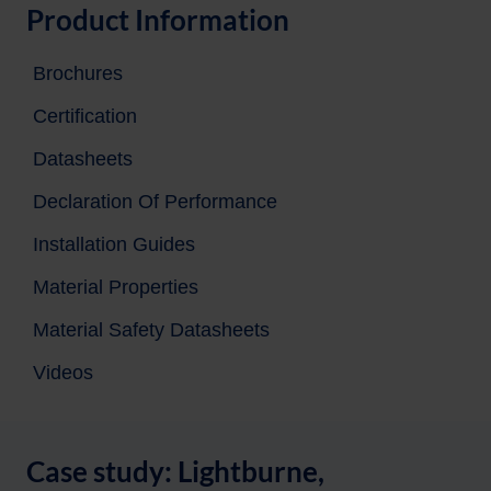
Product Information
Brochures
Certification
Datasheets
Declaration Of Performance
Installation Guides
Material Properties
Material Safety Datasheets
Videos
Case study: Lightburne,