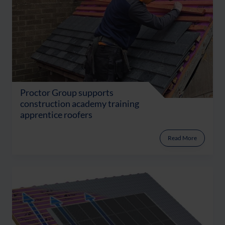
Proctor Group supports
construction academy training
apprentice roofers
Read More