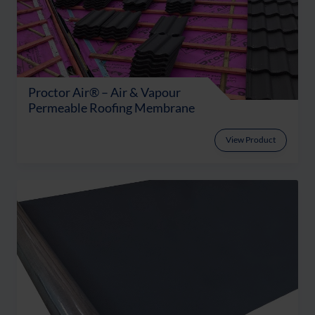
Proctor Air® – Air & Vapour
Permeable Roofing Membrane
View Product