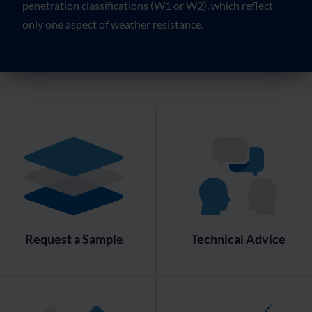
penetration classifications (W1 or W2), which reflect
only one aspect of weather resistance.
Request a Sample
Technical Advice