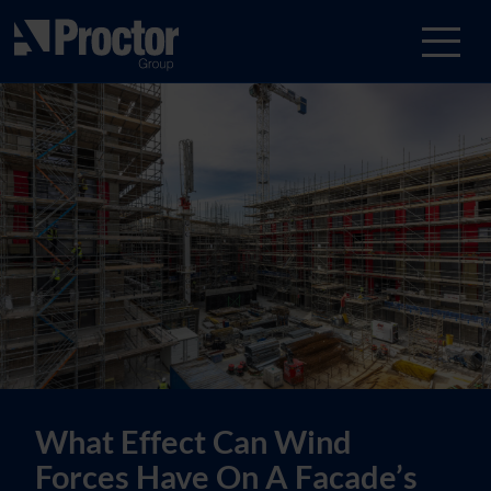
What Effect Can Wind
Forces Have On A Facade’s