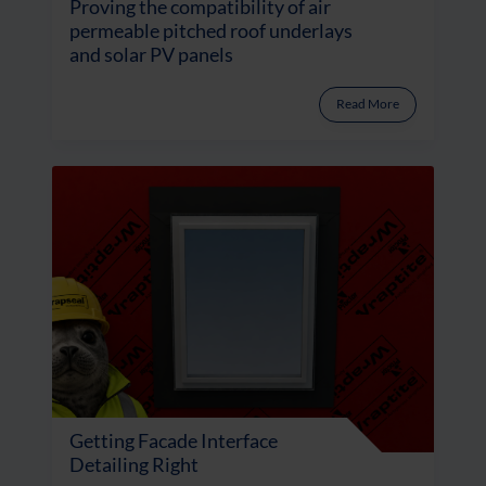
Proving the compatibility of air
permeable pitched roof underlays
and solar PV panels
Read More
Getting Facade Interface
Detailing Right