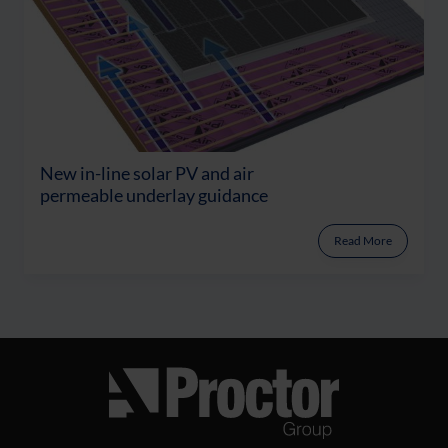
New in-line solar PV and air
permeable underlay guidance
Read More