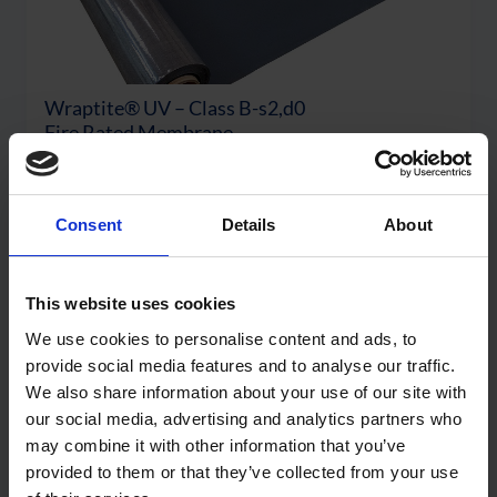
Wraptite® UV – Class B-s2,d0
Fire Rated Membrane
View Product
Consent
Details
About
This website uses cookies
We use cookies to personalise content and ads, to
provide social media features and to analyse our traffic.
We also share information about your use of our site with
our social media, advertising and analytics partners who
may combine it with other information that you’ve
provided to them or that they’ve collected from your use