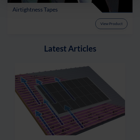
Airtightness Tapes
View Product
Latest Articles