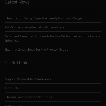
Latest News
The Proctor Group Signs the Family Business Pledge
NEW Fire rated external wall membrane
Wrapseal Launches: Proven Adhesive Performance at the Facade
Interface
Exciting times ahead for the Proctor Group
Useful Links
Vapour Permeable Membranes
Products
Thermal and Acoustic Solutions
NBS Source