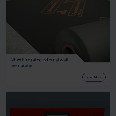
NEW Fire rated external wall
membrane
Read More