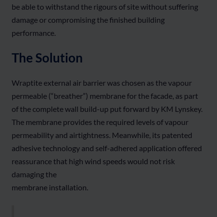
be able to withstand the rigours of site without suffering
damage or compromising the finished building
performance.
The Solution
Wraptite external air barrier was chosen as the vapour
permeable (“breather”) membrane for the facade, as part
of the complete wall build-up put forward by KM Lynskey.
The membrane provides the required levels of vapour
permeability and airtightness. Meanwhile, its patented
adhesive technology and self-adhered application offered
reassurance that high wind speeds would not risk
damaging the
membrane installation.