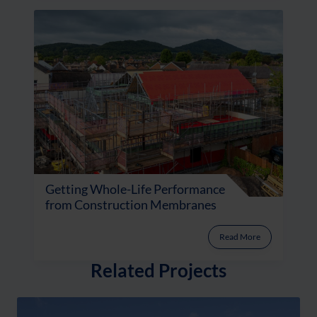
Getting Whole-Life Performance
from Construction Membranes
Read More
Related Projects