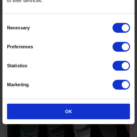
of their services.
Wraptherm® – Airtight Insulated
Consent
Membrane
Necessary
Selection
View Product
Preferences
Statistics
Marketing
OK