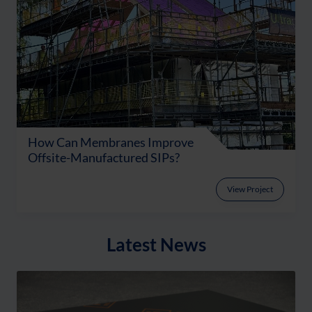
How Can Membranes Improve
Offsite-Manufactured SIPs?
View Project
Latest News