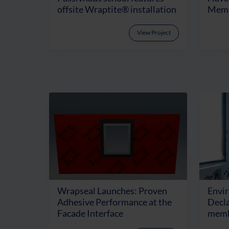
offsite Wraptite® installation
Memb
View Project
Wrapseal Launches: Proven
Envi
Adhesive Performance at the
Decla
Facade Interface
memb