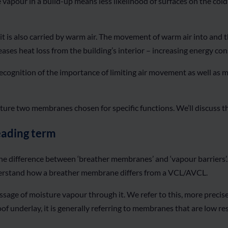
e vapour in a build-up means less likelihood of surfaces on the col
t is also carried by warm air. The movement of warm air into and t
reases heat loss from the building’s interior – increasing energy 
ecognition of the importance of limiting air movement as well as mo
ure two membranes chosen for specific functions. We’ll discuss thi
eading term
e difference between ‘breather membranes’ and ‘vapour barriers’.
 understand how a breather membrane differs from a VCL/AVCL.
assage of moisture vapour through it. We refer to this, more prec
of underlay, it is generally referring to membranes that are low res