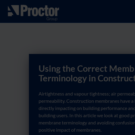
Using the Correct Memb
Terminology in Construc
Airtightness and vapour tightness; air permeab
permeability. Construction membranes have a h
directly impacting on building performance and
building users. In this article we look at good 
membrane terminology and avoiding confusion
positive impact of membranes.