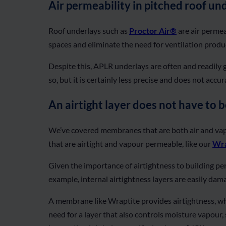
Air permeability in pitched roof un
Roof underlays such as
Proctor Air®
are air permeab
spaces and eliminate the need for ventilation produc
Despite this, APLR underlays are often and readily g
so, but it is certainly less precise and does not acc
An airtight layer does not have to b
We’ve covered membranes that are both air and va
that are airtight and vapour permeable, like our
Wra
Given the importance of airtightness to building perf
example, internal airtightness layers are easily dam
A membrane like Wraptite provides airtightness, whi
need for a layer that also controls moisture vapour, 