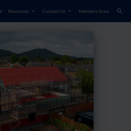
l
Resources
Contact Us
Members Area