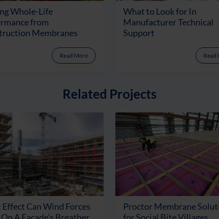
ng Whole-Life
What to Look for In
ormance from
Manufacturer Technical
truction Membranes
Support
Read More
Read
Related Projects
 Effect Can Wind Forces
Proctor Membrane Solut
On A Facade’s Breather
for Social Bite Villages