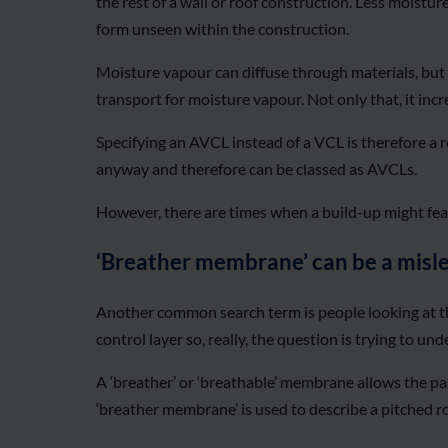
the rest of a wall or roof construction. Less moistur
form unseen within the construction.
Moisture vapour can diffuse through materials, but i
transport for moisture vapour. Not only that, it inc
Specifying an AVCL instead of a VCL is therefore a r
anyway and therefore can be classed as AVCLs.
However, there are times when a build-up might feat
‘Breather membrane’ can be a misl
Another common search term is people looking at th
control layer so, really, the question is trying to
A ‘breather’ or ‘breathable’ membrane allows the p
‘breather membrane’ is used to describe a pitched ro