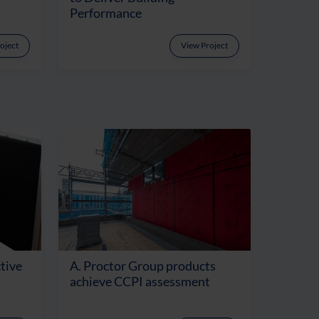
Performance
oject
View Project
tive
A. Proctor Group products
achieve CCPI assessment