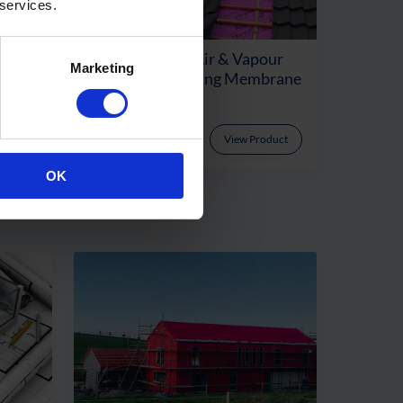
 services.
Rated
Proctor Air® – Air & Vapour
Marketing
ayer
Permeable Roofing Membrane
oduct
View Product
OK