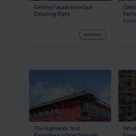
Getting Facade Interface
Getti
Detailing Right
Perf
Cons
Read More
The Highlands’ first
What
Passivhaus school features
Have 