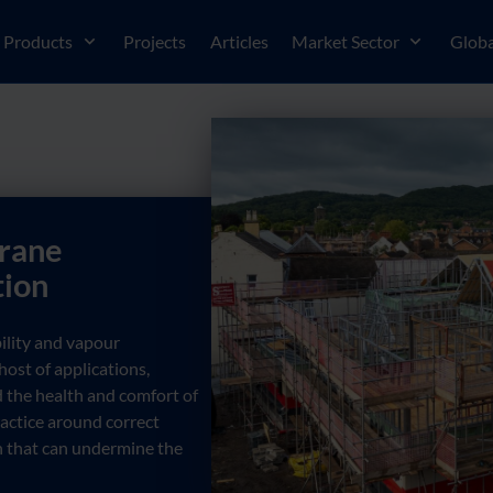
Products
Projects
Articles
Market Sector
Globa
rane
tion
ility and vapour
ost of applications,
 the health and comfort of
practice around correct
 that can undermine the