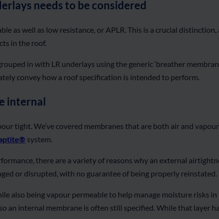
derlays needs to be considered
le as well as low resistance, or APLR. This is a crucial distinction
ts in the roof.
rouped in with LR underlays using the generic ‘breather membrane’ 
urately convey how a roof specification is intended to perform.
e internal
pour tight. We’ve covered membranes that are both air and vapo
ptite®
system.
ormance, there are a variety of reasons why an external airtightnes
aged or disrupted, with no guarantee of being properly reinstated.
le also being vapour permeable to help manage moisture risks in a 
so an internal membrane is often still specified. While that layer h