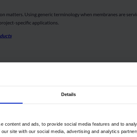
sion matters. Using generic terminology when membranes are servin
roject-specific applications.
oducts
Related Products
Details
e content and ads, to provide social media features and to analy
 our site with our social media, advertising and analytics partn