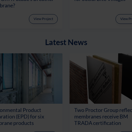
rane?
View Project
View Pr
Latest News
ronmental Product
Two Proctor Group reflec
ration (EPD) for six
membranes receive BM
rane products
TRADA certification