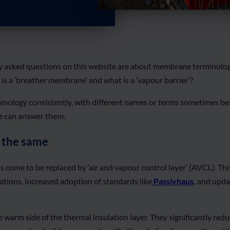
 asked questions on this website are about membrane terminology 
is a ‘breather membrane’ and what is a ‘vapour barrier’?
nology consistently, with different names or terms sometimes bei
le can answer them.
 the same
s come to be replaced by ‘air and vapour control layer’ (AVCL). T
ations, increased adoption of standards like
Passivhaus,
and updat
 warm side of the thermal insulation layer. They significantly red