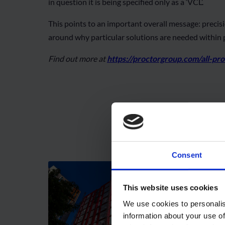
in question it is being specified only as a ‘VCL’.
This points to an important overall message: preci
around why particular solutions are needed within p
Find out more at
https://proctorgroup.com/all-pr
Consent
This website uses cookies
We use cookies to personalis
information about your use of