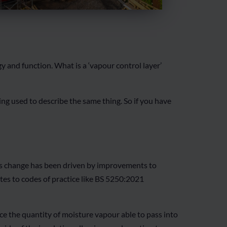
and function. What is a ‘vapour control layer’
ng used to describe the same thing. So if you have
his change has been driven by improvements to
es to codes of practice like BS 5250:2021
uce the quantity of moisture vapour able to pass into