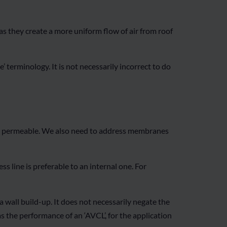
, as they create a more uniform flow of air from roof
terminology. It is not necessarily incorrect to do
ur permeable. We also need to address membranes
s line is preferable to an internal one. For
wall build-up. It does not necessarily negate the
as the performance of an ‘AVCL’, for the application