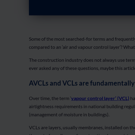
Some of the most searched-for terms and frequently
compared to an ‘air and vapour control layer’? What 
The construction industry does not always use termi
ever asked any of these questions, maybe this artic
AVCLs and VCLs are fundamentally
Over time, the term ‘
vapour control layer’ (VCL)
ha
airtightness requirements in national building regul
(management of moisture in buildings).
VCLs are layers, usually membranes, installed on the