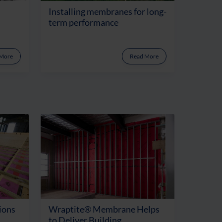
Installing membranes for long-
term performance
 More
Read More
ions
Wraptite® Membrane Helps
to Deliver Building