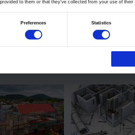
 provided to them or that they’ve collected from your use of their
reathe® A2 – Vapour
Procheck® A2 – A2 Fire-
Preferences
Statistics
eable Breather
Air and Vapour Control L
brane
View Product
View Pr
Latest Articles