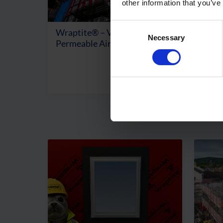
other information that you’ve
Consent
Wraptite® – Vapour
Prob
Necessary
Selection
Permeable Air Barrier
Perm
Mem
View Product