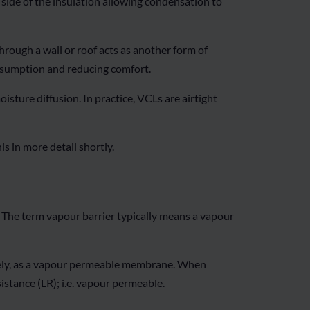
d side of the insulation allowing condensation to
hrough a wall or roof acts as another form of
consumption and reducing comfort.
isture diffusion. In practice, VCLs are airtight
s in more detail shortly.
 The term vapour barrier typically means a vapour
isely, as a vapour permeable membrane. When
istance (LR); i.e. vapour permeable.