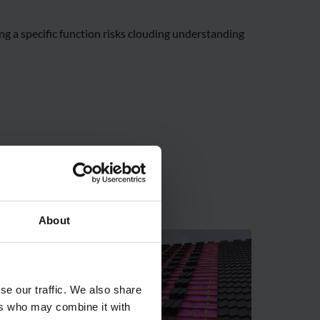
g a specific function risks clouding understanding
About
se our traffic. We also share
ers who may combine it with